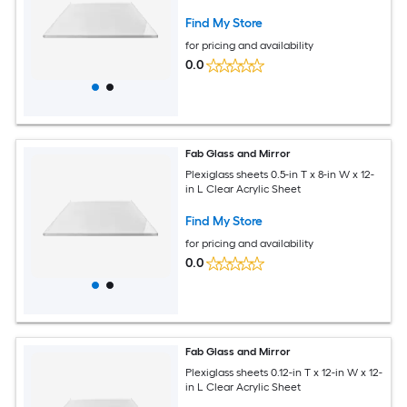
Find My Store
for pricing and availability
0.0
Fab Glass and Mirror
Plexiglass sheets 0.5-in T x 8-in W x 12-
in L Clear Acrylic Sheet
Find My Store
for pricing and availability
0.0
Fab Glass and Mirror
Plexiglass sheets 0.12-in T x 12-in W x 12-
in L Clear Acrylic Sheet