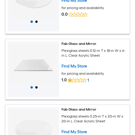
Find My Store
for pricing and availability
0.0
Fab Glass and Mirror
Plexiglass sheets 0.12-in T x 18-in W x 6-
in L Clear Acrylic Sheet
Find My Store
for pricing and availability
1.0
1
Fab Glass and Mirror
Plexiglass sheets 0.25-in T x 20-in W x
20-in L Clear Acrylic Sheet
Find My Store