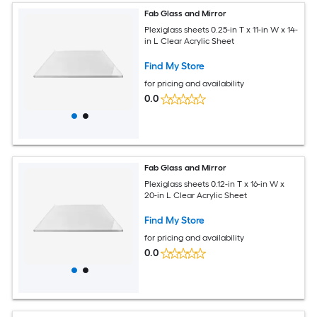
Fab Glass and Mirror
Plexiglass sheets 0.25-in T x 11-in W x 14-
in L Clear Acrylic Sheet
Find My Store
for pricing and availability
0.0
Fab Glass and Mirror
Plexiglass sheets 0.12-in T x 16-in W x
20-in L Clear Acrylic Sheet
Find My Store
for pricing and availability
0.0