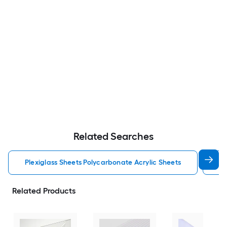
Related Searches
Plexiglass Sheets Polycarbonate Acrylic Sheets
Po
Related Products