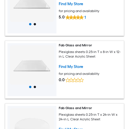
Find My Store
for pricing and availability
5.0
1
Fab Glass and Mirror
Plexiglass sheets 0.25-in T x 8-in W x 12-
in L Clear Acrylic Sheet
Find My Store
for pricing and availability
0.0
Fab Glass and Mirror
Plexiglass sheets 0.25-in T x 24-in W x
24-in L Clear Acrylic Sheet