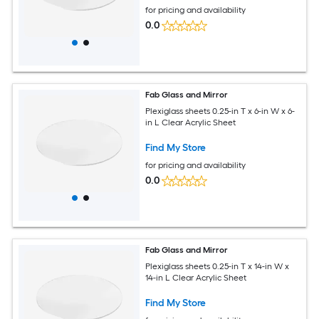
for pricing and availability
0.0
Fab Glass and Mirror
Plexiglass sheets 0.25-in T x 6-in W x 6-
in L Clear Acrylic Sheet
Find My Store
for pricing and availability
0.0
Fab Glass and Mirror
Plexiglass sheets 0.25-in T x 14-in W x
14-in L Clear Acrylic Sheet
Find My Store