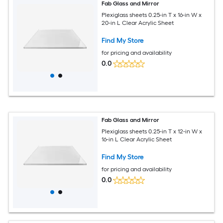
Fab Glass and Mirror
Plexiglass sheets 0.25-in T x 16-in W x
20-in L Clear Acrylic Sheet
Find My Store
for pricing and availability
0.0
Fab Glass and Mirror
Plexiglass sheets 0.25-in T x 12-in W x
16-in L Clear Acrylic Sheet
Find My Store
for pricing and availability
0.0