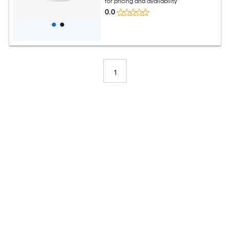
for pricing and availability
0.0
1