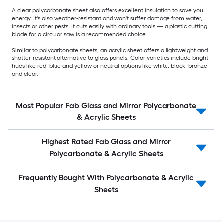
A clear polycarbonate sheet also offers excellent insulation to save you
energy. It's also weather-resistant and won't suffer damage from water,
insects or other pests. It cuts easily with ordinary tools — a plastic cutting
blade for a circular saw is a recommended choice.
Similar to polycarbonate sheets, an acrylic sheet offers a lightweight and
shatter-resistant alternative to glass panels. Color varieties include bright
hues like red, blue and yellow or neutral options like white, black, bronze
and clear.
Most Popular Fab Glass and Mirror Polycarbonate
& Acrylic Sheets
Highest Rated Fab Glass and Mirror
Polycarbonate & Acrylic Sheets
Frequently Bought With Polycarbonate & Acrylic
Sheets