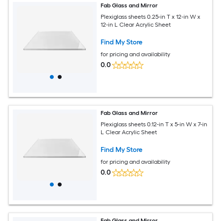
Fab Glass and Mirror
Plexiglass sheets 0.25-in T x 12-in W x
12-in L Clear Acrylic Sheet
Find My Store
for pricing and availability
0.0
Fab Glass and Mirror
Plexiglass sheets 0.12-in T x 5-in W x 7-in
L Clear Acrylic Sheet
Find My Store
for pricing and availability
0.0
Fab Glass and Mirror