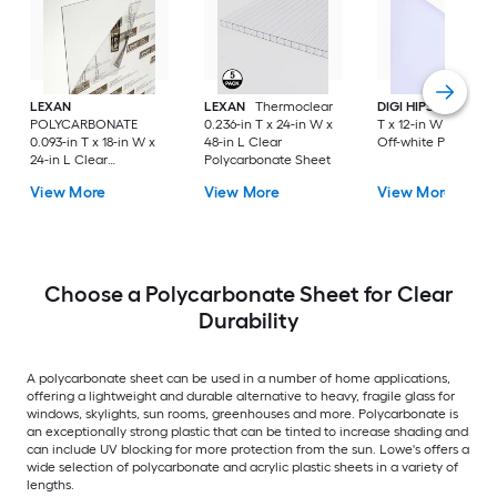
LEXAN
LEXAN
Thermoclear
DIGI HIPS
HDPE 0.5
POLYCARBONATE
0.236-in T x 24-in W x
T x 12-in W x 48-in 
0.093-in T x 18-in W x
48-in L Clear
Off-white Plastic S
24-in L Clear
Polycarbonate Sheet
Polycarbonate Sheet
View More
View More
View More
Choose a Polycarbonate Sheet for Clear
Durability
A polycarbonate sheet can be used in a number of home applications,
offering a lightweight and durable alternative to heavy, fragile glass for
windows, skylights, sun rooms, greenhouses and more. Polycarbonate is
an exceptionally strong plastic that can be tinted to increase shading and
can include UV blocking for more protection from the sun. Lowe's offers a
wide selection of polycarbonate and acrylic plastic sheets in a variety of
lengths.