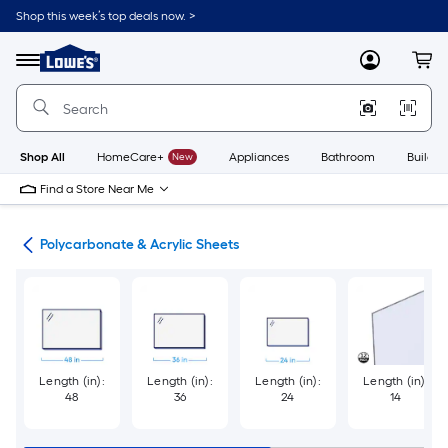
Skip
Shop this week’s top deals now. >
to
Link
main
to
content
Menu
MyLowes
Cart
Lowe's
Home
Improvement
Home
Page
Shop All
HomeCare+
New
Appliances
Bathroom
Buildin
Find a Store Near Me
lic
Polycarbonate & Acrylic Sheets
Length (in):
Length (in):
Length (in):
Length (in):
48
36
24
14