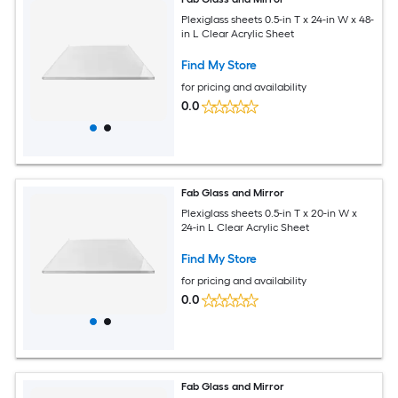
Plexiglass sheets 0.5-in T x 24-in W x 48-
in L Clear Acrylic Sheet
Find My Store
for pricing and availability
0.0
Fab Glass and Mirror
Plexiglass sheets 0.5-in T x 20-in W x
24-in L Clear Acrylic Sheet
Find My Store
for pricing and availability
0.0
Fab Glass and Mirror