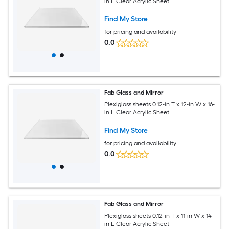
in L Clear Acrylic Sheet
Find My Store
for pricing and availability
0.0
Fab Glass and Mirror
Plexiglass sheets 0.12-in T x 12-in W x 16-
in L Clear Acrylic Sheet
Find My Store
for pricing and availability
0.0
Fab Glass and Mirror
Plexiglass sheets 0.12-in T x 11-in W x 14-
in L Clear Acrylic Sheet