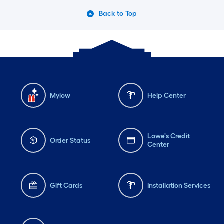
Back to Top
Mylow
Help Center
Lowe's Credit
Order Status
Center
Gift Cards
Installation Services