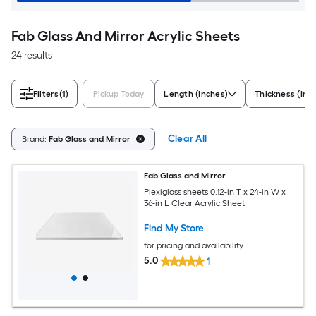
Fab Glass And Mirror Acrylic Sheets
24 results
Filters
(1)
Pickup Today
Length (Inches)
Thickness (Inc
Clear All
Brand:
Fab Glass and Mirror
Fab Glass and Mirror
Plexiglass sheets 0.12-in T x 24-in W x
36-in L Clear Acrylic Sheet
Find My Store
for pricing and availability
5.0
1