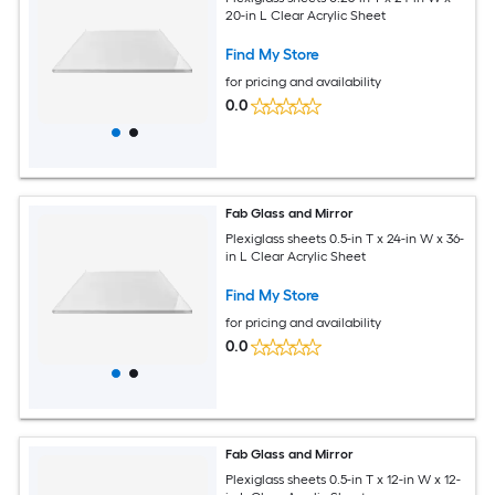
20-in L Clear Acrylic Sheet
Find My Store
for pricing and availability
0.0
Fab Glass and Mirror
Plexiglass sheets 0.5-in T x 24-in W x 36-
in L Clear Acrylic Sheet
Find My Store
for pricing and availability
0.0
Fab Glass and Mirror
Plexiglass sheets 0.5-in T x 12-in W x 12-