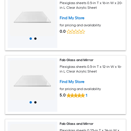
Plexiglass sheets 0.5-in T x 16-in W x 20-
in L Clear Acrylic Sheet
Find My Store
for pricing and availability
0.0
Fab Glass and Mirror
Plexiglass sheets 0.5-in T x 12-in W x 16-
in L Clear Acrylic Sheet
Find My Store
for pricing and availability
5.0
1
Fab Glass and Mirror
Plexiglass sheets 0.25-in T x 24-in W x