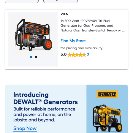
WEN
14,500-Watt 120V/240V Tri-Fuel
Generator for Gas, Propane, and
Natural Gas, Transfer-Switch Ready with
Electric Start, Wheel Kit, and CO
Watchdog 14500 Starting / 11500
Find My Store
Running Watt Gas, Propane, and
for pricing and availability
Natural Gas Tri fuel Portable Generator
5.0
2