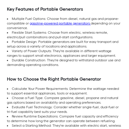
Key Features of Portable Generators
Multiple Fuel Options: Choose from diesel, natural gas and propane-
compatible or
gasoline-powered portable generators
depending on your
convenience.
Flexible Start Systems: Choose from electric, wireless remote,
electric/pull combinations and pull-start configurations.
Portable Design: Portable generators are built for easy transport and
setup across a variety of locations and applications.
Variety of Power Outputs: They're available in different wattage
ranges to support small electronics, appliances and larger equipment.
Durable Construction: They're designed to withstand outdoor use and
demanding operating conditions.
How to Choose the Right Portable Generator
Calculate Your Power Requirements: Determine the wattage needed
to support essential appliances, tools or equipment.
Choose a Fuel Type: Compare gasoline, diesel, propane and natural
gas options based on availability and operating preferences.
Evaluate Fuel Technology: Consider whether single-fuel, dual-fuel or
tri-fuel capability best suits your needs.
Review Runtime Expectations: Compare fuel capacity and efficiency
to determine how long the generator can operate between refueling.
Select a Starting Method: They're available with electric start, wireless