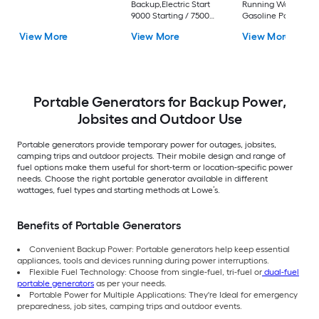
Backup,Electric Start
Running Watt
9000 Starting / 7500
Gasoline Portable
Running Watt Gas and
Generator
View More
View More
View More
Propane Dual fuel
Portable Generator
Portable Generators for Backup Power,
Jobsites and Outdoor Use
Portable generators provide temporary power for outages, jobsites,
camping trips and outdoor projects. Their mobile design and range of
fuel options make them useful for short-term or location-specific power
needs. Choose the right portable generator available in different
wattages, fuel types and starting methods at Lowe’s.
Benefits of Portable Generators
Convenient Backup Power: Portable generators help keep essential
appliances, tools and devices running during power interruptions.
Flexible Fuel Technology: Choose from single-fuel, tri-fuel or
dual-fuel
portable generators
as per your needs.
Portable Power for Multiple Applications: They're Ideal for emergency
preparedness, job sites, camping trips and outdoor events.