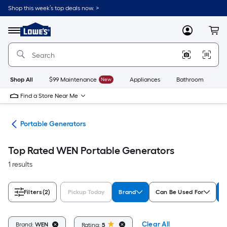
Skip
Shop this week’s top deals now. >
to
Link
main
to
content
Menu
MyLowes
Cart
Lowe's
Home
Improvement
Home
Page
Shop All
$99 Maintenance
New
Appliances
Bathroom
Bu
Find a Store Near Me
ors
Portable Generators
Top Rated WEN Portable Generators
1 results
Filters
(2)
Pickup Today
Brand
Can Be Used For
R
Clear All
Brand:
WEN
Rating:
5