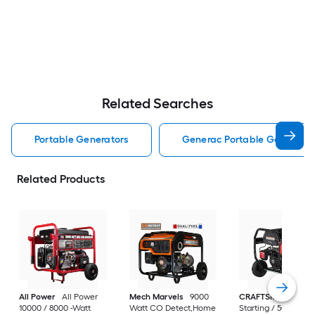
Related Searches
Portable Generators
Generac Portable Generator
Related Products
All Power
All Power
Mech Marvels
9000
CRAFTSMAN
6250
10000 / 8000 -Watt
Watt CO Detect,Home
Starting / 5000