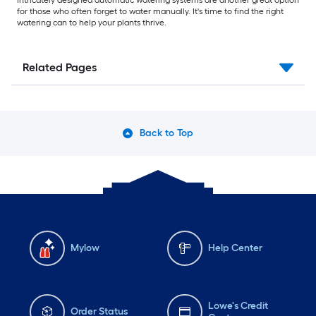
for those who often forget to water manually. It's time to find the right
watering can to help your plants thrive.
Related Pages
Back to Top
Mylow
Help Center
Lowe's Credit
Order Status