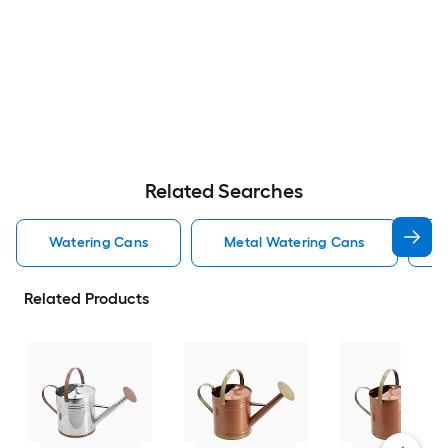
Related Searches
Watering Cans
Metal Watering Cans
M
Related Products