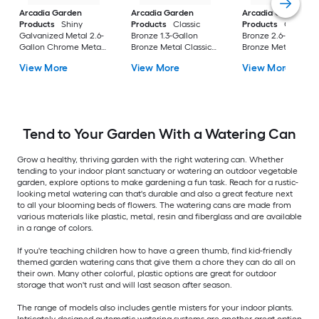
Arcadia Garden
Arcadia Garden
Arcadia Garden
Products
Shiny
Products
Classic
Products
Classic
Galvanized Metal 2.6-
Bronze 1.3-Gallon
Bronze 2.6-Gallon
Gallon Chrome Metal
Bronze Metal Classic
Bronze Metal Classi
Classic Watering Can
Watering Can
Watering Can
View More
View More
View More
Tend to Your Garden With a Watering Can
Grow a healthy, thriving garden with the right watering can. Whether
tending to your indoor plant sanctuary or watering an outdoor vegetable
garden, explore options to make gardening a fun task. Reach for a rustic-
looking metal watering can that's durable and also a great feature next
to all your blooming beds of flowers. The watering cans are made from
various materials like plastic, metal, resin and fiberglass and are available
in a range of colors.
If you're teaching children how to have a green thumb, find kid-friendly
themed garden watering cans that give them a chore they can do all on
their own. Many other colorful, plastic options are great for outdoor
storage that won't rust and will last season after season.
The range of models also includes gentle misters for your indoor plants.
Intricately designed automatic watering systems are another great option