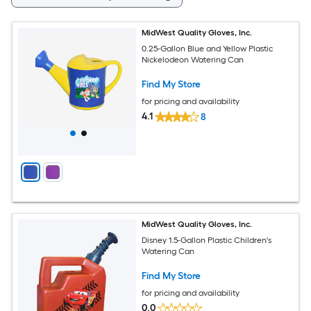
MidWest Quality Gloves, Inc.
0.25-Gallon Blue and Yellow Plastic
Nickelodeon Watering Can
Find My Store
for pricing and availability
4.1
8
MidWest Quality Gloves, Inc.
Disney 1.5-Gallon Plastic Children's
Watering Can
Find My Store
for pricing and availability
0.0