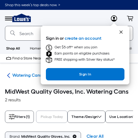
Skip
Shop this week’s top deals now. >
to
Link
main
to
content
Menu
MyLowes
Cart
Lowe's
Home
Improvement
Sign in or
create an account
Home
Page
Get $5 off* when you join
Shop All
HomeCare+
New
Appliances
Bathroom
Buildin
Earn points on eligible purchases
Find a Store Near Me
FREE shipping with Silver Key status*
Sign In
ies
Watering Cans
MidWest Quality Gloves, Inc. Watering Cans
2 results
Filters
(1)
Pickup Today
Theme/Design
Use Location
Clear All
Brand:
MidWest Quality Gloves, Inc.