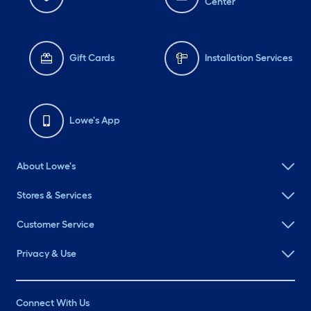
Center
Gift Cards
Installation Services
Lowe's App
About Lowe's
Stores & Services
Customer Service
Privacy & Use
Connect With Us