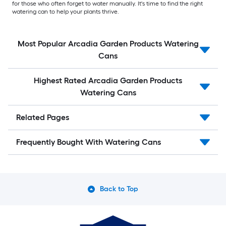
for those who often forget to water manually. It's time to find the right
watering can to help your plants thrive.
Most Popular Arcadia Garden Products Watering
Cans
Highest Rated Arcadia Garden Products
Watering Cans
Related Pages
Frequently Bought With Watering Cans
Back to Top