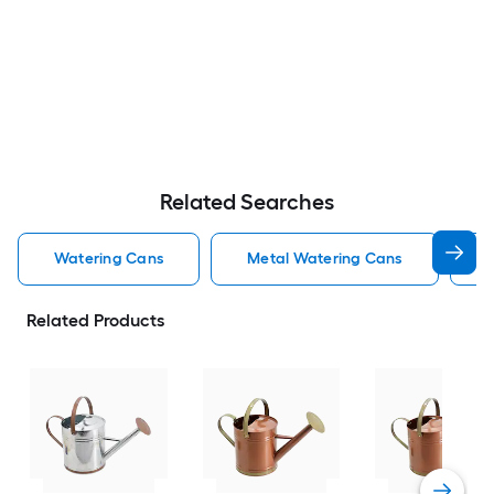
Related Searches
Watering Cans
Metal Watering Cans
M
Related Products