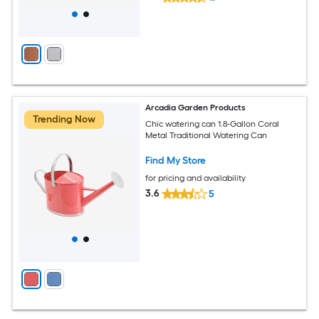
Arcadia Garden Products
Trending Now
Chic watering can 1.8-Gallon Coral
Metal Traditional Watering Can
Find My Store
for pricing and availability
3.6
5