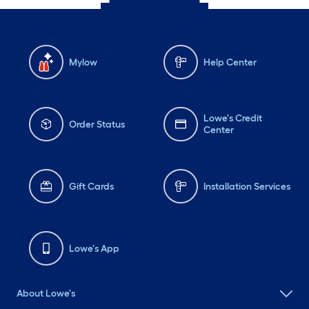
Mylow
Help Center
Lowe's Credit
Order Status
Center
Gift Cards
Installation Services
Lowe's App
About Lowe's