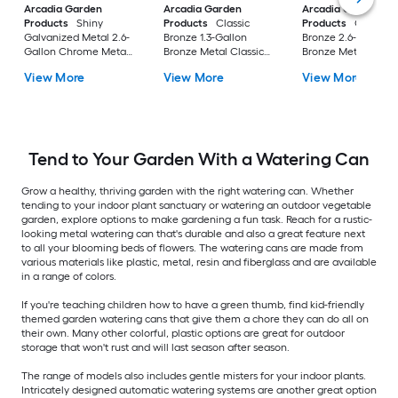
Arcadia Garden
Arcadia Garden
Arcadia Garden
Products
Shiny
Products
Classic
Products
Classic
Galvanized Metal 2.6-
Bronze 1.3-Gallon
Bronze 2.6-Gallon
Gallon Chrome Metal
Bronze Metal Classic
Bronze Metal Classi
Classic Watering Can
Watering Can
Watering Can
View More
View More
View More
Tend to Your Garden With a Watering Can
Grow a healthy, thriving garden with the right watering can. Whether
tending to your indoor plant sanctuary or watering an outdoor vegetable
garden, explore options to make gardening a fun task. Reach for a rustic-
looking metal watering can that's durable and also a great feature next
to all your blooming beds of flowers. The watering cans are made from
various materials like plastic, metal, resin and fiberglass and are available
in a range of colors.
If you're teaching children how to have a green thumb, find kid-friendly
themed garden watering cans that give them a chore they can do all on
their own. Many other colorful, plastic options are great for outdoor
storage that won't rust and will last season after season.
The range of models also includes gentle misters for your indoor plants.
Intricately designed automatic watering systems are another great option