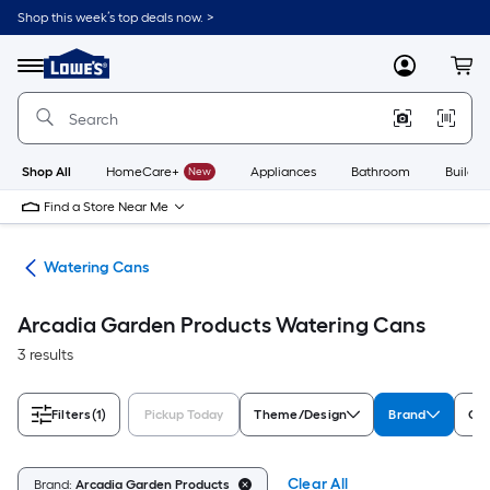
Skip
Shop this week’s top deals now. >
to
Link
main
to
content
Menu
MyLowes
Cart
Lowe's
Home
Improvement
Home
Page
Shop All
HomeCare+
New
Appliances
Bathroom
Buildin
Find a Store Near Me
ies
Watering Cans
Arcadia Garden Products Watering Cans
3 results
Filters
(1)
Pickup Today
Theme/Design
Brand
Col
Clear All
Brand:
Arcadia Garden Products