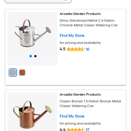
Arcadia Garden Products
Shiny Galvanized Metal 2.6-Gallon
Chrome Metal Classic Watering Can
Find My Store
for pricing and availability
4.5
16
Arcadia Garden Products
Classic Bronze 1.3-Gallon Bronze Metal
Classic Watering Can
Find My Store
for pricing and availability
4.4
17