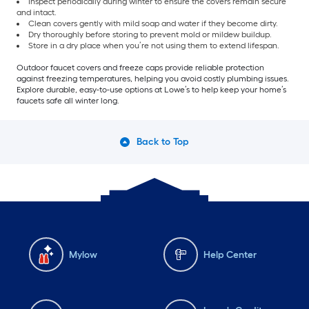
Inspect periodically during winter to ensure the covers remain secure
and intact.
Clean covers gently with mild soap and water if they become dirty.
Dry thoroughly before storing to prevent mold or mildew buildup.
Store in a dry place when you’re not using them to extend lifespan.
Outdoor faucet covers and freeze caps provide reliable protection
against freezing temperatures, helping you avoid costly plumbing issues.
Explore durable, easy-to-use options at Lowe’s to help keep your home’s
faucets safe all winter long.
Back to Top
Mylow
Help Center