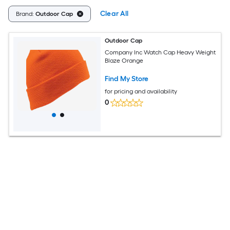
Clear All
Brand:
Outdoor Cap
Outdoor Cap
Company Inc Watch Cap Heavy Weight
Blaze Orange
Find My Store
for pricing and availability
0