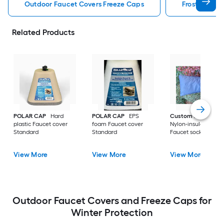
Outdoor Faucet Covers Freeze Caps
Frost King O
Related Products
POLAR CAP
Hard
POLAR CAP
EPS
Custom Products
plastic Faucet cover
foam Faucet cover
Nylon-insulated fab
Standard
Standard
Faucet sock Large
View More
View More
View More
Outdoor Faucet Covers and Freeze Caps for
Winter Protection