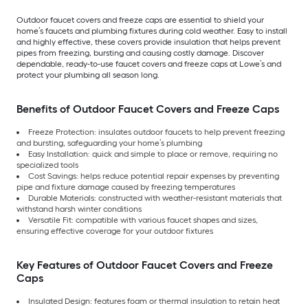
Outdoor faucet covers and freeze caps are essential to shield your
home’s faucets and plumbing fixtures during cold weather. Easy to install
and highly effective, these covers provide insulation that helps prevent
pipes from freezing, bursting and causing costly damage. Discover
dependable, ready-to-use faucet covers and freeze caps at Lowe’s and
protect your plumbing all season long.
Benefits of Outdoor Faucet Covers and Freeze Caps
Freeze Protection: insulates outdoor faucets to help prevent freezing
and bursting, safeguarding your home’s plumbing
Easy Installation: quick and simple to place or remove, requiring no
specialized tools
Cost Savings: helps reduce potential repair expenses by preventing
pipe and fixture damage caused by freezing temperatures
Durable Materials: constructed with weather-resistant materials that
withstand harsh winter conditions
Versatile Fit: compatible with various faucet shapes and sizes,
ensuring effective coverage for your outdoor fixtures
Key Features of Outdoor Faucet Covers and Freeze
Caps
Insulated Design: features foam or thermal insulation to retain heat