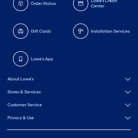
Lowe's Credit
Order Status
Center
Gift Cards
Installation Services
Lowe's App
About Lowe's
Stores & Services
Customer Service
Privacy & Use