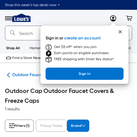
Skip
Shop this week’s top deals now. >
to
Link
main
to
content
Menu
MyLowes
Cart
Lowe's
Home
Improvement
Sign in or
create an account
Home
Page
Get $5 off* when you join
Shop All
HomeCare+
New
Appliances
Bathroom
Buildin
Earn points on eligible purchases
Find a Store Near Me
FREE shipping with Silver Key status*
Sign In
ies
Outdoor Faucet Covers & Freeze Caps
Outdoor Cap Outdoor Faucet Covers &
Freeze Caps
1 results
Filters
(1)
Pickup Today
Brand