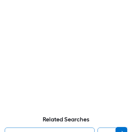
Related Searches