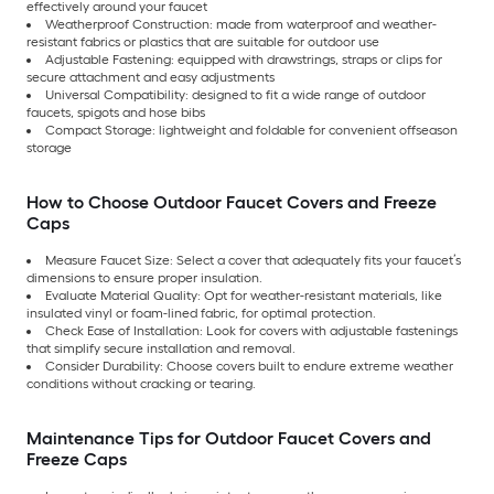
effectively around your faucet
Weatherproof Construction: made from waterproof and weather-
resistant fabrics or plastics that are suitable for outdoor use
Adjustable Fastening: equipped with drawstrings, straps or clips for
secure attachment and easy adjustments
Universal Compatibility: designed to fit a wide range of outdoor
faucets, spigots and hose bibs
Compact Storage: lightweight and foldable for convenient offseason
storage
How to Choose Outdoor Faucet Covers and Freeze
Caps
Measure Faucet Size: Select a cover that adequately fits your faucet’s
dimensions to ensure proper insulation.
Evaluate Material Quality: Opt for weather-resistant materials, like
insulated vinyl or foam-lined fabric, for optimal protection.
Check Ease of Installation: Look for covers with adjustable fastenings
that simplify secure installation and removal.
Consider Durability: Choose covers built to endure extreme weather
conditions without cracking or tearing.
Maintenance Tips for Outdoor Faucet Covers and
Freeze Caps