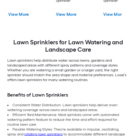
Sprinkler
Sprinkler
View More
View More
View More
Lawn Sprinklers for Lawn Watering and
Landscape Care
Lawn sprinklers help distribute water across lawns, gardens and
landscaped areas with different spray patterns and coverage styles.
Whether you are watering a small garden or a larger yard, the right
sprinkler should match the area shape and material preferences. Lowe’s
offers lawn sprinklers for many watering routines.
Benefits of Lawn Sprinklers
Consistent Water Distribution: Lawn sprinklers help deliver even
watering coverage across lawns and landscaped areas.
Efficient Yard Maintenance: Most sprinkles come with automated
watering pattern feature to reduce the time and effort required for
routine lawn care.
Flexible Watering Styles: They're available in impulse, oscillating,
spray and
rotating lawn sprinklers
to accommodate different landscape