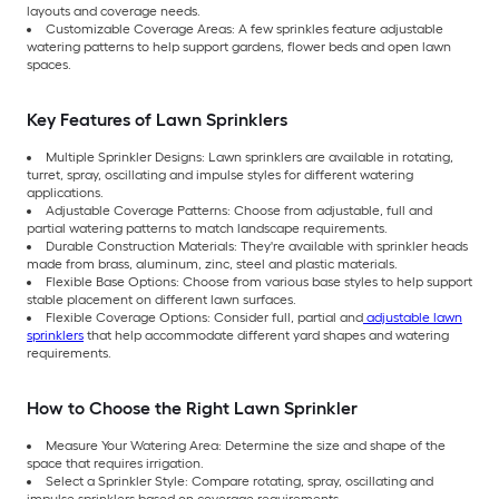
layouts and coverage needs.
Customizable Coverage Areas: A few sprinkles feature adjustable
watering patterns to help support gardens, flower beds and open lawn
spaces.
Key Features of Lawn Sprinklers
Multiple Sprinkler Designs: Lawn sprinklers are available in rotating,
turret, spray, oscillating and impulse styles for different watering
applications.
Adjustable Coverage Patterns: Choose from adjustable, full and
partial watering patterns to match landscape requirements.
Durable Construction Materials: They're available with sprinkler heads
made from brass, aluminum, zinc, steel and plastic materials.
Flexible Base Options: Choose from various base styles to help support
stable placement on different lawn surfaces.
Flexible Coverage Options: Consider full, partial and
adjustable lawn
sprinklers
that help accommodate different yard shapes and watering
requirements.
How to Choose the Right Lawn Sprinkler
Measure Your Watering Area: Determine the size and shape of the
space that requires irrigation.
Select a Sprinkler Style: Compare rotating, spray, oscillating and