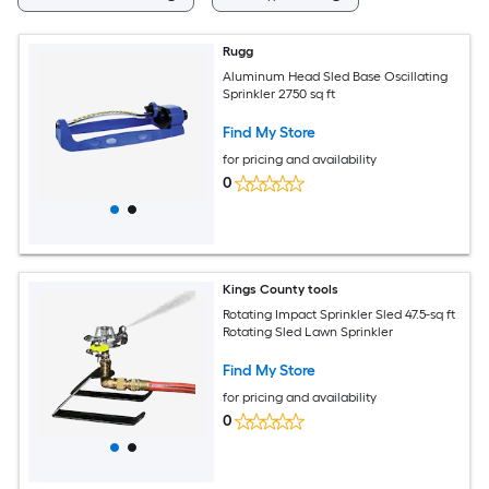
Rugg
Aluminum Head Sled Base Oscillating
Sprinkler 2750 sq ft
Find My Store
for pricing and availability
0
Kings County tools
Rotating Impact Sprinkler Sled 47.5-sq ft
Rotating Sled Lawn Sprinkler
Find My Store
for pricing and availability
0