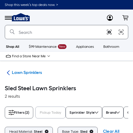
Skip
Shop this week’s top deals now. >
to
Link
main
to
content
Menu
MyLowes
Cart
Lowe's
Home
Improvement
Home
Page
Shop All
$99 Maintenance
New
Appliances
Bathroom
Bu
Find a Store Near Me
ies
Lawn Sprinklers
Sled Steel Lawn Sprinklers
2 results
Filters
(2)
Pickup Today
Sprinkler Style
Brand
Co
Clear All
Head Material:
Steel
Base Type:
Sled