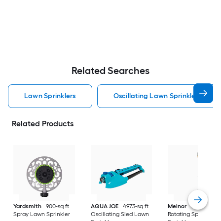
Related Searches
Lawn Sprinklers
Oscillating Lawn Sprinklers
Related Products
Yardsmith
900-sq ft
AQUA JOE
4973-sq ft
Melnor
XT 5027-sq 
Spray Lawn Sprinkler
Oscillating Sled Lawn
Rotating Spike Law