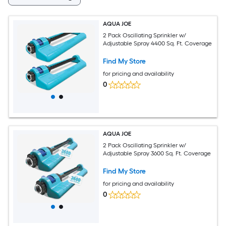
AQUA JOE
2 Pack Oscillating Sprinkler w/
Adjustable Spray 4400 Sq. Ft. Coverage
Find My Store
for pricing and availability
0
AQUA JOE
2 Pack Oscillating Sprinkler w/
Adjustable Spray 3600 Sq. Ft. Coverage
Find My Store
for pricing and availability
0