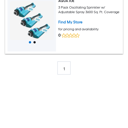
AQUA JOE
3 Pack Oscillating Sprinkler w/
Adjustable Spray 3600 Sq. Ft. Coverage
Find My Store
for pricing and availability
0
1