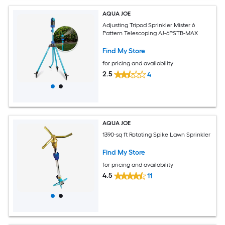
AQUA JOE
Adjusting Tripod Sprinkler Mister 6
Pattern Telescoping AJ-6PSTB-MAX
Find My Store
for pricing and availability
2.5
4
AQUA JOE
1390-sq ft Rotating Spike Lawn Sprinkler
Find My Store
for pricing and availability
4.5
11