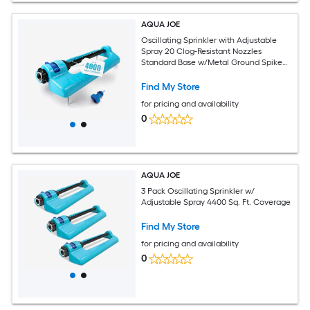
AQUA JOE
Oscillating Sprinkler with Adjustable
Spray 20 Clog-Resistant Nozzles
Standard Base w/Metal Ground Spike
4000 Square Foot Coverage
Find My Store
for pricing and availability
0
AQUA JOE
3 Pack Oscillating Sprinkler w/
Adjustable Spray 4400 Sq. Ft. Coverage
Find My Store
for pricing and availability
0