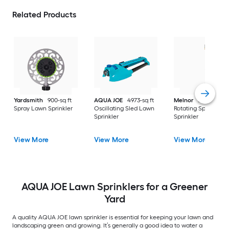
Related Products
Yardsmith
900-sq ft
AQUA JOE
4973-sq ft
Melnor
XT 5027-sq 
Spray Lawn Sprinkler
Oscillating Sled Lawn
Rotating Spike Law
Sprinkler
Sprinkler
View More
View More
View More
AQUA JOE Lawn Sprinklers for a Greener
Yard
A quality AQUA JOE lawn sprinkler is essential for keeping your lawn and
landscaping green and growing. It’s generally a good idea to water a