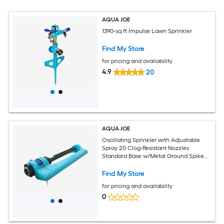
AQUA JOE
1390-sq ft Impulse Lawn Sprinkler
Find My Store
for pricing and availability
4.9
20
AQUA JOE
Oscillating Sprinkler with Adjustable
Spray 20 Clog-Resistant Nozzles
Standard Base w/Metal Ground Spike
3400 Square Foot Coverage
Find My Store
for pricing and availability
0