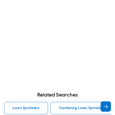
Related Searches
Lawn Sprinklers
Oscillating Lawn Sprinklers