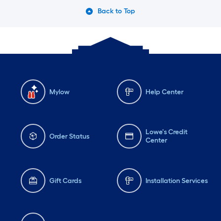
Back to Top
Mylow
Help Center
Lowe's Credit
Order Status
Center
Gift Cards
Installation Services