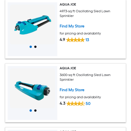
AQUA JOE
4973-sq ft Oscillating Sled Lawn
Sprinkler
Find My Store
for pricing and availability
4.9
13
AQUA JOE
3600-sq ft Oscillating Sled Lawn
Sprinkler
Find My Store
for pricing and availability
4.3
50