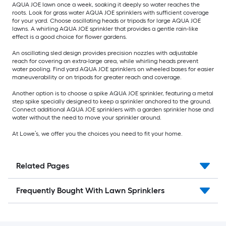
AQUA JOE lawn once a week, soaking it deeply so water reaches the
roots. Look for grass water AQUA JOE sprinklers with sufficient coverage
for your yard. Choose oscillating heads or tripods for large AQUA JOE
lawns. A whirling AQUA JOE sprinkler that provides a gentle rain-like
effect is a good choice for flower gardens.
An oscillating sled design provides precision nozzles with adjustable
reach for covering an extra-large area, while whirling heads prevent
water pooling. Find yard AQUA JOE sprinklers on wheeled bases for easier
maneuverability or on tripods for greater reach and coverage.
Another option is to choose a spike AQUA JOE sprinkler, featuring a metal
step spike specially designed to keep a sprinkler anchored to the ground.
Connect additional AQUA JOE sprinklers with a garden sprinkler hose and
water without the need to move your sprinkler around.
At Lowe’s, we offer you the choices you need to fit your home.
Related Pages
Frequently Bought With Lawn Sprinklers