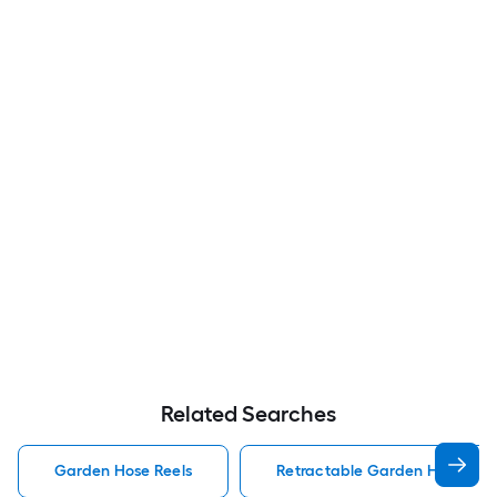
Related Searches
Garden Hose Reels
Retractable Garden Hose Reel