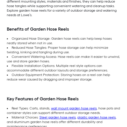
different mounting styles, materials and finishes, they can help reduce
hose tangles while supporting convenient watering and cleanup tasks.
Explore garden hose reels for a variety of outdoor storage and watering
needs at Lowe’s.
Benefits of Garden Hose Reels
Organized Hose Storage: Garden hose reels can help keep hoses
neatly stored when not in use.
Reduced Hose Tangles: Proper hose storage can help minimize
twisting, kinking and tangling during use.
Convenient Watering Access: Hose reels can make it easier to unwind,
use and store garden hoses.
Flexible Installation Options: Multiple reel style options can
accommodate different outdoor layouts and storage preferences.
Outdoor Equipment Protection: Storing hoses on a reel can help
reduce wear caused by dragging and improper storage.
Key Features of Garden Hose Reels
Reel Types: Carts, stands,
wall mount garden hose reels
, hose pots and
container styles can support different outdoor storage needs.
Material Choices:
Steel garden hose reels
,
plastic garden hose reels
,
and aluminum garden hose reels offer different durability and
maintenance preferences.