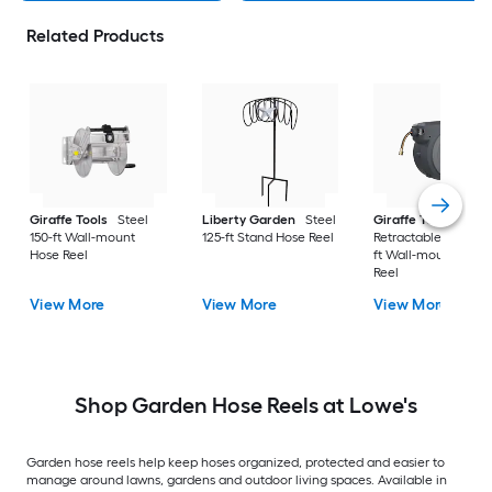
Related Products
Giraffe Tools
Steel
Liberty Garden
Steel
Giraffe Tools
150-ft Wall-mount
125-ft Stand Hose Reel
Retractable Plastic 
Hose Reel
ft Wall-mount Hose
Reel
View More
View More
View More
Shop Garden Hose Reels at Lowe's
Garden hose reels help keep hoses organized, protected and easier to
manage around lawns, gardens and outdoor living spaces. Available in