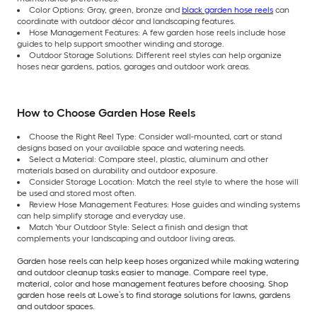
Color Options: Gray, green, bronze and
black garden hose reels
can
coordinate with outdoor décor and landscaping features.
Hose Management Features: A few garden hose reels include hose
guides to help support smoother winding and storage.
Outdoor Storage Solutions: Different reel styles can help organize
hoses near gardens, patios, garages and outdoor work areas.
How to Choose Garden Hose Reels
Choose the Right Reel Type: Consider wall-mounted, cart or stand
designs based on your available space and watering needs.
Select a Material: Compare steel, plastic, aluminum and other
materials based on durability and outdoor exposure.
Consider Storage Location: Match the reel style to where the hose will
be used and stored most often.
Review Hose Management Features: Hose guides and winding systems
can help simplify storage and everyday use.
Match Your Outdoor Style: Select a finish and design that
complements your landscaping and outdoor living areas.
Garden hose reels can help keep hoses organized while making watering
and outdoor cleanup tasks easier to manage. Compare reel type,
material, color and hose management features before choosing. Shop
garden hose reels at Lowe’s to find storage solutions for lawns, gardens
and outdoor spaces.