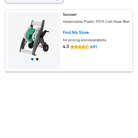
Suncast
Hosemobile Plastic 175-ft Cart Hose Reel
Find My Store
for pricing and availability
4.3
691