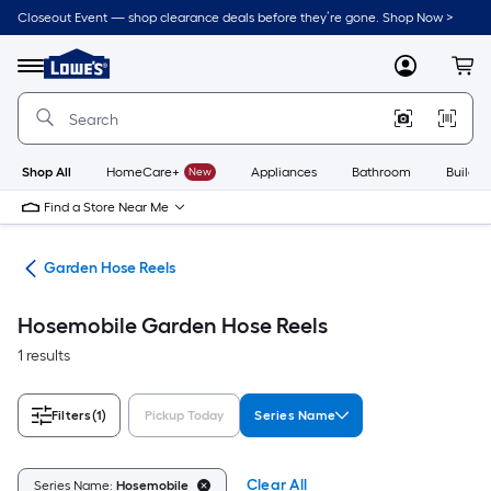
Skip
Closeout Event — shop clearance deals before they’re gone. Shop Now >
to
Link
main
to
content
Menu
MyLowes
Cart
Lowe's
Home
Improvement
Home
Page
Shop All
HomeCare+
New
Appliances
Bathroom
Buildin
Find a Store Near Me
ies
Garden Hose Reels
Hosemobile Garden Hose Reels
1 results
Filters
(1)
Pickup Today
Series Name
Clear All
Series Name:
Hosemobile