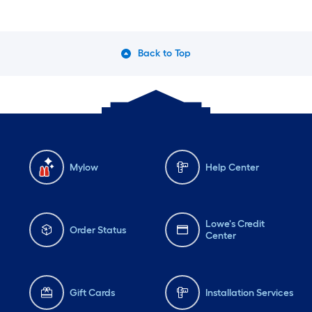
Back to Top
Mylow
Help Center
Lowe's Credit
Order Status
Center
Gift Cards
Installation Services