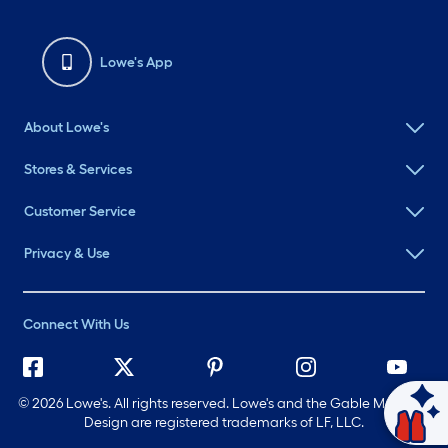
Lowe's App
About Lowe's
Stores & Services
Customer Service
Privacy & Use
Connect With Us
©
2026 Lowe's. All rights reserved. Lowe's and the Gable Mansard
Ask Mylow
Design are registered trademarks of LF, LLC.