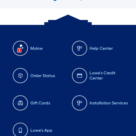
Mylow
Help Center
Lowe's Credit
Order Status
Center
Gift Cards
Installation Services
Lowe's App