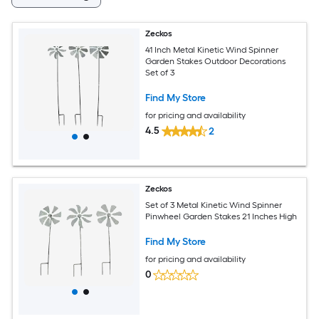
Zeckos
41 Inch Metal Kinetic Wind Spinner
Garden Stakes Outdoor Decorations
Set of 3
Find My Store
for pricing and availability
4.5
2
Zeckos
Set of 3 Metal Kinetic Wind Spinner
Pinwheel Garden Stakes 21 Inches High
Find My Store
for pricing and availability
0