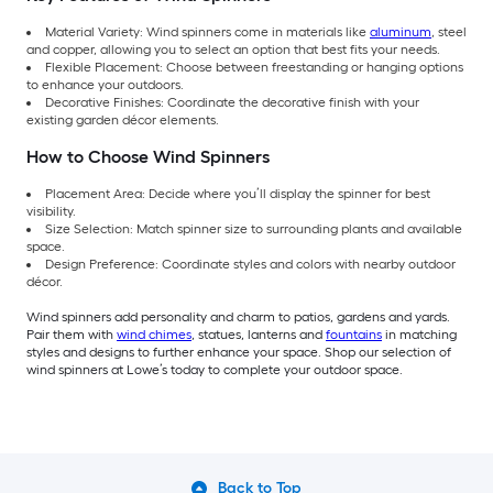
Material Variety: Wind spinners come in materials like
aluminum
, steel
and copper, allowing you to select an option that best fits your needs.
Flexible Placement: Choose between freestanding or hanging options
to enhance your outdoors.
Decorative Finishes: Coordinate the decorative finish with your
existing garden décor elements.
How to Choose Wind Spinners
Placement Area: Decide where you’ll display the spinner for best
visibility.
Size Selection: Match spinner size to surrounding plants and available
space.
Design Preference: Coordinate styles and colors with nearby outdoor
décor.
Wind spinners add personality and charm to patios, gardens and yards.
Pair them with
wind chimes
, statues, lanterns and
fountains
in matching
styles and designs to further enhance your space. Shop our selection of
wind spinners at Lowe’s today to complete your outdoor space.
Back to Top