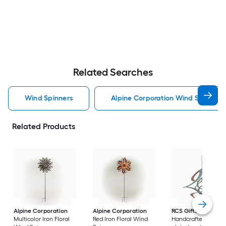
Related Searches
Wind Spinners
Alpine Corporation Wind Spinners
Related Products
Alpine Corporation
Alpine Corporation
RCS Gifts
Cosmix
Multicolor Iron Floral
Red Iron Floral Wind
Handcrafted coppe