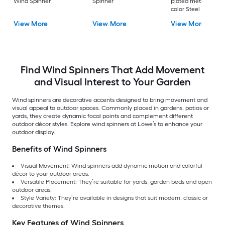
Wind Spinner
Spinner
plated metal, patin
color Steel Wind
Spinner
View More
View More
View More
Find Wind Spinners That Add Movement
and Visual Interest to Your Garden
Wind spinners are decorative accents designed to bring movement and
visual appeal to outdoor spaces. Commonly placed in gardens, patios or
yards, they create dynamic focal points and complement different
outdoor décor styles. Explore wind spinners at Lowe’s to enhance your
outdoor display.
Benefits of Wind Spinners
Visual Movement: Wind spinners add dynamic motion and colorful
décor to your outdoor areas.
Versatile Placement: They’re suitable for yards, garden beds and open
outdoor areas.
Style Variety: They’re available in designs that suit modern, classic or
decorative themes.
Key Features of Wind Spinners