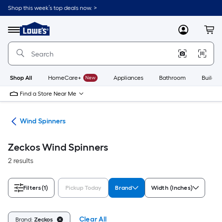
Skip
Shop this week’s top deals now. >
to
Link
main
to
content
Menu
MyLowes
Cart
Lowe's
Home
Improvement
Home
Page
Shop All
HomeCare+
New
Appliances
Bathroom
Buildin
Find a Store Near Me
ers
Wind Spinners
Zeckos Wind Spinners
2 results
Filters
(1)
Pickup Today
Brand
Width (Inches)
Clear All
Brand:
Zeckos