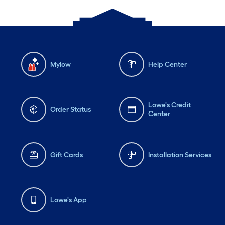
Mylow
Help Center
Lowe's Credit
Order Status
Center
Gift Cards
Installation Services
Lowe's App