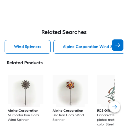
Related Searches
Wind Spinners
Alpine Corporation Wind Spinners
Related Products
Alpine Corporation
Alpine Corporation
RCS Gifts
Cosmix
Multicolor Iron Floral
Red Iron Floral Wind
Handcrafted coppe
Wind Spinner
Spinner
plated metal, patin
color Steel Wind