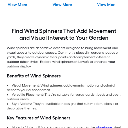
Spinner
View More
View More
View More
Find Wind Spinners That Add Movement
and Visual Interest to Your Garden
Wind spinners are decorative accents designed to bring movement and
visual appeal to outdoor spaces. Commonly placed in gardens, patios or
yards, they create dynamic focal points and complement different
outdoor décor styles. Explore wind spinners at Lowe’s to enhance your
outdoor display.
Benefits of Wind Spinners
Visual Movement: Wind spinners add dynamic motion and colorful
décor to your outdoor areas.
Versatile Placement: They’re suitable for yards, garden beds and open
outdoor areas.
Style Variety: They’re available in designs that suit modern, classic or
decorative themes.
Key Features of Wind Spinners
Material Variety: Wind spinners come in materials like
aluminum
, steel