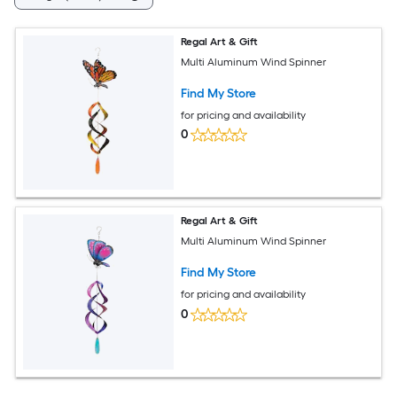
Regal Art & Gift
Multi Aluminum Wind Spinner
Find My Store
for pricing and availability
0
Regal Art & Gift
Multi Aluminum Wind Spinner
Find My Store
for pricing and availability
0