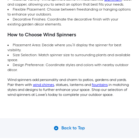
and copper, allowing you to select an option that best fits your needs.
Flexible Placement: Choose between freestanding or hanging options
to enhance your outdoors.
Decorative Finishes: Coordinate the decorative finish with your
existing garden décor elements.
How to Choose Wind Spinners
Placement Area: Decide where you’ll display the spinner for best
visibility.
Size Selection: Match spinner size to surrounding plants and available
space.
Design Preference: Coordinate styles and colors with nearby outdoor
décor.
Wind spinners add personality and charm to patios, gardens and yards.
Pair them with
wind chimes
, statues, lanterns and
fountains
in matching
styles and designs to further enhance your space. Shop our selection of
wind spinners at Lowe’s today to complete your outdoor space.
Back to Top