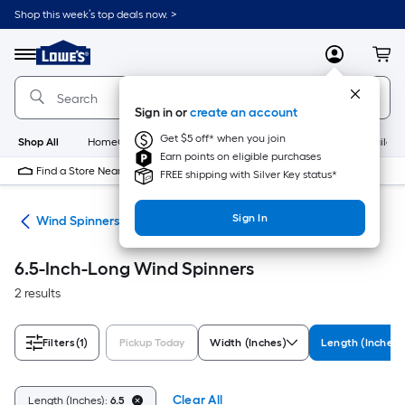
Skip
Shop this week’s top deals now. >
to
Link
main
to
content
Menu
MyLowes
Cart
Lowe's
Home
Improvement
Sign in or
create an account
Home
Page
Get $5 off* when you join
Shop All
HomeCare+
New
Appliances
Bathroom
Buildin
Earn points on eligible purchases
Find a Store Near Me
FREE shipping with Silver Key status*
Sign In
ers
Wind Spinners
6.5-Inch-Long Wind Spinners
2 results
Filters
(1)
Pickup Today
Width (Inches)
Length (Inches)
Clear All
Length (Inches):
6.5