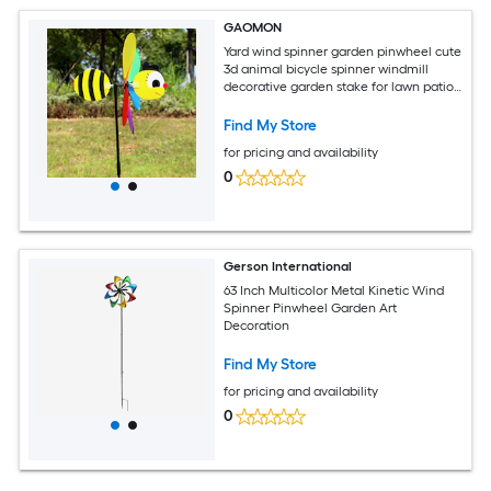
GAOMON
Yard wind spinner garden pinwheel cute
3d animal bicycle spinner windmill
decorative garden stake for lawn patio
decor bee
Find My Store
for pricing and availability
0
Gerson International
63 Inch Multicolor Metal Kinetic Wind
Spinner Pinwheel Garden Art
Decoration
Find My Store
for pricing and availability
0