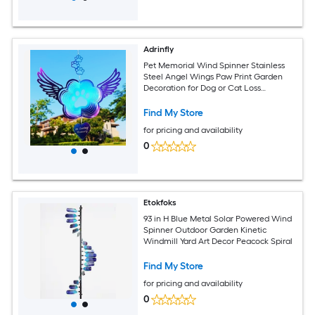
Adrinfly
Pet Memorial Wind Spinner Stainless
Steel Angel Wings Paw Print Garden
Decoration for Dog or Cat Loss
Sympathy Gift for Indoor or
Find My Store
for pricing and availability
0
Etokfoks
93 in H Blue Metal Solar Powered Wind
Spinner Outdoor Garden Kinetic
Windmill Yard Art Decor Peacock Spiral
Find My Store
for pricing and availability
0