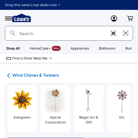
Skip
Shop this week’s top deals now. >
to
Link
main
to
content
Menu
MyLowes
Cart
Lowe's
Home
Improvement
Home
Page
Shop All
HomeCare+
New
Appliances
Bathroom
Buildin
Find a Store Near Me
cor
Wind Chimes & Twisters
Evergreen
Alpine
Regal Art &
GIL
Corporation
Gift