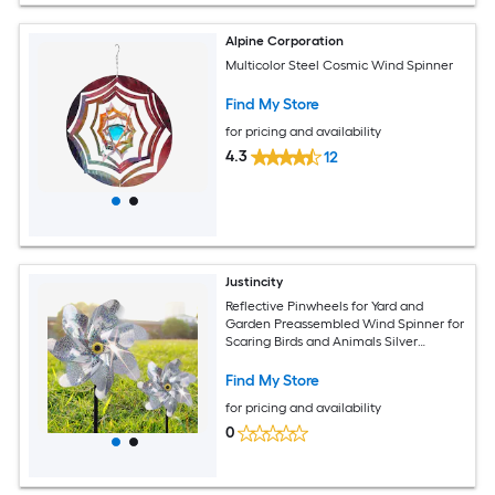
Alpine Corporation
Multicolor Steel Cosmic Wind Spinner
Find My Store
for pricing and availability
4.3
12
Justincity
Reflective Pinwheels for Yard and
Garden Preassembled Wind Spinner for
Scaring Birds and Animals Silver
Decorative 10 pack
Find My Store
for pricing and availability
0