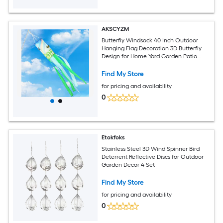
AKSCYZM
Butterfly Windsock 40 Inch Outdoor
Hanging Flag Decoration 3D Butterfly
Design for Home Yard Garden Patio
Lawn Spring Summer Decor
Find My Store
for pricing and availability
0
Etokfoks
Stainless Steel 3D Wind Spinner Bird
Deterrent Reflective Discs for Outdoor
Garden Decor 4 Set
Find My Store
for pricing and availability
0