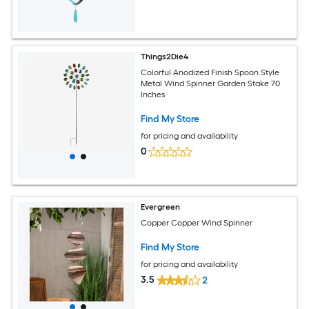
Things2Die4
Colorful Anodized Finish Spoon Style
Metal Wind Spinner Garden Stake 70
Inches
Find My Store
for pricing and availability
0
Evergreen
Copper Copper Wind Spinner
Find My Store
for pricing and availability
3.5
2