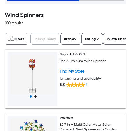
Wind Spinners
180 results
Filters
Pickup Today
Brand
Rating
Width (Inches
Regal Art & Gift
Red Aluminum Wind Spinner
Find My Store
for pricing and availability
5.0
1
Etokfoks
82 7 in H Multi Color Metal Solar
Powered Wind Spinner with Garden