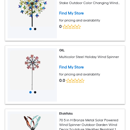
Stake Outdoor Color Changing Wind
Decor
Find My Store
for pricing and availability
0
GIL
Multicolor Steel Holiday Wind Spinner
Find My Store
for pricing and availability
0.0
Etokfoks
70 5 in H Bronze Metal Solar Powered
Wind Spinner Outdoor Garden Wind
Decor Sculpture Weather Resistant 1