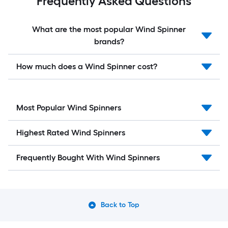
Frequently Asked Questions
What are the most popular Wind Spinner
brands?
How much does a Wind Spinner cost?
Most Popular Wind Spinners
Highest Rated Wind Spinners
Frequently Bought With Wind Spinners
Back to Top