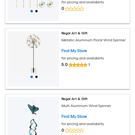
for pricing and availability
0
Regal Art & Gift
Metallic Aluminum Floral Wind Spinner
Find My Store
for pricing and availability
5.0
1
Regal Art & Gift
Multi Aluminum Wind Spinner
Find My Store
for pricing and availability
0