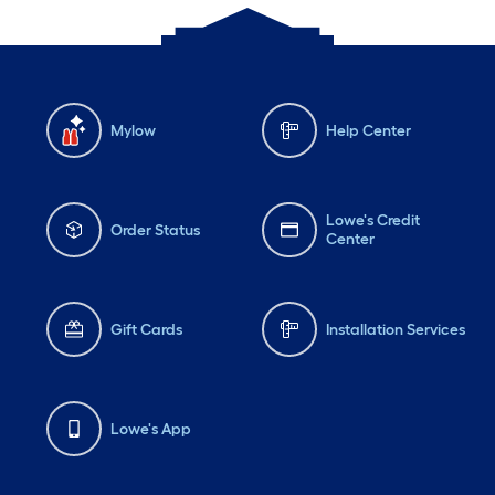
Mylow
Help Center
Lowe's Credit
Order Status
Center
Gift Cards
Installation Services
Lowe's App