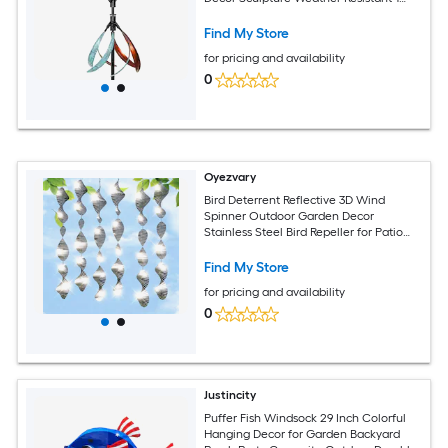
Piece
Find My Store
for pricing and availability
0
Oyezvary
Bird Deterrent Reflective 3D Wind
Spinner Outdoor Garden Decor
Stainless Steel Bird Repeller for Patio
Yard Roof Window Orchards Deck
Find My Store
for pricing and availability
0
Justincity
Puffer Fish Windsock 29 Inch Colorful
Hanging Decor for Garden Backyard