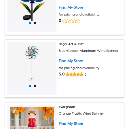
Find My Store
for pricing and availability
0
Regal Art & Gift
Blue/Copper Aluminum Wind Spinner
Find My Store
for pricing and availability
5.0
3
Evergreen
Orange Plastic Wind Spinner
Find My Store