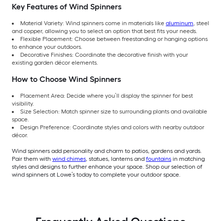
Key Features of Wind Spinners
Material Variety: Wind spinners come in materials like
aluminum
, steel
and copper, allowing you to select an option that best fits your needs.
Flexible Placement: Choose between freestanding or hanging options
to enhance your outdoors.
Decorative Finishes: Coordinate the decorative finish with your
existing garden décor elements.
How to Choose Wind Spinners
Placement Area: Decide where you’ll display the spinner for best
visibility.
Size Selection: Match spinner size to surrounding plants and available
space.
Design Preference: Coordinate styles and colors with nearby outdoor
décor.
Wind spinners add personality and charm to patios, gardens and yards.
Pair them with
wind chimes
, statues, lanterns and
fountains
in matching
styles and designs to further enhance your space. Shop our selection of
wind spinners at Lowe’s today to complete your outdoor space.