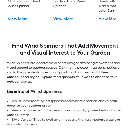
Multicolor Iron Floral
Red Iron Floral Wind
Handcrafted coppe
Wind Spinner
Spinner
plated metal, patin
color Steel Wind
Spinner
View More
View More
View More
Find Wind Spinners That Add Movement
and Visual Interest to Your Garden
Wind spinners are decorative accents designed to bring movement and
visual appeal to outdoor spaces. Commonly placed in gardens, patios or
yards, they create dynamic focal points and complement different
outdoor décor styles. Explore wind spinners at Lowe’s to enhance your
outdoor display.
Benefits of Wind Spinners
Visual Movement: Wind spinners add dynamic motion and colorful
décor to your outdoor areas.
Versatile Placement: They’re suitable for yards, garden beds and open
outdoor areas.
Style Variety: They’re available in designs that suit modern, classic or
decorative themes.