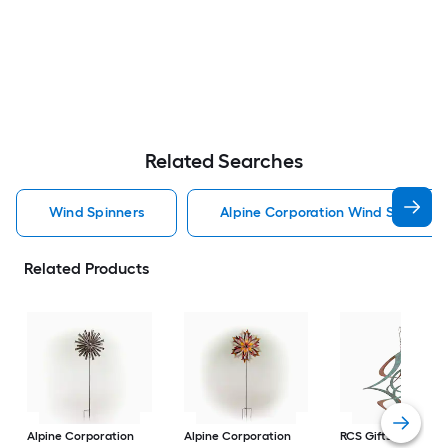
Related Searches
Wind Spinners
Alpine Corporation Wind Spinners
Related Products
Alpine Corporation
Alpine Corporation
RCS Gifts
Cosmix