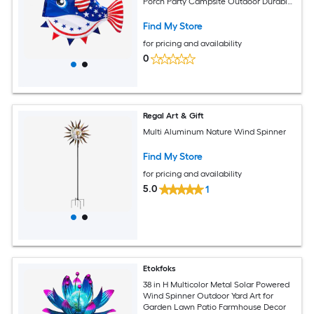
Porch Party Campsite Outdoor Durable
Polyester
Find My Store
for pricing and availability
0
Regal Art & Gift
Multi Aluminum Nature Wind Spinner
Find My Store
for pricing and availability
5.0
1
Etokfoks
38 in H Multicolor Metal Solar Powered
Wind Spinner Outdoor Yard Art for
Garden Lawn Patio Farmhouse Decor