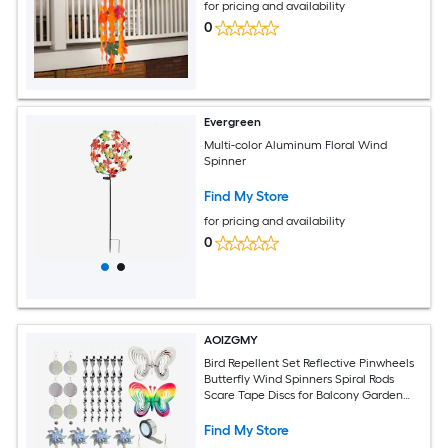
for pricing and availability
0
Evergreen
Multi-color Aluminum Floral Wind
Spinner
Find My Store
for pricing and availability
0
AOIZGMY
Bird Repellent Set Reflective Pinwheels
Butterfly Wind Spinners Spiral Rods
Scare Tape Discs for Balcony Garden
Farm Safe Humane
Find My Store