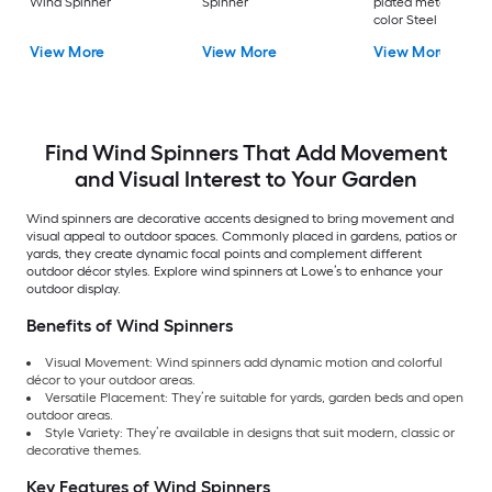
Wind Spinner
Spinner
plated metal, patin
color Steel Wind
Spinner
View More
View More
View More
Find Wind Spinners That Add Movement
and Visual Interest to Your Garden
Wind spinners are decorative accents designed to bring movement and
visual appeal to outdoor spaces. Commonly placed in gardens, patios or
yards, they create dynamic focal points and complement different
outdoor décor styles. Explore wind spinners at Lowe’s to enhance your
outdoor display.
Benefits of Wind Spinners
Visual Movement: Wind spinners add dynamic motion and colorful
décor to your outdoor areas.
Versatile Placement: They’re suitable for yards, garden beds and open
outdoor areas.
Style Variety: They’re available in designs that suit modern, classic or
decorative themes.
Key Features of Wind Spinners