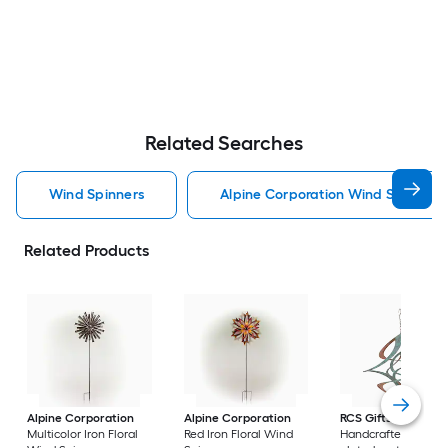
Related Searches
Wind Spinners
Alpine Corporation Wind Spinners
Related Products
Alpine Corporation
Alpine Corporation
RCS Gifts
Cosmix
Multicolor Iron Floral
Red Iron Floral Wind
Handcrafted coppe