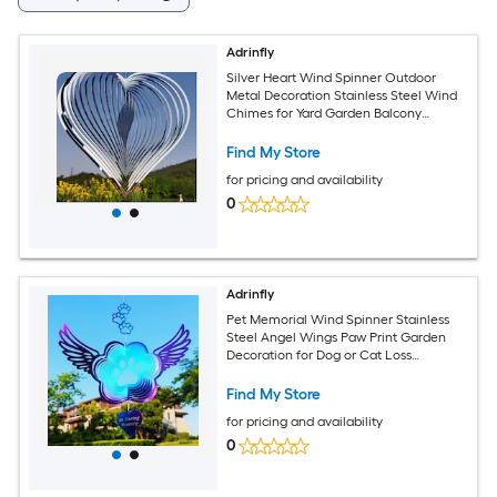
Adrinfly
Silver Heart Wind Spinner Outdoor
Metal Decoration Stainless Steel Wind
Chimes for Yard Garden Balcony
Window Birthday Gift Piece
Find My Store
for pricing and availability
0
Adrinfly
Pet Memorial Wind Spinner Stainless
Steel Angel Wings Paw Print Garden
Decoration for Dog or Cat Loss
Sympathy Gift for Indoor or
Find My Store
for pricing and availability
0