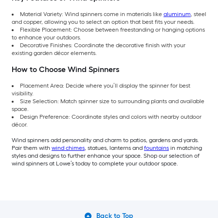
Material Variety: Wind spinners come in materials like
aluminum
, steel
and copper, allowing you to select an option that best fits your needs.
Flexible Placement: Choose between freestanding or hanging options
to enhance your outdoors.
Decorative Finishes: Coordinate the decorative finish with your
existing garden décor elements.
How to Choose Wind Spinners
Placement Area: Decide where you’ll display the spinner for best
visibility.
Size Selection: Match spinner size to surrounding plants and available
space.
Design Preference: Coordinate styles and colors with nearby outdoor
décor.
Wind spinners add personality and charm to patios, gardens and yards.
Pair them with
wind chimes
, statues, lanterns and
fountains
in matching
styles and designs to further enhance your space. Shop our selection of
wind spinners at Lowe’s today to complete your outdoor space.
Back to Top