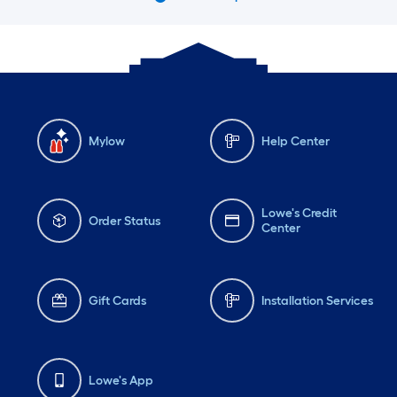
Mylow
Help Center
Lowe's Credit
Order Status
Center
Gift Cards
Installation Services
Lowe's App