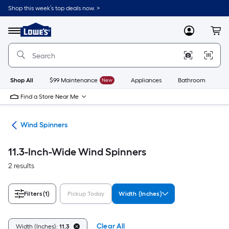
Skip
Shop this week’s top deals now. >
to
Link
main
to
content
Menu
MyLowes
Cart
Lowe's
Home
Improvement
Home
Page
Shop All
$99 Maintenance
New
Appliances
Bathroom
Bu
Find a Store Near Me
ers
Wind Spinners
11.3-Inch-Wide Wind Spinners
2 results
Filters
(1)
Pickup Today
Width (Inches)
Clear All
Width (Inches):
11.3