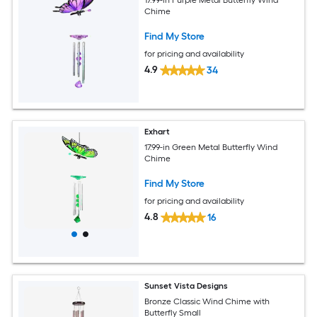
17.99-in Purple Metal Butterfly Wind
Chime
Find My Store
for pricing and availability
4.9
34
Exhart
17.99-in Green Metal Butterfly Wind
Chime
Find My Store
for pricing and availability
4.8
16
Sunset Vista Designs
Bronze Classic Wind Chime with
Butterfly Small