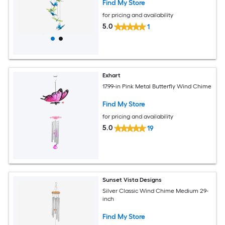
Find My Store
for pricing and availability
5.0
1
Exhart
17.99-in Pink Metal Butterfly Wind Chime
Find My Store
for pricing and availability
5.0
19
Sunset Vista Designs
Silver Classic Wind Chime Medium 29-
inch
Find My Store