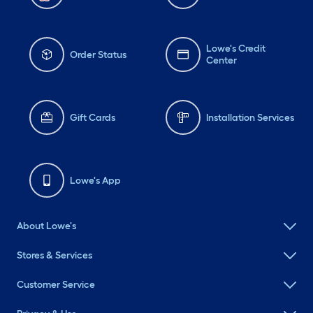
Lowe's Credit
Order Status
Center
Gift Cards
Installation Services
Lowe's App
About Lowe's
Stores & Services
Customer Service