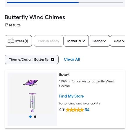
Butterfly Wind Chimes
17 results
Filters
(1)
Pickup Today
Material
Brand
Color/Fin
Clear All
Theme/Design:
Butterfly
Exhart
17.99-in Purple Metal Butterfly Wind
Chime
Find My Store
for pricing and availability
4.9
34