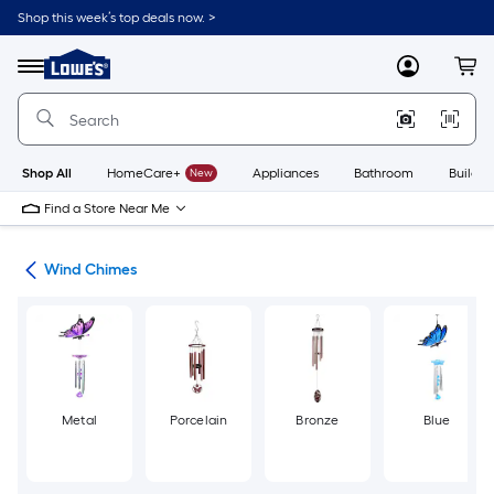
Skip
Shop this week’s top deals now. >
to
Link
main
to
content
Menu
MyLowes
Cart
Lowe's
Home
Improvement
Home
Page
Shop All
HomeCare+
New
Appliances
Bathroom
Buildin
Find a Store Near Me
ers
Wind Chimes
Metal
Porcelain
Bronze
Blue