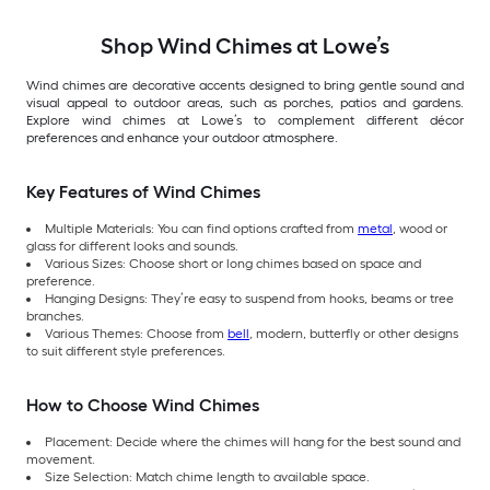
Shop Wind Chimes at Lowe’s
Wind chimes are decorative accents designed to bring gentle sound and
visual appeal to outdoor areas, such as porches, patios and gardens.
Explore wind chimes at Lowe’s to complement different décor
preferences and enhance your outdoor atmosphere.
Key Features of Wind Chimes
Multiple Materials: You can find options crafted from
metal
, wood or
glass for different looks and sounds.
Various Sizes: Choose short or long chimes based on space and
preference.
Hanging Designs: They’re easy to suspend from hooks, beams or tree
branches.
Various Themes: Choose from
bell
, modern, butterfly or other designs
to suit different style preferences.
How to Choose Wind Chimes
Placement: Decide where the chimes will hang for the best sound and
movement.
Size Selection: Match chime length to available space.