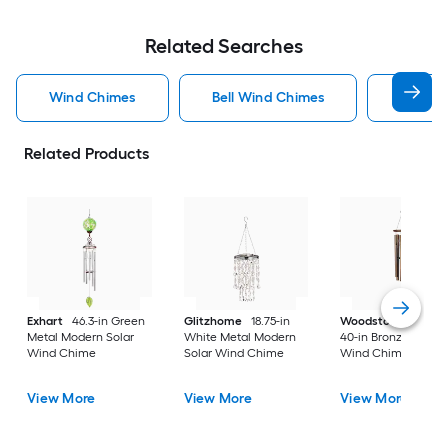
Related Searches
Wind Chimes
Bell Wind Chimes
Exhart
Related Products
Exhart
46.3-in Green
Glitzhome
18.75-in
Woodstock Chime
Metal Modern Solar
White Metal Modern
40-in Bronze Metal
Wind Chime
Solar Wind Chime
Wind Chime
View More
View More
View More