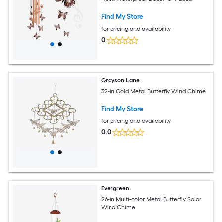
Garden Housewarming Gift
Find My Store
for pricing and availability
0
Grayson Lane
32-in Gold Metal Butterfly Wind Chime
Find My Store
for pricing and availability
0.0
Evergreen
26-in Multi-color Metal Butterfly Solar
Wind Chime