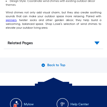
Design Style: Coordinate wind chimes with existing outdoor décor
themes.
Wind chimes not only add visual charm, but they also create soothing
sounds that can make your outdoor space more relaxing. Paired with
spinners
, twister socks and other garden décor, they help build a
welcoming, balanced space. Shop Lowe’s selection of wind chimes to
elevate your outdoor living area.
Related Pages
Back to Top
Mylow
Help Center