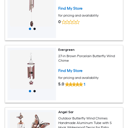
Find My Store
for pricing and availability
0
Evergreen
27-in Brown Porcelain Butterfly Wind
Chime
Find My Store
for pricing and availability
5.0
1
Angel Sar
Outdoor Butterfly Wind Chimes
Handmade Aluminum Tube with S
Hook Waterproof Decor for Patio