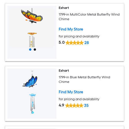
Exhart
17.99-in MultiColor Metal Butterfly Wind
Chime
Find My Store
for pricing and availability
5.0
28
Exhart
17.99-in Blue Metal Butterfly Wind
Chime
Find My Store
for pricing and availability
4.9
35