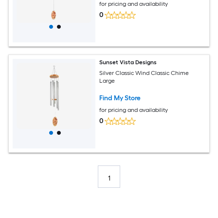
for pricing and availability
0
Sunset Vista Designs
Silver Classic Wind Classic Chime
Large
Find My Store
for pricing and availability
0
1