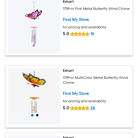
Exhart
17.99-in Pink Metal Butterfly Wind Chime
Find My Store
for pricing and availability
5.0
19
Exhart
17.99-in MultiColor Metal Butterfly Wind
Chime
Find My Store
for pricing and availability
5.0
28
Exhart