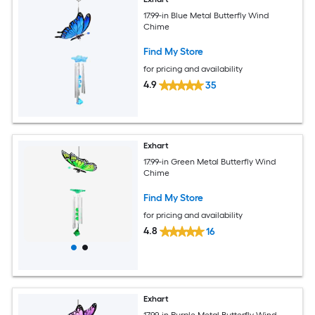
17.99-in Blue Metal Butterfly Wind
Chime
Find My Store
for pricing and availability
4.9
35
Exhart
17.99-in Green Metal Butterfly Wind
Chime
Find My Store
for pricing and availability
4.8
16
Exhart