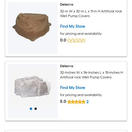
Dekorra
32-in W x 32-in L x 11-in H Artificial rock
Well Pump Covers
Find My Store
for pricing and availability
0.0
Dekorra
32-Inches W x 34-Inches L x 15-Inches H
Artificial rock Well Pump Covers
Find My Store
for pricing and availability
5.0
2