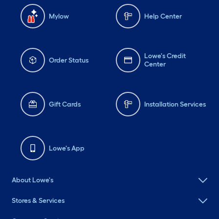
Mylow
Help Center
Lowe's Credit
Order Status
Center
Gift Cards
Installation Services
Lowe's App
About Lowe's
Stores & Services