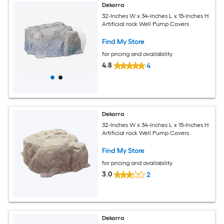
Dekorra
32-Inches W x 34-Inches L x 15-Inches H
Artificial rock Well Pump Covers
Find My Store
for pricing and availability
4.8
4
Dekorra
32-Inches W x 34-Inches L x 15-Inches H
Artificial rock Well Pump Covers
Find My Store
for pricing and availability
3.0
2
Dekorra