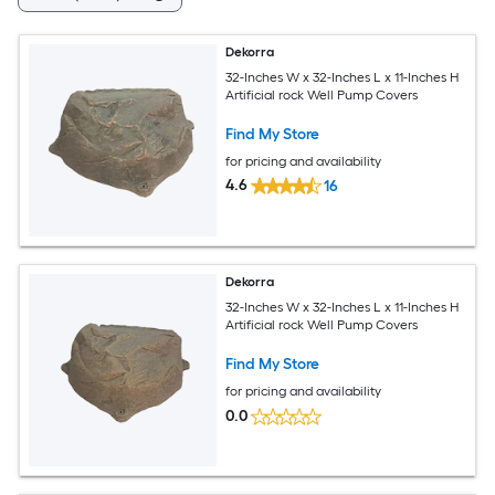
Dekorra
32-Inches W x 32-Inches L x 11-Inches H
Artificial rock Well Pump Covers
Find My Store
for pricing and availability
4.6
16
Dekorra
32-Inches W x 32-Inches L x 11-Inches H
Artificial rock Well Pump Covers
Find My Store
for pricing and availability
0.0