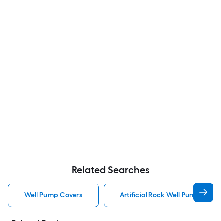
Related Searches
Well Pump Covers
Artificial Rock Well Pump Cover