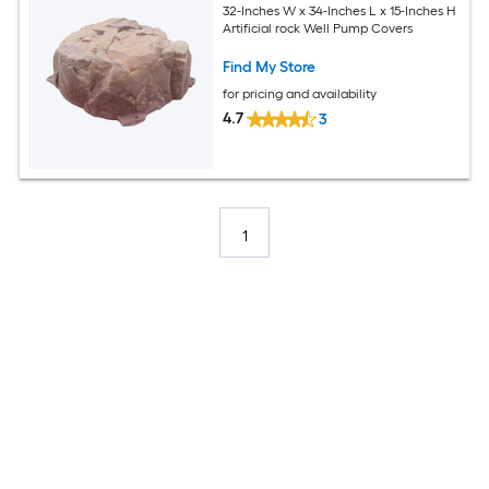
32-Inches W x 34-Inches L x 15-Inches H
Artificial rock Well Pump Covers
Find My Store
for pricing and availability
4.7
3
1