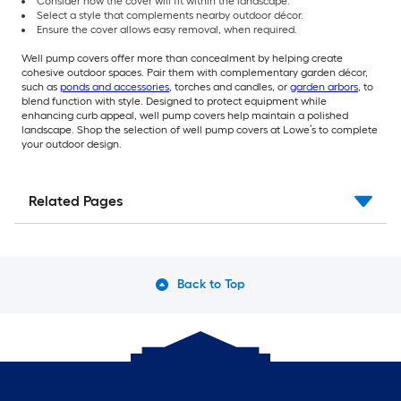
Consider how the cover will fit within the landscape.
Select a style that complements nearby outdoor décor.
Ensure the cover allows easy removal, when required.
Well pump covers offer more than concealment by helping create
cohesive outdoor spaces. Pair them with complementary garden décor,
such as
ponds and accessories
, torches and candles, or
garden arbors
, to
blend function with style. Designed to protect equipment while
enhancing curb appeal, well pump covers help maintain a polished
landscape. Shop the selection of well pump covers at Lowe’s to complete
your outdoor design.
Related Pages
Back to Top