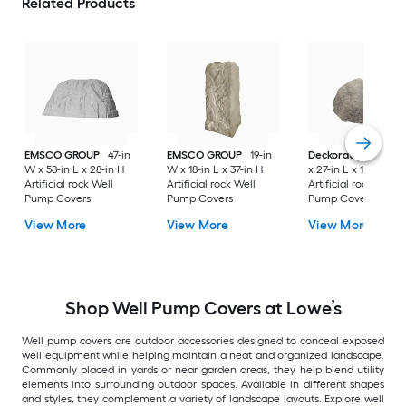
Related Products
EMSCO GROUP
47-in
EMSCO GROUP
19-in
Deckorators
21-in
W x 58-in L x 28-in H
W x 18-in L x 37-in H
x 27-in L x 14-in H
Artificial rock Well
Artificial rock Well
Artificial rock Well
Pump Covers
Pump Covers
Pump Covers
View More
View More
View More
Shop Well Pump Covers at Lowe’s
Well pump covers are outdoor accessories designed to conceal exposed
well equipment while helping maintain a neat and organized landscape.
Commonly placed in yards or near garden areas, they help blend utility
elements into surrounding outdoor spaces. Available in different shapes
and styles, they complement a variety of landscape layouts. Explore well