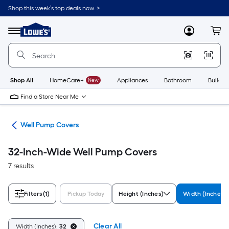
Skip
Shop this week’s top deals now. >
to
Link
main
to
content
Menu
MyLowes
Cart
Lowe's
Home
Improvement
Home
Page
Shop All
HomeCare+
New
Appliances
Bathroom
Buildin
Find a Store Near Me
cor
Well Pump Covers
32-Inch-Wide Well Pump Covers
7 results
Filters
(1)
Pickup Today
Height (Inches)
Width (Inches)
Clear All
Width (Inches):
32