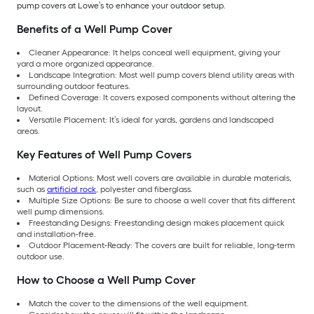
pump covers at Lowe’s to enhance your outdoor setup.
Benefits of a Well Pump Cover
Cleaner Appearance: It helps conceal well equipment, giving your
yard a more organized appearance.
Landscape Integration: Most well pump covers blend utility areas with
surrounding outdoor features.
Defined Coverage: It covers exposed components without altering the
layout.
Versatile Placement: It’s ideal for yards, gardens and landscaped
areas.
Key Features of Well Pump Covers
Material Options: Most well covers are available in durable materials,
such as
artificial rock
, polyester and fiberglass.
Multiple Size Options: Be sure to choose a well cover that fits different
well pump dimensions.
Freestanding Designs: Freestanding design makes placement quick
and installation-free.
Outdoor Placement-Ready: The covers are built for reliable, long-term
outdoor use.
How to Choose a Well Pump Cover
Match the cover to the dimensions of the well equipment.