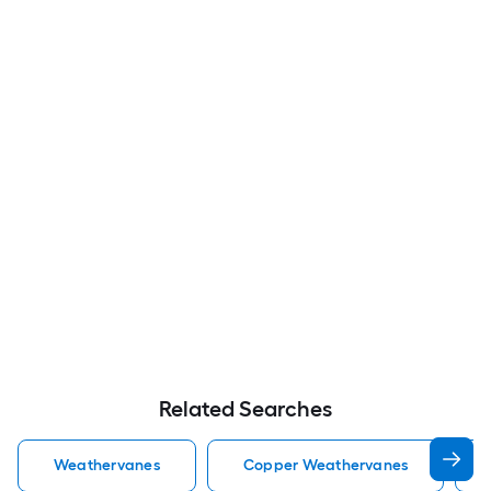
Related Searches
Weathervanes
Copper Weathervanes