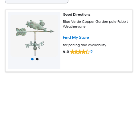
Good Directions
Blue Verde Copper Garden pole Rabbit
Weathervane
Find My Store
for pricing and availability
4.5
2