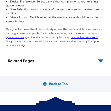
Design Preference: Select a style that complements your existing
garden décor.
Size Selection: Match the size of the weathervane to the structure or
roofline.
Visual Impact: Decide whether the weathervane should be subtle or
eye-catching.
Designed to blend tradition with style, weathervanes add character to
roofs, gardens and yards. For a cohesive look, pair them with unique
garden décor
, garden statues and sculptures, or
decorative windmills
.
Shop our selection of weathervanes at Lowe’s today to complete your
outdoor design.
Related Pages
Back to Top