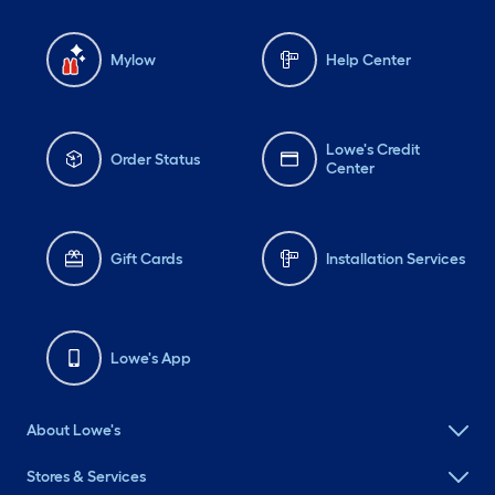
Mylow
Help Center
Lowe's Credit
Order Status
Center
Gift Cards
Installation Services
Lowe's App
About Lowe's
Stores & Services