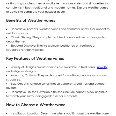
as finishing touches, they’re available in various styles and silhouettes to
complement both traditional and modern homes. Explore weathervanes
at Lowe’s to complete your outdoor décor.
Benefits of Weathervanes
Decorative Accents: Weathervanes add character and visual appeal to
outdoor spaces.
Classic Styling: They complement traditional and decorative garden
décor themes.
Elevated Displays: They’re typically positioned on rooftops or
structures for high visibility.
Key Features of Weathervanes
Variety of Designs: Weathervanes are available in traditional,
novelty
and religious designs.
Mounting Options: They’re designed for rooftops, cupolas or outdoor
structures.
Size Options: Choose styles that suit different rooflines and outdoor
layouts.
Decorative Finishes: Available finishes include copper, black and blue
to match your surrounding garden décor elements.
How to Choose a Weathervane
Installation Location: Determine where you’ll mount the weathervane.