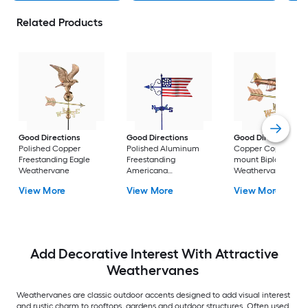
Related Products
Good Directions
Good Directions
Good Directions
Polished Copper
Polished Aluminum
Copper Copper Roo
Freestanding Eagle
Freestanding
mount Biplane
Weathervane
Americana
Weathervane
Weathervane
View More
View More
View More
Add Decorative Interest With Attractive
Weathervanes
Weathervanes are classic outdoor accents designed to add visual interest
and rustic charm to rooftops, gardens and outdoor structures. Often used