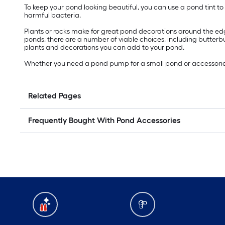
To keep your pond looking beautiful, you can use a pond tint to 
harmful bacteria.
Plants or rocks make for great pond decorations around the edge
ponds, there are a number of viable choices, including butterb
plants and decorations you can add to your pond.
Whether you need a pond pump for a small pond or accessories fo
Related Pages
Frequently Bought With Pond Accessories