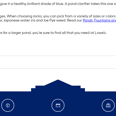
give it a healthy, brilliant shade of blue. A pond clarifier takes this o
s. When choosing rocks, you can pick from a variety of sizes or colors t
ur, Japanese water iris and Joe Pye weed. Read our
Ponds, Fountains an
r a larger pond, you’re sure to find all that you need at Lowe’s.