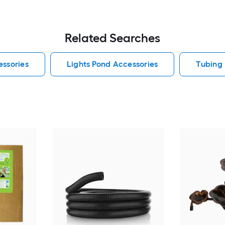
Related Searches
essories
Lights Pond Accessories
Tubing 