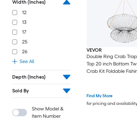
Width (Inches)
12
13
17
25
VEVOR
26
Double Ring Crab Trap
See All
Top 20 inch Bottom Tw
Crab Kit Foldable Fishi
Depth (Inches)
with Gauge 60 ft Rope
Grid Bottom Rock and 
Sold By
Crab Dock and Pier Cr
Find My Store
Set
for pricing and availabilit
Show Model &
Item Number