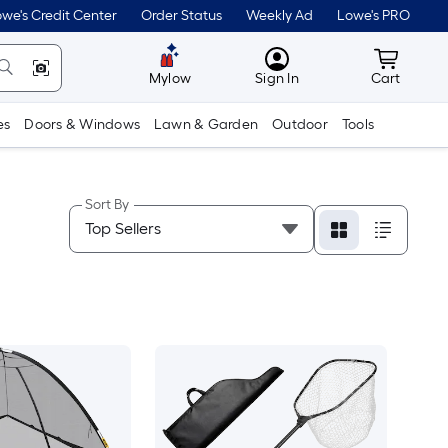
we's Credit Center
Order Status
Weekly Ad
Lowe's PRO
MyLowes
Cart wit
Mylow
Sign In
Cart
es
Doors & Windows
Lawn & Garden
Outdoor
Tools
Sort By