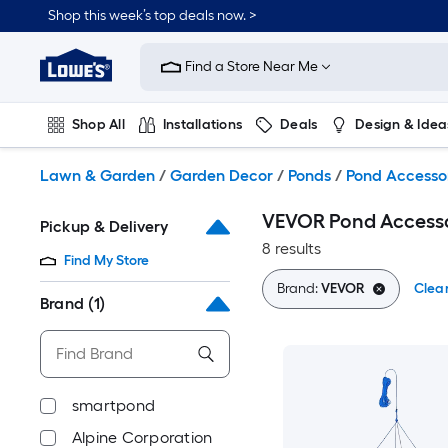
Skip
Shop this week’s top deals now. >
to
Link
main
to
content
Find a Store Near Me
Lowe's
Home
Improvement
Shop All
Installations
Deals
Design & Idea
Home
Page
Plumbing
Flooring
On Trend
Lawn & Garden
/
Garden Decor
/
Ponds
/
Pond Accesso
VEVOR Pond Accesso
Pickup & Delivery
8 results
Find My Store
Brand:
VEVOR
Clear
Brand
(1)
smartpond
Alpine Corporation