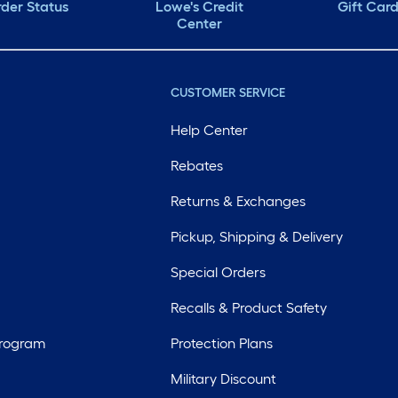
der Status
Lowe's Credit
Gift Car
Center
CUSTOMER SERVICE
Help Center
Rebates
Returns & Exchanges
Pickup, Shipping & Delivery
Special Orders
Recalls & Product Safety
Program
Protection Plans
Military Discount