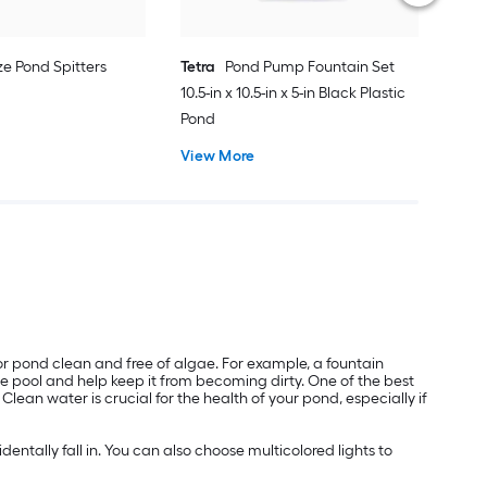
ze Pond Spitters
Tetra
Pond Pump Fountain Set
10.5-in x 10.5-in x 5-in Black Plastic
Pond
View More
or pond clean and free of algae. For example, a fountain
he pool and help keep it from becoming dirty. One of the best
ean water is crucial for the health of your pond, especially if
ntally fall in. You can also choose multicolored lights to