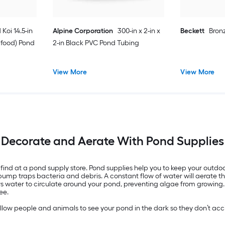
 Koi 14.5-in
Alpine Corporation
300-in x 2-in x
Beckett
Bron
h food) Pond
2-in Black PVC Pond Tubing
View More
View More
Decorate and Aerate With Pond Supplies
find at a pond supply store. Pond supplies help you to keep your outdo
n pump traps bacteria and debris. A constant flow of water will aerate t
s water to circulate around your pond, preventing algae from growing. Cl
ee.
low people and animals to see your pond in the dark so they don’t accide