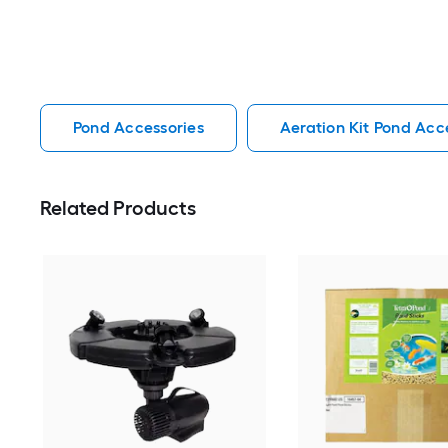
Pond Accessories
Aeration Kit Pond Acc
Related Products