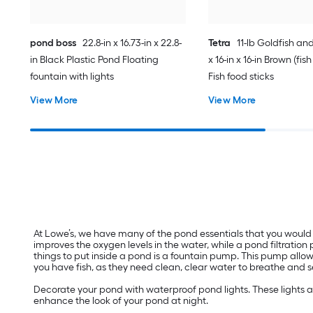
pond boss
22.8-in x 16.73-in x 22.8-
Tetra
11-lb Goldfish and
in Black Plastic Pond Floating
x 16-in x 16-in Brown (fis
fountain with lights
Fish food sticks
View More
View More
At Lowe’s, we have many of the pond essentials that you would 
improves the oxygen levels in the water, while a pond filtratio
things to put inside a pond is a fountain pump. This pump allow
you have fish, as they need clean, clear water to breathe and s
Decorate your pond with waterproof pond lights. These lights al
enhance the look of your pond at night.