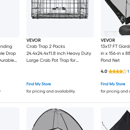
VEVOR
VEVOR
anding
Crab Trap 2 Packs
13x17 FT Gard
ble Drop
24.4x24.4x11.8 inch Heavy Duty
in x 156-in x 
 Durable
Large Crab Pot Trap for
Pond Net
 Rope and
Dungeness Black PVC Coated
4.0
1
ws
Wire Mesh for Stealth with
Gauge Red/White Float 100ft
Find My Store
Find My Store
Leaded Core Rope and Gloves
y
for pricing and availability
for pricing and 