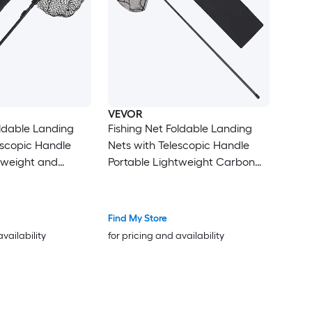
VEVOR
oldable Landing
Fishing Net Foldable Landing
escopic Handle
Nets with Telescopic Handle
tweight and
Portable Lightweight Carbon
 Aluminum Fish
Fiber Long Fish Gear Nylon
cone Fish-Friendly
Covered PVC Durable and Fish-
ak Boat Bank Pond
friendly for Kayak Boat Bank
Find My Store
Pond Gifts for Men
availability
for pricing and availability