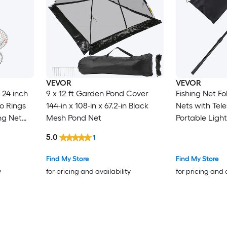
VEVOR
VEVOR
 24 inch
9 x 12 ft Garden Pond Cover
Fishing Net F
o Rings
144-in x 108-in x 67.2-in Black
Nets with Tel
ng Net
Mesh Pond Net
Portable Ligh
 Wire
Stronger 6063
5.0
1
Blue
Gear Soft Sili
abbing 2
Mesh for Kay
Find My Store
Find My Store
Gifts for Men
y
for pricing and availability
for pricing and 