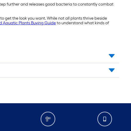
ne step further and releases good bacteria to constantly combat
o get the look you want. While not all plants thrive beside
d Aquatic Plants Buying Guide
to understand what kinds of