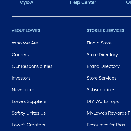
Mylow
Help Center
Or
ABOUT LOWE'S
STORES & SERVICES
Who We Are
Find a Store
Careers
Store Directory
Our Responsibilities
Brand Directory
Investors
Store Services
Newsroom
Subscriptions
Lowe's Suppliers
DIY Workshops
Safety Unites Us
MyLowe’s Rewards 
Lowe’s Creators
Resources for Pros