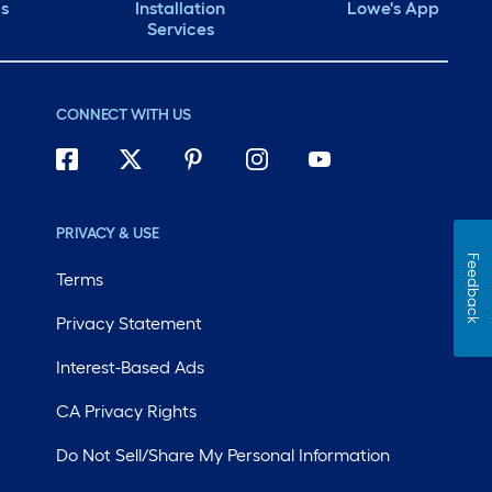
ds
Installation
Lowe's App
Services
CONNECT WITH US
PRIVACY & USE
Feedback
Terms
Privacy Statement
Interest-Based Ads
CA Privacy Rights
Do Not Sell/Share My Personal Information