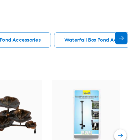
Pond Accessories
Waterfall Box Pond Accessories
pon
Blac
wit
Vie