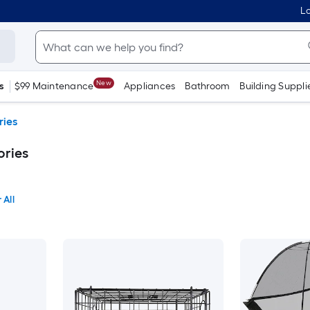
Lo
New
s
$99 Maintenance
Appliances
Bathroom
Building Suppli
ries
ries
 All