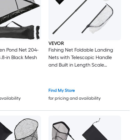
VEVOR
en Pond Net 204-
Fishing Net Foldable Landing
88.8-in Black Mesh
Nets with Telescopic Handle
and Built in Length Scale
Lightweight and Stronger 6063
Aluminum Fish Gear Soft
Silicone Mesh Holds up to 30 lbs
Find My Store
for Kayak Boat Bank
availability
for pricing and availability