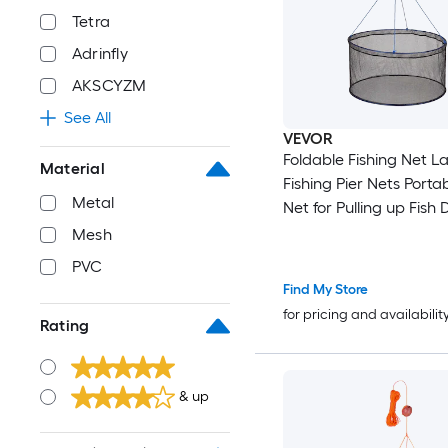
Tetra
Adrinfly
AKSCYZM
See All
VEVOR
Foldable Fishing Net L
Material
Fishing Pier Nets Porta
Metal
Net for Pulling up Fish
and Fish-friendly with
Mesh
Storage Bag for Minno
PVC
Crawfish Shrimp Crab
Find My Store
for pricing and availabilit
Rating
& up