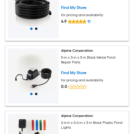
Find My Store
for pricing and availability
4.9
11
Alpine Corporation
5-in x 3-in x 5-in Black Metal Pond
Repair Parts
Find My Store
for pricing and availability
0.0
Alpine Corporation
0.6-in x 0.6-in x 3-in Black Plastic Pond
Lights