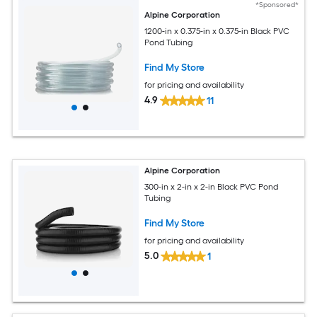
*Sponsored*
Alpine Corporation
1200-in x 0.375-in x 0.375-in Black PVC
Pond Tubing
Find My Store
for pricing and availability
4.9
11
Alpine Corporation
300-in x 2-in x 2-in Black PVC Pond
Tubing
Find My Store
for pricing and availability
5.0
1