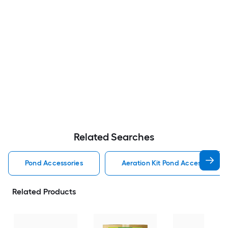
Related Searches
Pond Accessories
Aeration Kit Pond Accessories
Related Products