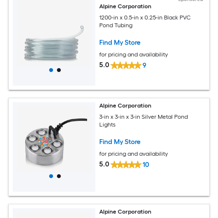
Alpine Corporation
1200-in x 0.5-in x 0.25-in Black PVC
Pond Tubing
Find My Store
for pricing and availability
5.0
9
Alpine Corporation
3-in x 3-in x 3-in Silver Metal Pond
Lights
Find My Store
for pricing and availability
5.0
10
Alpine Corporation