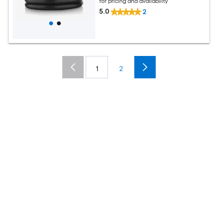
for pricing and availability
5.0
2
1
2