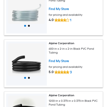
Pond Tubing
Find My Store
for pricing and availability
4.0
1
Alpine Corporation
600-in x 2-in x 2-in Black PVC Pond
Tubing
Find My Store
for pricing and availability
5.0
3
Alpine Corporation
1200-in x 0.375-in x 0.375-in Black PVC
Pond Tubing