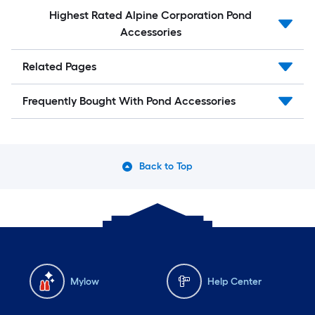
Highest Rated Alpine Corporation Pond
Accessories
Related Pages
Frequently Bought With Pond Accessories
Back to Top
Mylow
Help Center