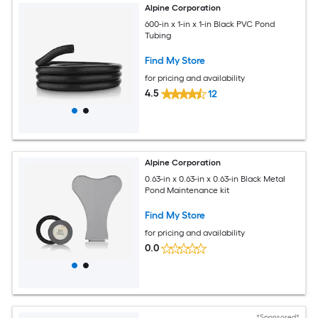
Alpine Corporation
600-in x 1-in x 1-in Black PVC Pond
Tubing
Find My Store
for pricing and availability
4.5
12
Alpine Corporation
0.63-in x 0.63-in x 0.63-in Black Metal
Pond Maintenance kit
Find My Store
for pricing and availability
0.0
*Sponsored*