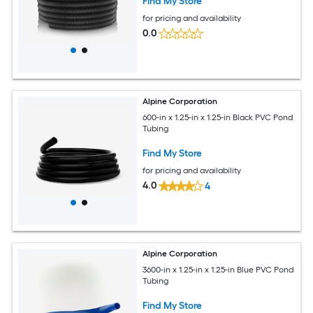
Find My Store
for pricing and availability
0.0
Alpine Corporation
600-in x 1.25-in x 1.25-in Black PVC Pond
Tubing
Find My Store
for pricing and availability
4.0
4
Alpine Corporation
3600-in x 1.25-in x 1.25-in Blue PVC Pond
Tubing
Find My Store