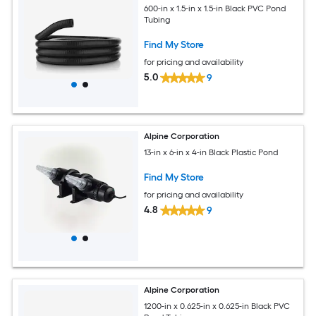
600-in x 1.5-in x 1.5-in Black PVC Pond
Tubing
Find My Store
for pricing and availability
5.0
9
Alpine Corporation
13-in x 6-in x 4-in Black Plastic Pond
Find My Store
for pricing and availability
4.8
9
Alpine Corporation
1200-in x 0.625-in x 0.625-in Black PVC