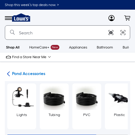
Skip
Shop this week’s top deals now. >
to
Link
main
to
content
Menu
MyLowes
Cart
Lowe's
Home
Improvement
Home
Page
Shop All
HomeCare+
New
Appliances
Bathroom
Buildin
Find a Store Near Me
nds
Pond Accessories
Lights
Tubing
PVC
Plastic