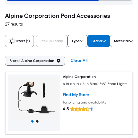
Alpine Corporation Pond Accessories
27 results
Filters
(1)
Pickup Today
Type
Brand
Material
Clear All
Brand:
Alpine Corporation
Alpine Corporation
6-in x 6-in x 6-in Black PVC Pond Lights
Find My Store
for pricing and availability
4.5
11