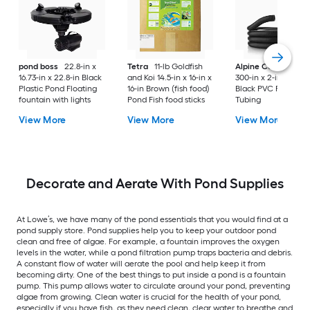
pond boss
22.8-in x
Tetra
11-lb Goldfish
Alpine Corporation
16.73-in x 22.8-in Black
and Koi 14.5-in x 16-in x
300-in x 2-in x 2-in
Plastic Pond Floating
16-in Brown (fish food)
Black PVC Pond
fountain with lights
Pond Fish food sticks
Tubing
View More
View More
View More
Decorate and Aerate With Pond Supplies
At Lowe’s, we have many of the pond essentials that you would find at a
pond supply store. Pond supplies help you to keep your outdoor pond
clean and free of algae. For example, a fountain improves the oxygen
levels in the water, while a pond filtration pump traps bacteria and debris.
A constant flow of water will aerate the pool and help keep it from
becoming dirty. One of the best things to put inside a pond is a fountain
pump. This pump allows water to circulate around your pond, preventing
algae from growing. Clean water is crucial for the health of your pond,
especially if you have fish, as they need clean, clear water to breathe and