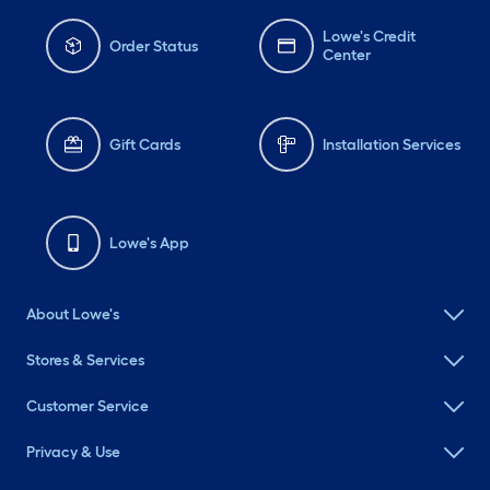
Lowe's Credit
Order Status
Center
Gift Cards
Installation Services
Lowe's App
About Lowe's
Stores & Services
Customer Service
Privacy & Use