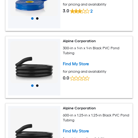
for pricing and availability
3.0
2
Alpine Corporation
300-in x 1-in x 1-in Black PVC Pond
Tubing
Find My Store
for pricing and availability
0.0
Alpine Corporation
600-in x 1.25-in x 1.25-in Black PVC Pond
Tubing
Find My Store