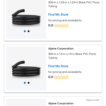
300-in x 1.25-in x 1.25-in Black PVC Pond
Tubing
Find My Store
for pricing and availability
0.0
Alpine Corporation
300-in x 1.5-in x 1.5-in Black PVC Pond
Tubing
Find My Store
for pricing and availability
0.0
*Sponsored*
Alpine Corporation