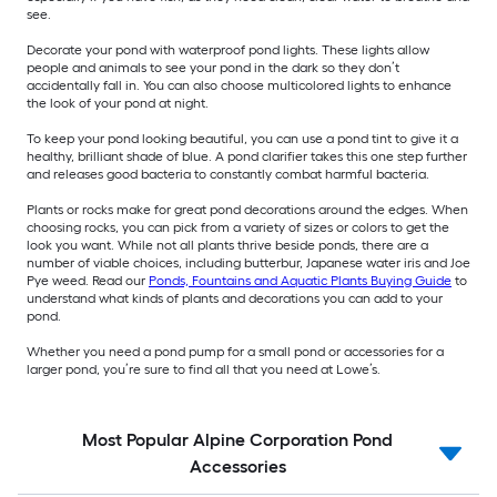
see.
Decorate your pond with waterproof pond lights. These lights allow
people and animals to see your pond in the dark so they don’t
accidentally fall in. You can also choose multicolored lights to enhance
the look of your pond at night.
To keep your pond looking beautiful, you can use a pond tint to give it a
healthy, brilliant shade of blue. A pond clarifier takes this one step further
and releases good bacteria to constantly combat harmful bacteria.
Plants or rocks make for great pond decorations around the edges. When
choosing rocks, you can pick from a variety of sizes or colors to get the
look you want. While not all plants thrive beside ponds, there are a
number of viable choices, including butterbur, Japanese water iris and Joe
Pye weed. Read our
Ponds, Fountains and Aquatic Plants Buying Guide
to
understand what kinds of plants and decorations you can add to your
pond.
Whether you need a pond pump for a small pond or accessories for a
larger pond, you’re sure to find all that you need at Lowe’s.
Most Popular Alpine Corporation Pond
Accessories