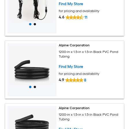
Find My Store
for pricing and availability
4.6
11
Alpine Corporation
1200-in x 1.5-in x 1.5-in Black PVC Pond
Tubing
Find My Store
for pricing and availability
4.9
8
Alpine Corporation
1200-in x 1.5-in x 1.5-in Black PVC Pond
Tubing