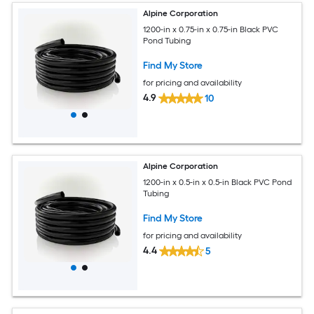
Alpine Corporation
1200-in x 0.75-in x 0.75-in Black PVC
Pond Tubing
Find My Store
for pricing and availability
4.9
10
Alpine Corporation
1200-in x 0.5-in x 0.5-in Black PVC Pond
Tubing
Find My Store
for pricing and availability
4.4
5