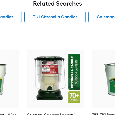
Related Searches
Candles
Tiki Citronella Candles
Coleman 
ter 1 -Wick
Coleman
Coleman Lantern 1 -
TIKI
TIKI Bran