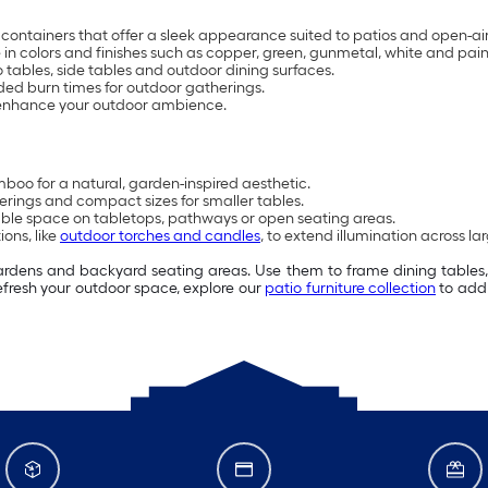
containers that offer a sleek appearance suited to patios and open-ai
e in colors and finishes such as copper, green, gunmetal, white and pai
 tables, side tables and outdoor dining surfaces.
ed burn times for outdoor gatherings.
 enhance your outdoor ambience.
boo for a natural, garden-inspired aesthetic.
erings and compact sizes for smaller tables.
able space on tabletops, pathways or open seating areas.
ons, like
outdoor torches and candles
, to extend illumination across la
gardens and backyard seating areas. Use them to frame dining tables
refresh your outdoor space, explore our
patio furniture collection
to add 