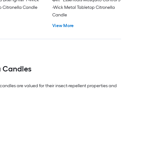
p Citronella Candle
-Wick Metal Tabletop Citronella
Candle
View More
a Candles
ndles are valued for their insect-repellent properties and