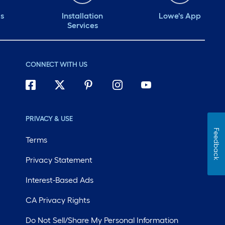
ds
Installation
Lowe's App
Services
CONNECT WITH US
PRIVACY & USE
Feedback
Terms
Privacy Statement
Interest-Based Ads
CA Privacy Rights
Do Not Sell/Share My Personal Information