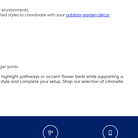
r environments.
nted styles to coordinate with your
outdoor garden décor
.
rger yards.
, highlight pathways or accent flower beds while supporting a
style and complete your setup. Shop our selection of citronella