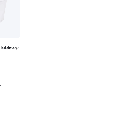
 Tabletop
y