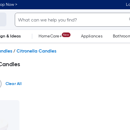
hop Now >
Lo
New
ign & Ideas
HomeCare+
Appliances
Bathroo
Flooring
Dorm Life
andles
/
Citronella Candles
Candles
Clear All