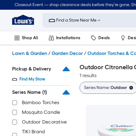
Skip
Closeout Event — shop clearance deals before they’re gone. S
to
Link
main
to
content
Find a Store Near Me
Lowe's
Home
Improvement
Shop All
Installations
Deals
Des
Home
Page
Lawn & Garden
Outdoor
Tools
Plumbing
Lawn & Garden
/
Garden Decor
/
Outdoor Torches & C
Outdoor Citronella 
Pickup & Delivery
1 results
Find My Store
Series Name:
Outdoor
Series Name
(1)
Bamboo Torches
Mosquito Candle
Outdoor Decorative
TIKI Brand