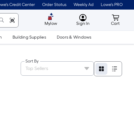
we's Credit Center
Order Status
Weekly Ad
Lowe's PRO
MyLowes
Cart wit
Mylow
Sign In
Cart
m
Building Supplies
Doors & Windows
Sort By