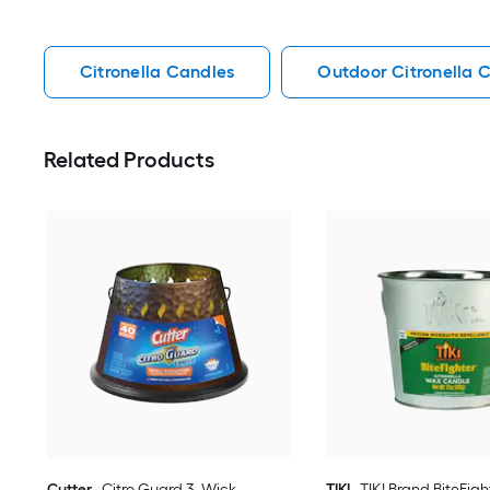
Citronella Candles
Outdoor Citronella 
Related Products
Cutter
Citro Guard 3 -Wick
TIKI
TIKI Brand BiteFigh