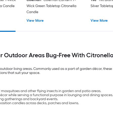
lla Candle
Wick Green Tabletop Citronella
Silver Tableto
Candle
View More
View More
r Outdoor Areas Bug-Free With Citronell
tdoor living areas. Commonly used as a part of garden décor, these ca
ions that suit your space.
er mosquitoes and other flying insects in garden and patio areas.
cor while serving a functional purpose in lounging and dining spaces.
ng gatherings and backyard events.
position candles across decks, porches and lawns.