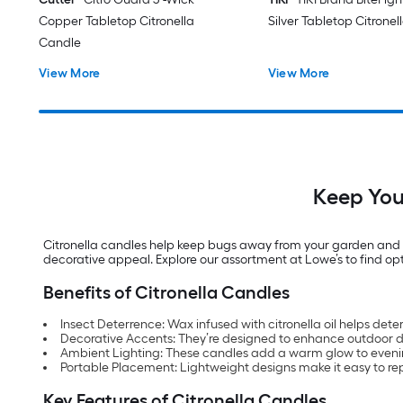
Copper Tabletop Citronella
Silver Tabletop Citrone
Candle
View More
View More
Keep You
Citronella candles help keep bugs away from your garden and ou
decorative appeal. Explore our assortment at Lowe’s to find opt
Benefits of Citronella Candles
Insect Deterrence: Wax infused with citronella oil helps det
Decorative Accents: They’re designed to enhance outdoor dé
Ambient Lighting: These candles add a warm glow to eveni
Portable Placement: Lightweight designs make it easy to re
Key Features of Citronella Candles