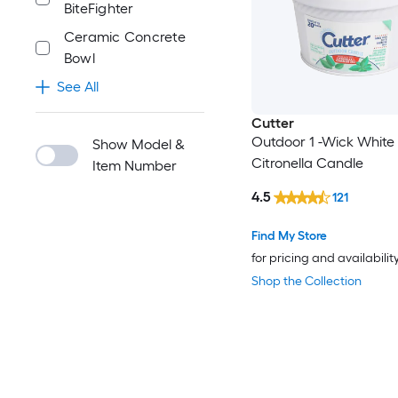
BiteFighter
Ceramic Concrete
Bowl
See All
Cutter
Outdoor 1 -Wick White
Show Model &
Citronella Candle
Item Number
4.5
121
Find My Store
for pricing and availabilit
Shop the Collection