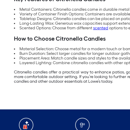
Metal Containers: Citronella candles come in durable metal 
Variety of Container Finish Options: Containers are availabl
Tabletop Designs: Citronella candles can be placed on patio
Long-Lasting Wax: Generous wax capacities support extend
Scented Options: Choose from different
scented
options to
How to Choose Citronella Candles
Material Selection: Choose metal for a modern touch or bam
Burn Duration: Select larger candles for longer outdoor gath
Placement Area: Match candle sizes and styles to the avail
Layered Lighting: Combine citronella candles with other opti
Citronella candles offer a practical way to enhance patios, 
more comfortable outdoor setting. If you’re looking to further 
candles and other outdoor essentials at Lowe’s today.