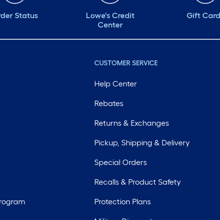
der Status
Lowe's Credit
Gift Car
Center
CUSTOMER SERVICE
Help Center
Rebates
Returns & Exchanges
Pickup, Shipping & Delivery
Special Orders
Recalls & Product Safety
Program
Protection Plans