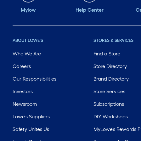
Mylow
Help Center
Or
ABOUT LOWE'S
STORES & SERVICES
Who We Are
Find a Store
Careers
Store Directory
Our Responsibilities
Brand Directory
Investors
Store Services
Newsroom
Subscriptions
Lowe's Suppliers
DIY Workshops
Safety Unites Us
MyLowe’s Rewards 