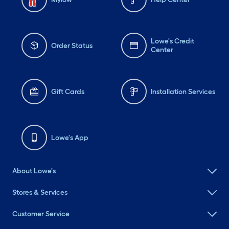
Lowe's Credit
Order Status
Center
Gift Cards
Installation Services
Lowe's App
About Lowe's
Stores & Services
Customer Service