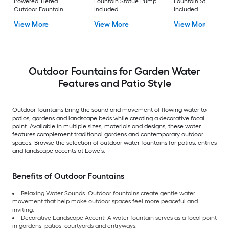
Powered Tiered
Fountain Statue Pump
Fountain Statue P
Outdoor Fountain
Included
Included
Pump Included
View More
View More
View More
Outdoor Fountains for Garden Water
Features and Patio Style
Outdoor fountains bring the sound and movement of flowing water to
patios, gardens and landscape beds while creating a decorative focal
point. Available in multiple sizes, materials and designs, these water
features complement traditional gardens and contemporary outdoor
spaces. Browse the selection of outdoor water fountains for patios, entries
and landscape accents at Lowe’s.
Benefits of Outdoor Fountains
Relaxing Water Sounds: Outdoor fountains create gentle water
movement that help make outdoor spaces feel more peaceful and
inviting.
Decorative Landscape Accent: A water fountain serves as a focal point
in gardens, patios, courtyards and entryways.