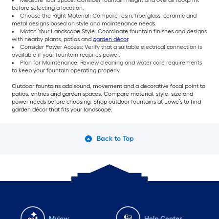
Measure Your Space: Consider fountain height and overall footprint
before selecting a location.
Choose the Right Material: Compare resin, fiberglass, ceramic and
metal designs based on style and maintenance needs.
Match Your Landscape Style: Coordinate fountain finishes and designs
with nearby plants, patios and
garden décor
.
Consider Power Access: Verify that a suitable electrical connection is
available if your fountain requires power.
Plan for Maintenance: Review cleaning and water care requirements
to keep your fountain operating properly.
Outdoor fountains add sound, movement and a decorative focal point to
patios, entries and garden spaces. Compare material, style, size and
power needs before choosing. Shop outdoor fountains at Lowe’s to find
garden décor that fits your landscape.
Back to Top
Mylow
Help Center