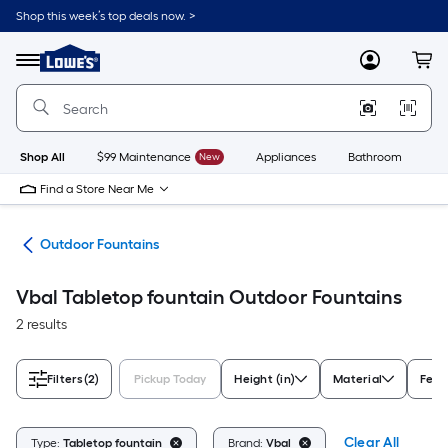
Skip
Shop this week’s top deals now. >
to
Link
main
to
content
Menu
MyLowes
Cart
Lowe's
Home
Improvement
Home
Page
Shop All
$99 Maintenance
New
Appliances
Bathroom
Bu
Find a Store Near Me
cor
Outdoor Fountains
Vbal Tabletop fountain Outdoor Fountains
2 results
Filters
(2)
Pickup Today
Height (in)
Material
Feat
Clear All
Type:
Tabletop fountain
Brand:
Vbal