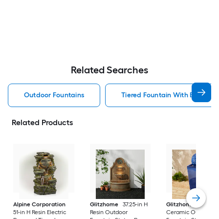
Related Searches
Outdoor Fountains
Tiered Fountain With Birdbath
Related Products
Alpine Corporation
Glitzhome
37.25-in H
Glitzhome
35.75-i
51-in H Resin Electric
Resin Outdoor
Ceramic Outdoor