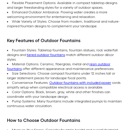
Flexible Placement Options: Available in compact tabletop designs
and larger freestanding styles for a variety of outdoor spaces.
Enhanced Outdoor Ambiance: Flowing water creates a more
welcoming environment for entertaining and relaxation.
Wide Variety of Styles: Choose from modern, traditional and nature-
inspired fountain designs to complement your landscape.
Key Features of Outdoor Fountains
Fountain Styles: Tabletop fountains, fountain statues, rock waterfall
designs and
tiered outdoor fountains
match different outdoor décor
styles.
Material Options: Ceramic, fiberglass, metal and
resin outdoor
fountains
offer different appearance and maintenance preferences.
Size Selections: Choose compact fountains under 12 inches tall or
larger statement pieces for landscape focal points.
Convenience Features:
Outdoor fountains with included power
cords
simplify setup when compatible electrical access is available.
Color Options: Black, brown, gray, white and other finishes can
coordinate with your landscape design.
Pump Systems: Many fountains include integrated pumps to maintain
continuous water circulation.
How to Choose Outdoor Fountains