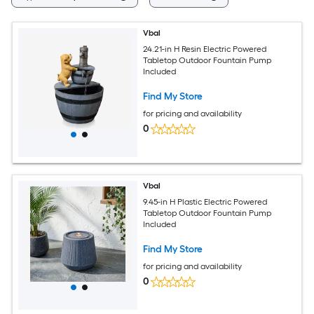
Vbal
24.21-in H Resin Electric Powered
Tabletop Outdoor Fountain Pump
Included
Find My Store
for pricing and availability
0
Vbal
9.45-in H Plastic Electric Powered
Tabletop Outdoor Fountain Pump
Included
Find My Store
for pricing and availability
0