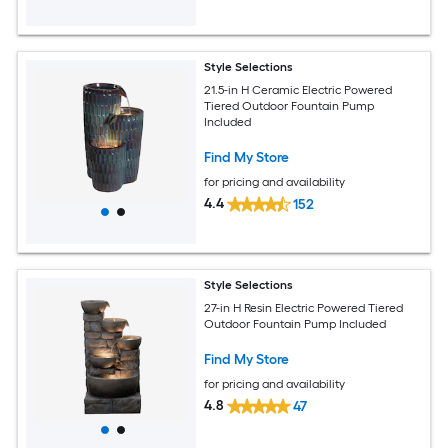
Style Selections
21.5-in H Ceramic Electric Powered
Tiered Outdoor Fountain Pump
Included
Find My Store
for pricing and availability
4.4
152
Style Selections
27-in H Resin Electric Powered Tiered
Outdoor Fountain Pump Included
Find My Store
for pricing and availability
4.8
47