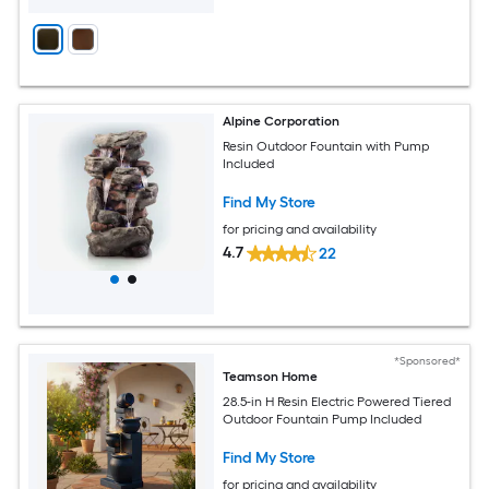
Alpine Corporation
Resin Outdoor Fountain with Pump
Included
Find My Store
for pricing and availability
4.7
22
*Sponsored*
Teamson Home
28.5-in H Resin Electric Powered Tiered
Outdoor Fountain Pump Included
Find My Store
for pricing and availability