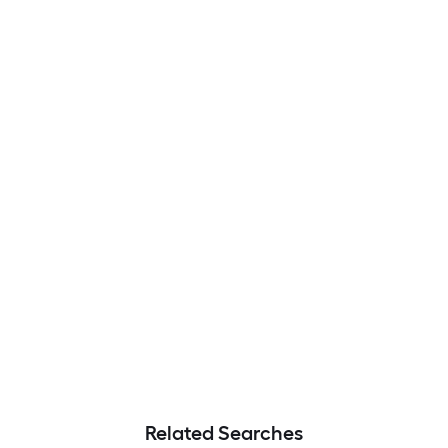
Related Searches