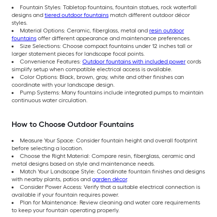
Fountain Styles: Tabletop fountains, fountain statues, rock waterfall
designs and
tiered outdoor fountains
match different outdoor décor
styles.
Material Options: Ceramic, fiberglass, metal and
resin outdoor
fountains
offer different appearance and maintenance preferences.
Size Selections: Choose compact fountains under 12 inches tall or
larger statement pieces for landscape focal points.
Convenience Features:
Outdoor fountains with included power
cords
simplify setup when compatible electrical access is available.
Color Options: Black, brown, gray, white and other finishes can
coordinate with your landscape design.
Pump Systems: Many fountains include integrated pumps to maintain
continuous water circulation.
How to Choose Outdoor Fountains
Measure Your Space: Consider fountain height and overall footprint
before selecting a location.
Choose the Right Material: Compare resin, fiberglass, ceramic and
metal designs based on style and maintenance needs.
Match Your Landscape Style: Coordinate fountain finishes and designs
with nearby plants, patios and
garden décor
.
Consider Power Access: Verify that a suitable electrical connection is
available if your fountain requires power.
Plan for Maintenance: Review cleaning and water care requirements
to keep your fountain operating properly.