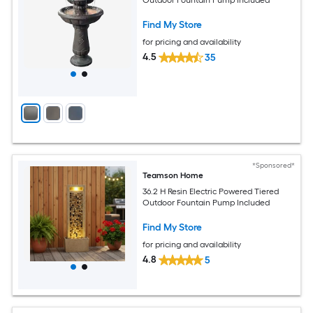
Find My Store
for pricing and availability
4.5
35
*Sponsored*
Teamson Home
36.2 H Resin Electric Powered Tiered
Outdoor Fountain Pump Included
Find My Store
for pricing and availability
4.8
5