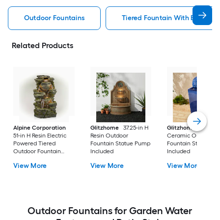
Outdoor Fountains
Tiered Fountain With Birdbath
Related Products
Alpine Corporation
Glitzhome
37.25-in H
Glitzhome
35.75-i
51-in H Resin Electric
Resin Outdoor
Ceramic Outdoor
Powered Tiered
Fountain Statue Pump
Fountain Statue P
Outdoor Fountain
Included
Included
Pump Included
View More
View More
View More
Outdoor Fountains for Garden Water