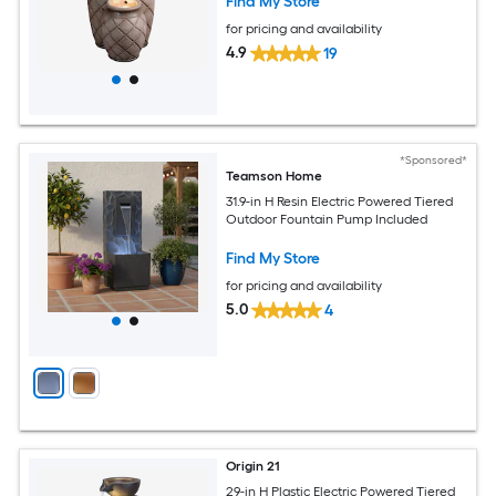
Find My Store
for pricing and availability
4.9
19
*Sponsored*
Teamson Home
31.9-in H Resin Electric Powered Tiered
Outdoor Fountain Pump Included
Find My Store
for pricing and availability
5.0
4
Origin 21
29-in H Plastic Electric Powered Tiered