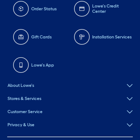
Lowe's Credit
Order Status
Center
Gift Cards
Installation Services
Lowe's App
About Lowe's
Stores & Services
Customer Service
Privacy & Use