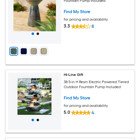
Fountain Pump Included
Find My Store
for pricing and availability
3.3
8
Hi-Line Gift
38.5-in H Resin Electric Powered Tiered
Outdoor Fountain Pump Included
Find My Store
for pricing and availability
5.0
4