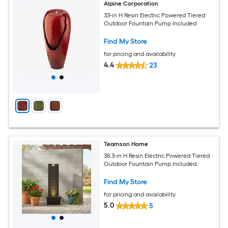
Alpine Corporation
33-in H Resin Electric Powered Tiered
Outdoor Fountain Pump Included
Find My Store
for pricing and availability
4.4
23
Teamson Home
38.3-in H Resin Electric Powered Tiered
Outdoor Fountain Pump Included
Find My Store
for pricing and availability
5.0
5