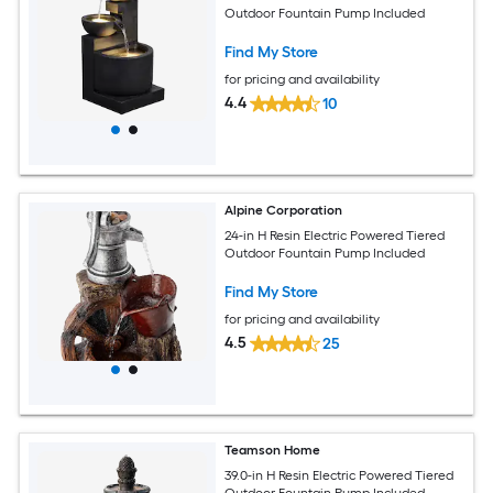
Outdoor Fountain Pump Included
Find My Store
for pricing and availability
4.4
10
Alpine Corporation
24-in H Resin Electric Powered Tiered
Outdoor Fountain Pump Included
Find My Store
for pricing and availability
4.5
25
Teamson Home
39.0-in H Resin Electric Powered Tiered
Outdoor Fountain Pump Included