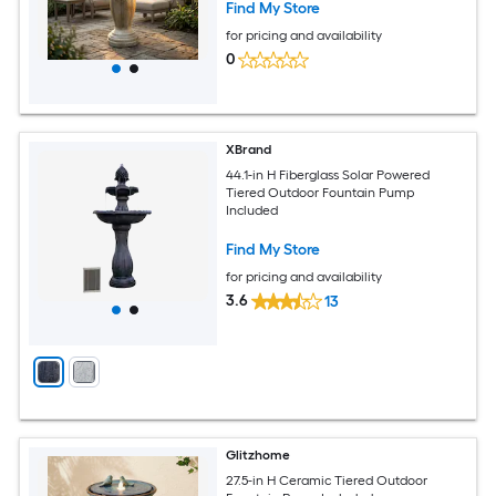
Find My Store
for pricing and availability
0
XBrand
44.1-in H Fiberglass Solar Powered
Tiered Outdoor Fountain Pump
Included
Find My Store
for pricing and availability
3.6
13
Glitzhome
27.5-in H Ceramic Tiered Outdoor