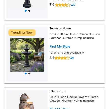
3.9
43
Teamson Home
Trending Now
37.8-in H Resin Electric Powered Tiered
Outdoor Fountain Pump Included
Find My Store
for pricing and availability
4.1
49
allen + roth
26-in H Resin Electric Powered Tiered
Outdoor Fountain Pump Included