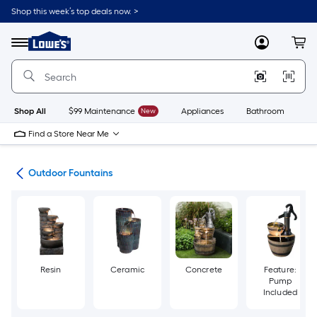
Skip
Shop this week’s top deals now. >
to
Link
main
to
content
Menu
MyLowes
Cart
Lowe's
Home
Improvement
Home
Page
Shop All
$99 Maintenance
New
Appliances
Bathroom
Bu
Find a Store Near Me
cor
Outdoor Fountains
Resin
Ceramic
Concrete
Feature:
Pump
Included