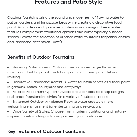
Features and Patio Style
Outdoor fountains bring the sound and movement of flowing water to
patios, gardens and landscape beds while creating a decorative focal
point. Available in multiple sizes, materials and designs, these water
features complement traditional gardens and contemporary outdoor
spaces. Browse the selection of outdoor water fountains for patios, entries
and landscape accents at Lowe’s.
Benefits of Outdoor Fountains
Relaxing Water Sounds: Outdoor fountains create gentle water
movement that help make outdoor spaces feel more peaceful and
inviting.
Decorative Landscape Accent: A water fountain serves as a focal point
in gardens, patios, courtyards and entryways.
Flexible Placement Options: Available in compact tabletop designs
and larger freestanding styles for a variety of outdoor spaces.
Enhanced Outdoor Ambiance: Flowing water creates a more
welcoming environment for entertaining and relaxation.
Wide Variety of Styles: Choose from modern, traditional and nature-
inspired fountain designs to complement your landscape.
Key Features of Outdoor Fountains