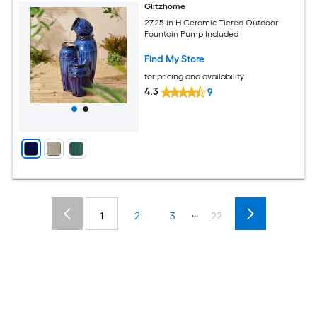
Glitzhome
27.25-in H Ceramic Tiered Outdoor
Fountain Pump Included
Find My Store
for pricing and availability
4.3
9
...
1
2
3
22