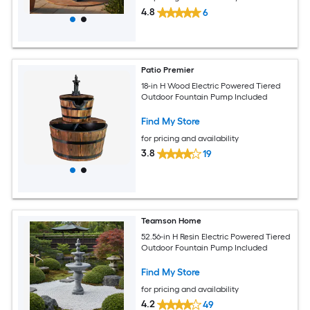
4.8
6
Patio Premier
18-in H Wood Electric Powered Tiered
Outdoor Fountain Pump Included
Find My Store
for pricing and availability
3.8
19
Teamson Home
52.56-in H Resin Electric Powered Tiered
Outdoor Fountain Pump Included
Find My Store
for pricing and availability
4.2
49