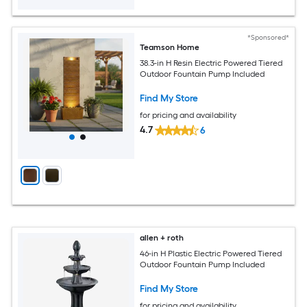
*Sponsored*
Teamson Home
38.3-in H Resin Electric Powered Tiered
Outdoor Fountain Pump Included
Find My Store
for pricing and availability
4.7
6
allen + roth
46-in H Plastic Electric Powered Tiered
Outdoor Fountain Pump Included
Find My Store
for pricing and availability