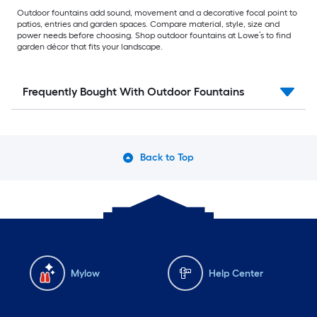
Outdoor fountains add sound, movement and a decorative focal point to
patios, entries and garden spaces. Compare material, style, size and
power needs before choosing. Shop outdoor fountains at Lowe’s to find
garden décor that fits your landscape.
Frequently Bought With Outdoor Fountains
Back to Top
Mylow
Help Center