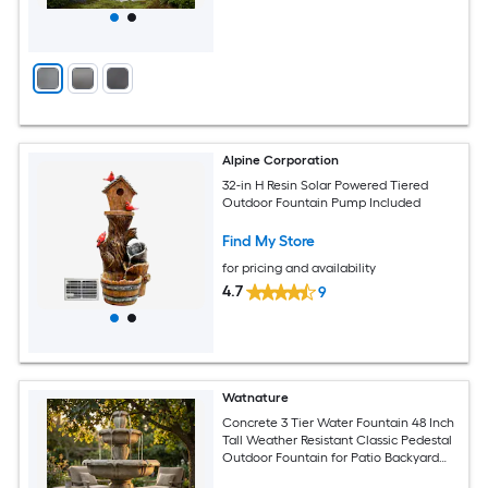
Alpine Corporation
32-in H Resin Solar Powered Tiered
Outdoor Fountain Pump Included
Find My Store
for pricing and availability
4.7
9
Watnature
Concrete 3 Tier Water Fountain 48 Inch
Tall Weather Resistant Classic Pedestal
Outdoor Fountain for Patio Backyard
Garden