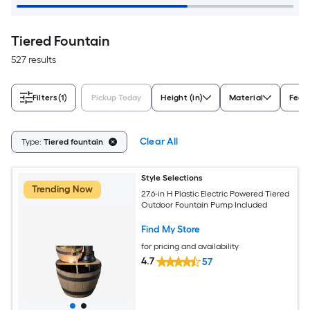
Tiered Fountain
527 results
Filters
(1)
Pickup Today
Height (in)
Material
Feat
Clear All
Type:
Tiered fountain
Style Selections
Trending Now
27.6-in H Plastic Electric Powered Tiered
Outdoor Fountain Pump Included
Find My Store
for pricing and availability
4.7
57