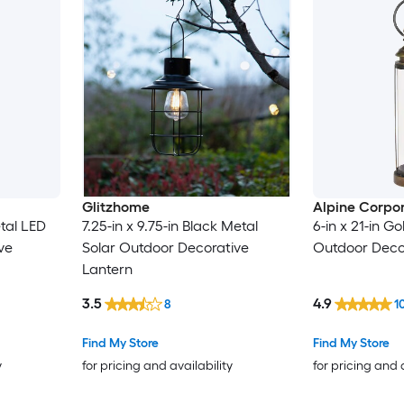
Glitzhome
Alpine Corpor
etal LED
7.25-in x 9.75-in Black Metal
6-in x 21-in G
ve
Solar Outdoor Decorative
Outdoor Deco
Lantern
3.5
4.9
8
1
Find My Store
Find My Store
y
for pricing and availability
for pricing and 