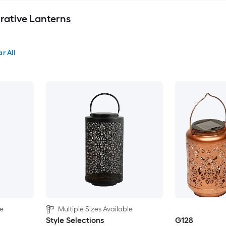
rative Lanterns
r All
le
Multiple Sizes Available
Style Selections
G128