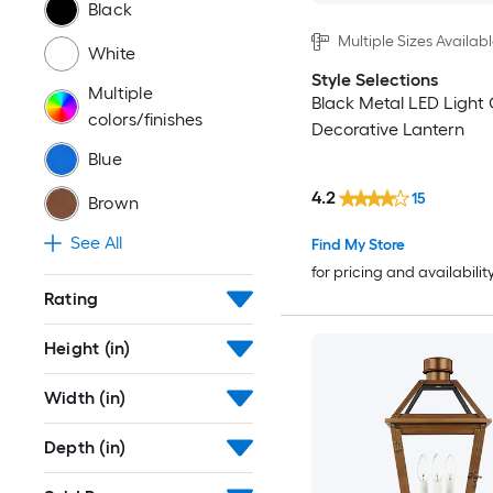
Black
Multiple Sizes Availab
White
Style Selections
Multiple
Black Metal LED Light
colors/finishes
Decorative Lantern
Blue
4.2
15
Brown
See All
Find My Store
for pricing and availabilit
Rating
Height (in)
Width (in)
Depth (in)