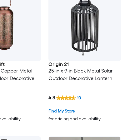
ift
Origin 21
in Copper Metal
25-in x 9-in Black Metal Solar
door Decorative
Outdoor Decorative Lantern
4.3
10
Find My Store
availability
for pricing and availability