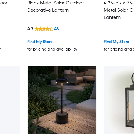
door
Black Metal Solar Outdoor
4.25-in x 6.75
Decorative Lantern
Metal Solar O
Lantern
4.7
48
Find My Store
Find My Store
y
for pricing and availability
for pricing and 