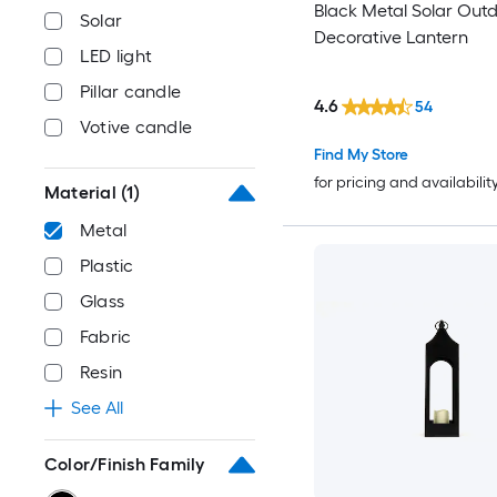
Black Metal Solar Out
Solar
Decorative Lantern
LED light
Pillar candle
4.6
54
Votive candle
Find My Store
for pricing and availabilit
Material
(1)
Metal
Plastic
Glass
Fabric
Resin
See All
Color/Finish Family