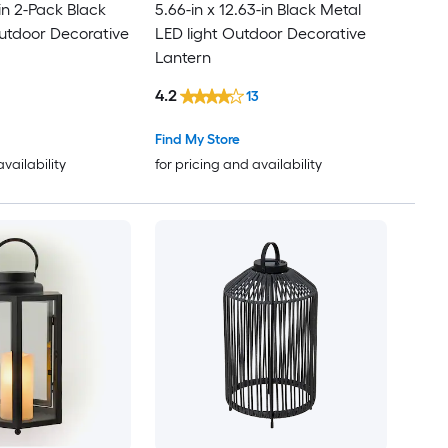
-in 2-Pack Black
5.66-in x 12.63-in Black Metal
utdoor Decorative
LED light Outdoor Decorative
Lantern
4.2
13
Find My Store
availability
for pricing and availability