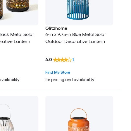
Glitzhome
 Black Metal Solar
6-in x 9.75-in Blue Metal Solar
rative Lantern
Outdoor Decorative Lantern
4.0
1
Find My Store
availability
for pricing and availability