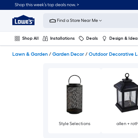
Skip
Shop this week’s top deals now. >
to
Link
main
to
content
Find a Store Near Me
Lowe's
Home
Improvement
Shop All
Installations
Deals
Design & Idea
Home
Page
Plumbing
Flooring
On Trend
Lawn & Garden
/
Garden Decor
/
Outdoor Decorative L
Style Selections
allen + rot