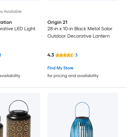
es Available
ation
Origin 21
ative LED Light
28-in x 10-in Black Metal Solar
Outdoor Decorative Lantern
4.3
1
3
Find My Store
availability
for pricing and availability