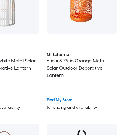
Glitzhome
 White Metal Solar
6-in x 8.75-in Orange Metal
rative Lantern
Solar Outdoor Decorative
Lantern
Find My Store
availability
for pricing and availability