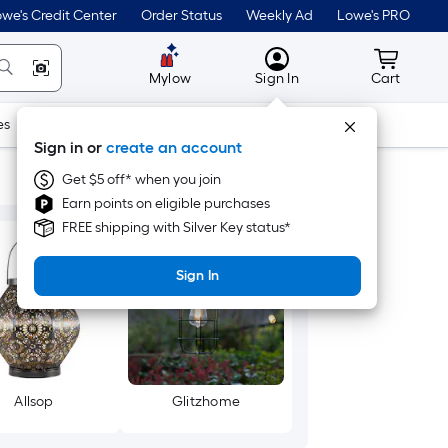
we's Credit Center
Order Status
Weekly Ad
Lowe's PRO
MyLowes
Cart wit
Mylow
Sign In
Cart
es
Doors & Windows
Lawn & Garden
Outdoor
Tools
Sign in or
create an account
Get $5 off* when you join
Earn points on eligible purchases
FREE shipping with Silver Key status*
Sign In
Allsop
Glitzhome