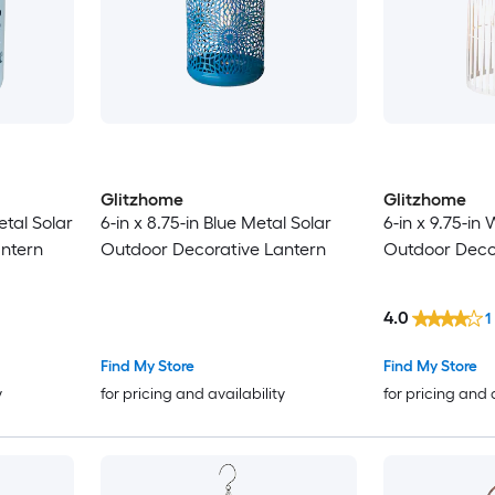
Glitzhome
Glitzhome
etal Solar
6-in x 8.75-in Blue Metal Solar
6-in x 9.75-in
ntern
Outdoor Decorative Lantern
Outdoor Deco
4.0
1
Find My Store
Find My Store
y
for pricing and availability
for pricing and 