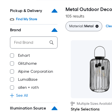
Metal Outdoor Deco
Pickup & Delivery
105 results
Find My Store
Material:
Metal
Clea
Brand
Exhart
Glitzhome
Alpine Corporation
LumaBase
allen + roth
See All
Multiple Sizes Availab
Illumination Source
Style Selections