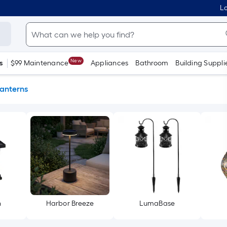
Lo
New
s
$99 Maintenance
Appliances
Bathroom
Building Suppli
anterns
h
Harbor Breeze
LumaBase