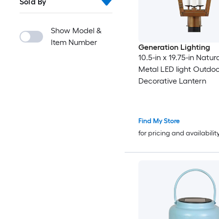
Sold By
Show Model &
Item Number
Generation Lighting
10.5-in x 19.75-in Natu
Metal LED light Outdo
Decorative Lantern
Find My Store
for pricing and availabilit