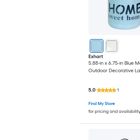
Exhart
5.88-in x 6.75-in Blue M
Outdoor Decorative La
5.0
1
Find My Store
for pricing and availabilit