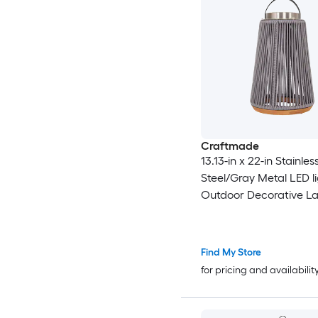
Craftmade
13.13-in x 22-in Stainles
Steel/Gray Metal LED l
Outdoor Decorative La
Find My Store
for pricing and availabilit