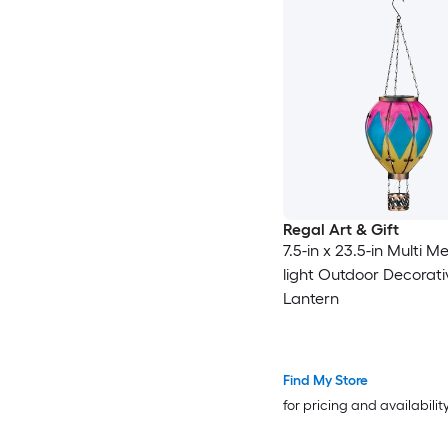
Regal Art & Gift
7.5-in x 23.5-in Multi M
light Outdoor Decorati
Lantern
Find My Store
for pricing and availabilit