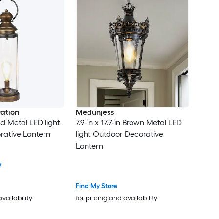
ation
Medunjess
old Metal LED light
7.9-in x 17.7-in Brown Metal LED
rative Lantern
light Outdoor Decorative
Lantern
0
Find My Store
availability
for pricing and availability