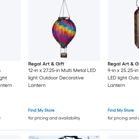
Regal Art & Gift
Regal Art & G
s
12-in x 27.25-in Multi Metal LED
9-in x 25.25-
ight
light Outdoor Decorative
LED light Out
ntern
Lantern
Lantern
Find My Store
Find My Store
y
for pricing and availability
for pricing and 