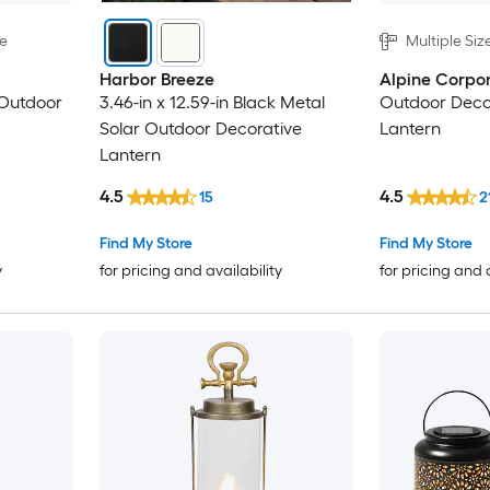
le
Multiple Siz
Harbor Breeze
Alpine Corpor
 Outdoor
3.46-in x 12.59-in Black Metal
Outdoor Decor
Solar Outdoor Decorative
Lantern
Lantern
4.5
4.5
15
2
Find My Store
Find My Store
y
for pricing and availability
for pricing and 