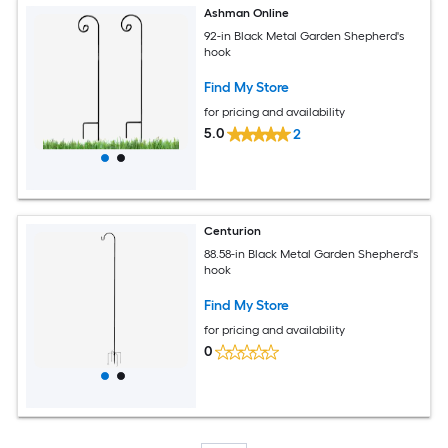
Ashman Online
92-in Black Metal Garden Shepherd's
hook
Find My Store
for pricing and availability
5.0
2
Centurion
88.58-in Black Metal Garden Shepherd's
hook
Find My Store
for pricing and availability
0