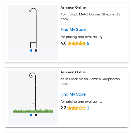
Ashman Online
48-in Black Metal Garden Shepherd's
hook
Find My Store
for pricing and availability
4.8
5
Ashman Online
65-in Black Metal Garden Shepherd's
hook
Find My Store
for pricing and availability
2.3
3