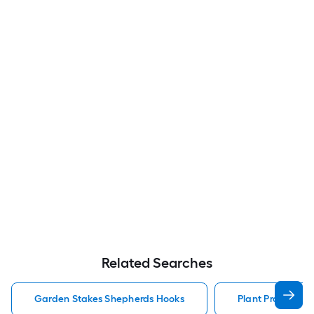
Related Searches
Garden Stakes Shepherds Hooks
Plant Prop Gard