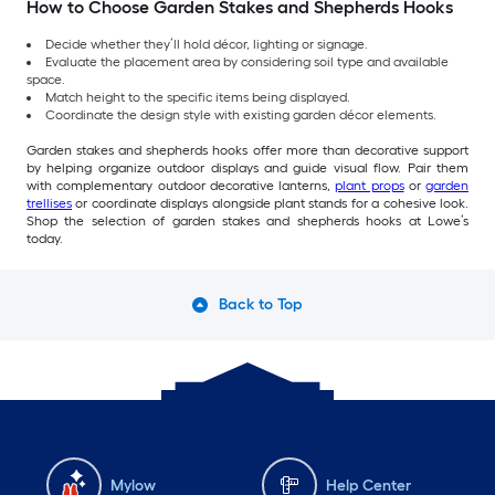
How to Choose Garden Stakes and Shepherds Hooks
Decide whether they’ll hold décor, lighting or signage.
Evaluate the placement area by considering soil type and available
space.
Match height to the specific items being displayed.
Coordinate the design style with existing garden décor elements.
Garden stakes and shepherds hooks offer more than decorative support
by helping organize outdoor displays and guide visual flow. Pair them
with complementary outdoor decorative lanterns,
plant props
or
garden
trellises
or coordinate displays alongside plant stands for a cohesive look.
Shop the selection of garden stakes and shepherds hooks at Lowe’s
today.
Back to Top
Mylow
Help Center