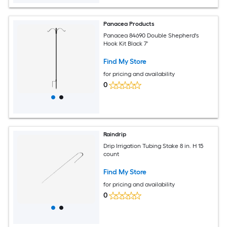
Panacea Products
Panacea 84690 Double Shepherd's
Hook Kit Black 7'
Find My Store
for pricing and availability
0
Raindrip
Drip Irrigation Tubing Stake 8 in. H 15
count
Find My Store
for pricing and availability
0