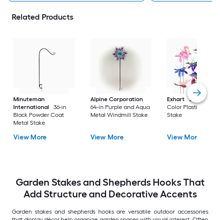
Related Products
Minuteman
Alpine Corporation
Exhart
29-in Multi
International
36-in
64-in Purple and Aqua
Color Plastic Anima
Black Powder Coat
Metal Windmill Stake
Stake
Metal Stake
View More
View More
View More
Garden Stakes and Shepherds Hooks That
Add Structure and Decorative Accents
Garden stakes and shepherds hooks are versatile outdoor accessories
that display décor help organize garden spaces with visual interest. Often