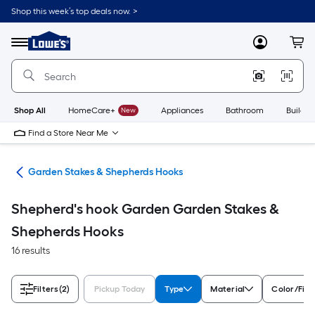
Skip
Shop this week’s top deals now. >
to
Link
main
to
content
Menu
MyLowes
Cart
Lowe's
Home
Improvement
Home
Page
Shop All
HomeCare+
New
Appliances
Bathroom
Buildin
Find a Store Near Me
cor
Garden Stakes & Shepherds Hooks
Shepherd's hook Garden Garden Stakes &
Shepherds Hooks
16 results
Filters
(2)
Pickup Today
Type
Material
Color/Fini