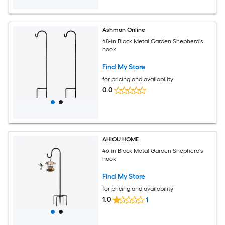
Ashman Online
48-in Black Metal Garden Shepherd's
hook
Find My Store
for pricing and availability
0.0
AHIOU HOME
46-in Black Metal Garden Shepherd's
hook
Find My Store
for pricing and availability
1.0
1