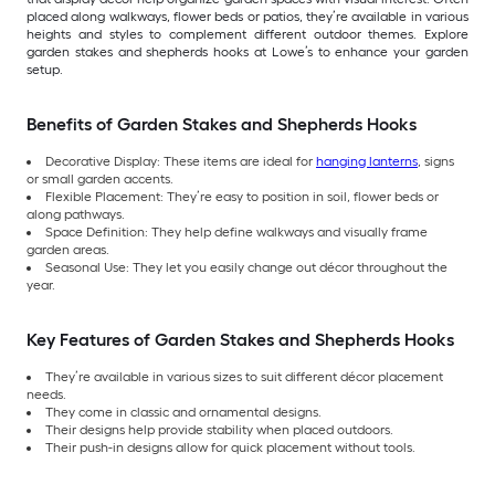
placed along walkways, flower beds or patios, they’re available in various
heights and styles to complement different outdoor themes. Explore
garden stakes and shepherds hooks at Lowe’s to enhance your garden
setup.
Benefits of Garden Stakes and Shepherds Hooks
Decorative Display: These items are ideal for
hanging lanterns
, signs
or small garden accents.
Flexible Placement: They’re easy to position in soil, flower beds or
along pathways.
Space Definition: They help define walkways and visually frame
garden areas.
Seasonal Use: They let you easily change out décor throughout the
year.
Key Features of Garden Stakes and Shepherds Hooks
They’re available in various sizes to suit different décor placement
needs.
They come in classic and ornamental designs.
Their designs help provide stability when placed outdoors.
Their push-in designs allow for quick placement without tools.