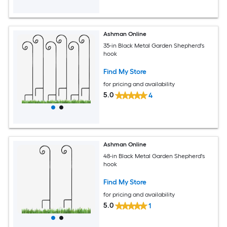
Ashman Online
35-in Black Metal Garden Shepherd's
hook
Find My Store
for pricing and availability
5.0
4
Ashman Online
48-in Black Metal Garden Shepherd's
hook
Find My Store
for pricing and availability
5.0
1