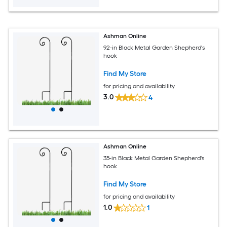
Ashman Online
92-in Black Metal Garden Shepherd's
hook
Find My Store
for pricing and availability
3.0
4
Ashman Online
35-in Black Metal Garden Shepherd's
hook
Find My Store
for pricing and availability
1.0
1