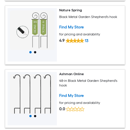
Nature Spring
Black Metal Garden Shepherd's hook
Find My Store
for pricing and availability
4.9
13
Ashman Online
48-in Black Metal Garden Shepherd's
hook
Find My Store
for pricing and availability
0.0