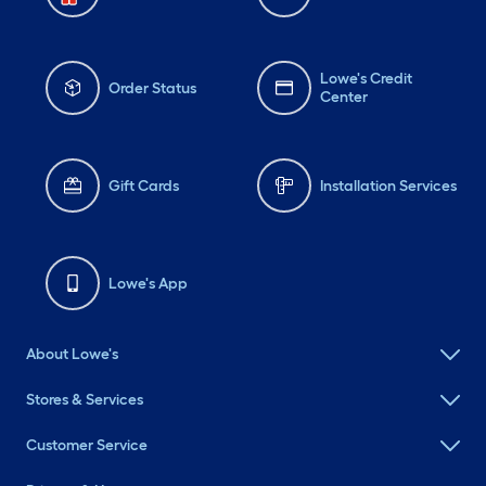
Lowe's Credit
Order Status
Center
Gift Cards
Installation Services
Lowe's App
About Lowe's
Stores & Services
Customer Service