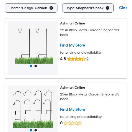
Clear A
Theme/Design:
Garden
Type:
Shepherd's hook
Ashman Online
25-in Black Metal Garden Shepherd's
hook
Find My Store
for pricing and availability
4.5
2
Ashman Online
25-in Black Metal Garden Shepherd's
hook
Find My Store
for pricing and availability
0