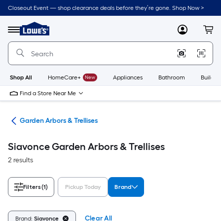
Skip
Closeout Event — shop clearance deals before they’re gone. Shop Now >
to
Link
main
to
content
Menu
MyLowes
Cart
Lowe's
Home
Improvement
Home
Page
Shop All
HomeCare+
New
Appliances
Bathroom
Buildin
Find a Store Near Me
cor
Garden Arbors & Trellises
Siavonce Garden Arbors & Trellises
2 results
Filters
(1)
Pickup Today
Brand
Clear All
Brand:
Siavonce