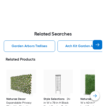
Related Searches
Garden Arbors Trellises
Arch Kit Garden Arbors Tre
Related Products
Naturae Decor
Style Selections
24-
Naturae Decor
40
Expandable Privacy
in W x 78-in H Black
W x 40-in H Green