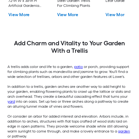
72-in W x 36-in H
Steel Garden Trellis
Leaf Garden Trellis
Artificial Gardenia
For Climbing Plants
Leaf Garden Trellis
View More
View More
View More
Add Charm and Vitality to Your Garden
With a Trellis
A trellis adds color and life to a garden,
patio
or porch, providing support
for climbing plants such as mandevilla and jasmine to grow. You'll find a
wide selection of trellises, arbors and other garden features at Lowe's.
In addition to a trellis, garden arches are another way to add height to
your garden, enabling flowering plants to crawl up the lattice or slats and
arch overhead. They create a beautiful cascading effect that turns your
yard
into an oasis. Set up two or three arches along a pathway to create
an alluring tunnel made of vines and flowers.
Or consider an arbor for added interest and elevation. Arbors include, in
addition to arches, structures with flat tops crafted of wood slats laid on
edge in open patterns. They provide welcome shade while still allowing
warm sunlight to come through, and make a lovely entrance to a
garden
or pathway.