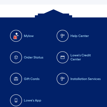
Mylow
Help Center
Lowe's Credit
Order Status
Center
Gift Cards
Installation Services
Lowe's App