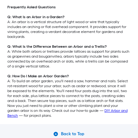
Frequently Asked Questions
Q: What Is an Arbor in a Garden?
A: An arbor is a vertical structure of light wood or wire that typically
includes an arching or flat overhead component. It provides support for
vining plants, creating a verdant decorative element for gardens and
backyards.
Q: What Is the Difference Between an Arbor and a Trellis?
A: While both arbors or trellises provide lattices as support for plants such
as grapevines and bougainvillea, arbors typically include two sides
connected by an overhead arch or slats, while a trellis can be composed
of a single vertical lattice.
Q: How Do I Make an Arbor Garden?
A: To build an arbor garden, you'll need a saw, hammer and nails. Select
rot-resistant wood for your arbor, such as cedar or redwood, since it will
be exposed to the elements. You'll need four posts dug into the soil, two
for each side, plus lattice pieces to connect to the posts, creating sides
and a back. Then secure top pieces, such as a lattice arch or flat slats.
Now you just need to plant a vine or other climbing plant and your
garden arbor is on its way. Check out our how-to guide —
DIY Arbor and
Bench
— for project plans.
Back to Top