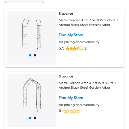
Siavonce
Metal Garden Arch 3.52-ft W x 7.15-ft H
Arched Black Steel Garden Arbor
Find My Store
for pricing and availability
3.5
2
Siavonce
Metal Garden Arch 4.9-ft W x 8.2-ft H
Arched Black Steel Garden Arbor
Find My Store
for pricing and availability
0