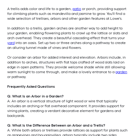
A trellis adds color and life to a garden,
patio
or porch, providing support
for climbing plants such as mandevilla and jasmine to grow. You'll find a
wide selection of trellises, arbors and other garden features at Lowe's.
In addition to a trellis, garden arches are another way to add height to
your garden, enabling flowering plants to crawl up the lattice or slats and
arch overhead. They create a beautiful cascading effect that turns your
yard
into an oasis. Set up two or three arches along a pathway to create
an alluring tunnel made of vines and flowers.
Or consider an arbor for added interest and elevation. Arbors include, in
addition to arches, structures with flat tops crafted of wood slats laid on
edge in open patterns. They provide welcome shade while still allowing
warm sunlight to come through, and make a lovely entrance to a
garden
or pathway.
Frequently Asked Questions
Q: What Is an Arbor in a Garden?
A: An arbor is a vertical structure of light wood or wire that typically
includes an arching or flat overhead component. It provides support for
vining plants, creating a verdant decorative element for gardens and
backyards.
Q: What Is the Difference Between an Arbor and a Trellis?
A: While both arbors or trellises provide lattices as support for plants such
as grapevines and bougainvillea, arbors typically include two sides