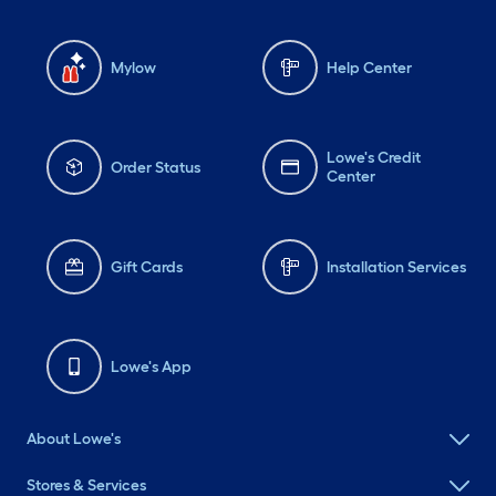
Mylow
Help Center
Lowe's Credit
Order Status
Center
Gift Cards
Installation Services
Lowe's App
About Lowe's
Stores & Services