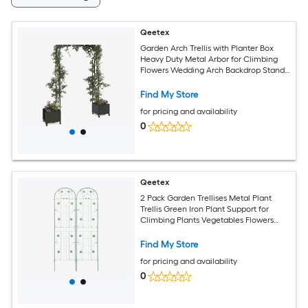
Qeetex
Garden Arch Trellis with Planter Box
Heavy Duty Metal Arbor for Climbing
Flowers Wedding Arch Backdrop Stand
Decorate with Flowers Balloons Lights
Outdoor Party Decor-Span 47.2 IN
Find My Store
for pricing and availability
0
Qeetex
2 Pack Garden Trellises Metal Plant
Trellis Green Iron Plant Support for
Climbing Plants Vegetables Flowers
Vines Cucumbers-Green
Find My Store
for pricing and availability
0