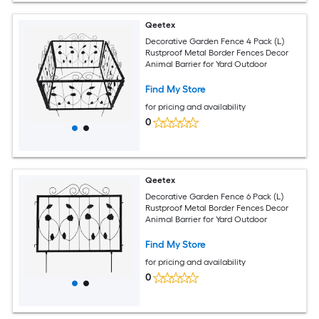
Qeetex
Decorative Garden Fence 4 Pack (L)
Rustproof Metal Border Fences Decor
Animal Barrier for Yard Outdoor
Find My Store
for pricing and availability
0
Qeetex
Decorative Garden Fence 6 Pack (L)
Rustproof Metal Border Fences Decor
Animal Barrier for Yard Outdoor
Find My Store
for pricing and availability
0