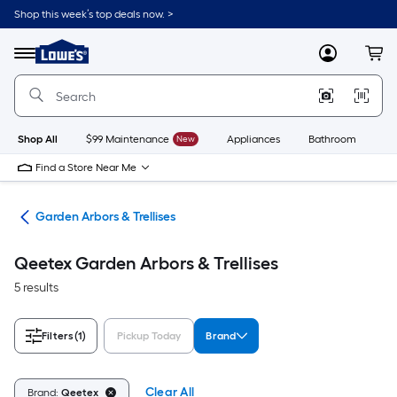
Skip
Shop this week’s top deals now. >
to
Link
main
to
content
Menu
MyLowes
Cart
Lowe's
Home
Improvement
Home
Page
Shop All
$99 Maintenance
New
Appliances
Bathroom
Bu
Find a Store Near Me
cor
Garden Arbors & Trellises
Qeetex Garden Arbors & Trellises
5 results
Filters
(1)
Pickup Today
Brand
Clear All
Brand:
Qeetex