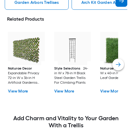
Garden Arbors Trellises
Arch Kit Garden Arbors Tre
Related Products
Naturae Decor
Style Selections
24-
Naturae Decor
40
Expandable Privacy
in W x 78-in H Black
W x 40-in H Green
72-in W x 36-in H
Steel Garden Trellis
Leaf Garden Trellis
Artificial Gardenia
For Climbing Plants
Leaf Garden Trellis
View More
View More
View More
Add Charm and Vitality to Your Garden
With a Trellis