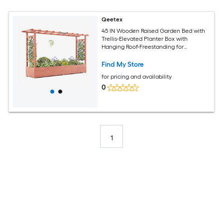
Qeetex
45 IN Wooden Raised Garden Bed with
Trellis-Elevated Planter Box with
Hanging Roof-Freestanding for
Climbing Plants/Vines/Vegetables
Find My Store
for pricing and availability
0
1