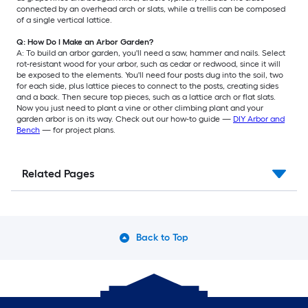
connected by an overhead arch or slats, while a trellis can be composed
of a single vertical lattice.
Q: How Do I Make an Arbor Garden?
A: To build an arbor garden, you'll need a saw, hammer and nails. Select
rot-resistant wood for your arbor, such as cedar or redwood, since it will
be exposed to the elements. You'll need four posts dug into the soil, two
for each side, plus lattice pieces to connect to the posts, creating sides
and a back. Then secure top pieces, such as a lattice arch or flat slats.
Now you just need to plant a vine or other climbing plant and your
garden arbor is on its way. Check out our how-to guide —
DIY Arbor and
Bench
— for project plans.
Related Pages
Back to Top