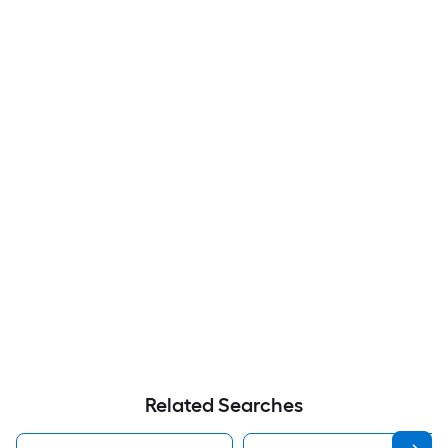
Related Searches