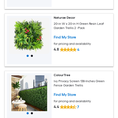
Naturae Decor
20-in W x 20-in H Green Resin Leaf
Garden Trellis 2 -Pack
Find My Store
for pricing and availability
4.8
4
ColourTree
Ivy Privacy Screen 138-Inches Green
Fence Garden Trellis
Find My Store
for pricing and availability
4.4
7