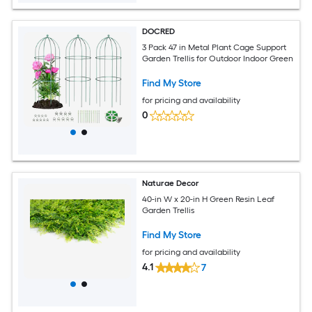
DOCRED
3 Pack 47 in Metal Plant Cage Support
Garden Trellis for Outdoor Indoor Green
Find My Store
for pricing and availability
0
Naturae Decor
40-in W x 20-in H Green Resin Leaf
Garden Trellis
Find My Store
for pricing and availability
4.1
7