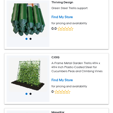
Thriving Design
Green Steel Trellis support
Find My Store
for pricing and availability
0.0
CJGQ
A-Frame Metal Garden Trellis 49.4 x
49.4 Inch Plastic-Coated Steel for
Cucumbers Peas and Climbing Vines
Find My Store
for pricing and availability
0
MaseiKar