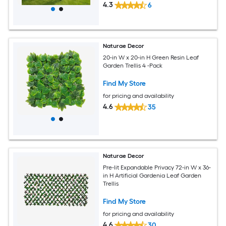
4.3
6
Naturae Decor
20-in W x 20-in H Green Resin Leaf
Garden Trellis 4 -Pack
Find My Store
for pricing and availability
4.6
35
Naturae Decor
Pre-lit Expandable Privacy 72-in W x 36-
in H Artificial Gardenia Leaf Garden
Trellis
Find My Store
for pricing and availability
4.6
30