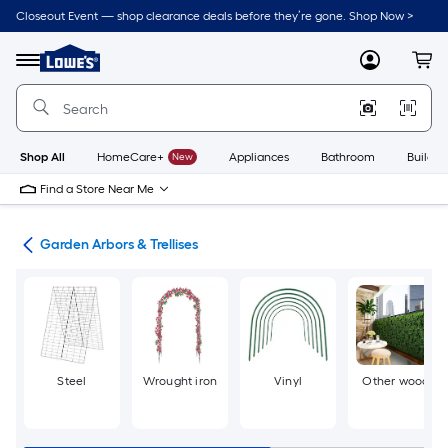
Skip
Closeout Event — shop clearance deals before they’re gone. Shop Now >
to
Link
main
to
content
Menu
MyLowes
Cart
Lowe's
Home
Improvement
Home
Page
Shop All
HomeCare+
New
Appliances
Bathroom
Buildin
Find a Store Near Me
cor
Garden Arbors & Trellises
Steel
Wrought iron
Vinyl
Other wood