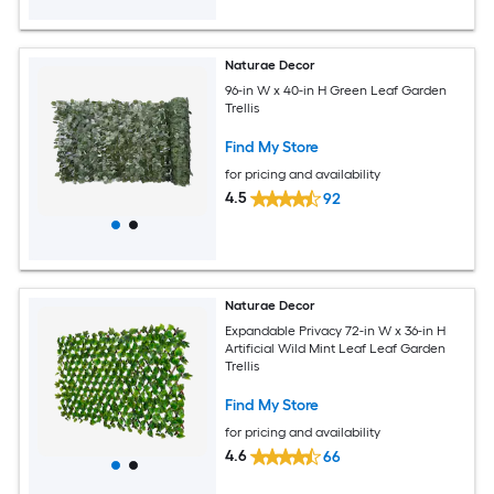
Naturae Decor
96-in W x 40-in H Green Leaf Garden
Trellis
Find My Store
for pricing and availability
4.5
92
Naturae Decor
Expandable Privacy 72-in W x 36-in H
Artificial Wild Mint Leaf Leaf Garden
Trellis
Find My Store
for pricing and availability
4.6
66