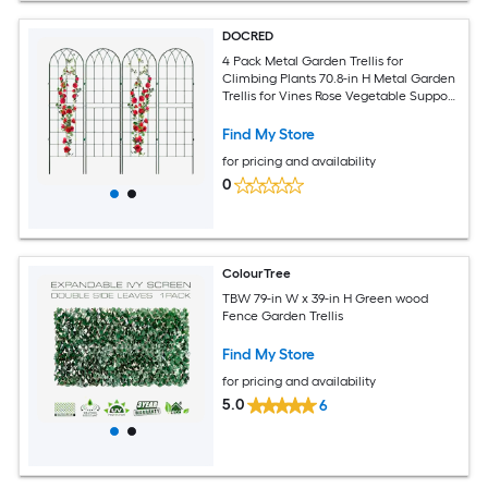
DOCRED
4 Pack Metal Garden Trellis for
Climbing Plants 70.8-in H Metal Garden
Trellis for Vines Rose Vegetable Support
Large Decorative Outdoor Plant Trellis
Green
Find My Store
for pricing and availability
0
ColourTree
TBW 79-in W x 39-in H Green wood
Fence Garden Trellis
Find My Store
for pricing and availability
5.0
6