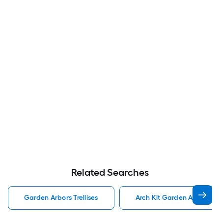
Related Searches
Garden Arbors Trellises
Arch Kit Garden Arbors Tre