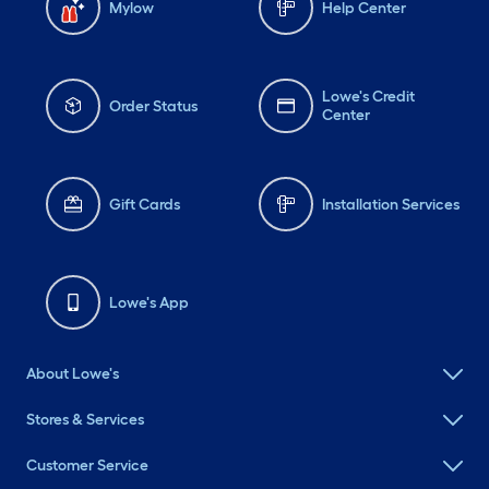
Mylow
Help Center
Lowe's Credit
Order Status
Center
Gift Cards
Installation Services
Lowe's App
About Lowe's
Stores & Services
Customer Service