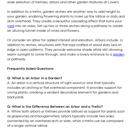
wide selection of trellises, arbors and other garden features at Lowe's.
In addition to a trellis, garden arches are another way to add height to
your garden, enabling flowering plants to crawl up the lattice or slats and
arch overhead. They create a beautiful cascading effect that turns your
yard
into an oasis. Set up two or three arches along a pathway to create
an alluring tunnel made of vines and flowers.
Or consider an arbor for added interest and elevation. Arbors include, in
addition to arches, structures with flat tops crafted of wood slats laid on
edge in open patterns. They provide welcome shade while still allowing
warm sunlight to come through, and make a lovely entrance to a
garden
or pathway.
Frequently Asked Questions
Q: What Is an Arbor in a Garden?
A: An arbor is a vertical structure of light wood or wire that typically
includes an arching or flat overhead component. It provides support for
vining plants, creating a verdant decorative element for gardens and
backyards.
Q: What Is the Difference Between an Arbor and a Trellis?
A: While both arbors or trellises provide lattices as support for plants such
as grapevines and bougainvillea, arbors typically include two sides
connected by an overhead arch or slats, while a trellis can be composed
of a single vertical lattice.