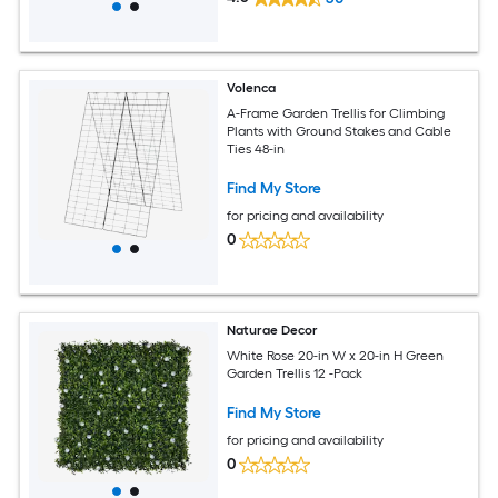
Volenca
A-Frame Garden Trellis for Climbing
Plants with Ground Stakes and Cable
Ties 48-in
Find My Store
for pricing and availability
0
Naturae Decor
White Rose 20-in W x 20-in H Green
Garden Trellis 12 -Pack
Find My Store
for pricing and availability
0