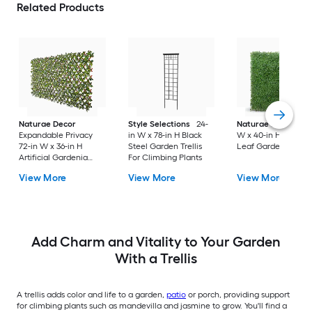
Related Products
Naturae Decor
Style Selections
24-
Naturae Decor
40
Expandable Privacy
in W x 78-in H Black
W x 40-in H Green
72-in W x 36-in H
Steel Garden Trellis
Leaf Garden Trellis
Artificial Gardenia
For Climbing Plants
Leaf Garden Trellis
View More
View More
View More
Add Charm and Vitality to Your Garden
With a Trellis
A trellis adds color and life to a garden,
patio
or porch, providing support
for climbing plants such as mandevilla and jasmine to grow. You'll find a