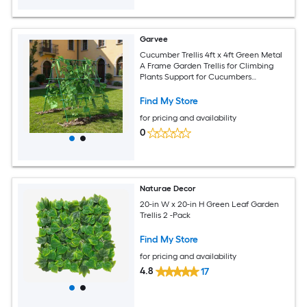
Garvee
Cucumber Trellis 4ft x 4ft Green Metal
A Frame Garden Trellis for Climbing
Plants Support for Cucumbers
Tomatoes Peas Beans and Vines
Includes Netting Fits Raised Beds
Find My Store
for pricing and availability
0
Naturae Decor
20-in W x 20-in H Green Leaf Garden
Trellis 2 -Pack
Find My Store
for pricing and availability
4.8
17