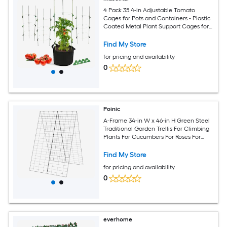
4 Pack 35.4-in Adjustable Tomato
Cages for Pots and Containers - Plastic
Coated Metal Plant Support Cages for
Tomatoes Vegetables Raised Beds and
Garden
Find My Store
for pricing and availability
0
Poinic
A-Frame 34-in W x 46-in H Green Steel
Traditional Garden Trellis For Climbing
Plants For Cucumbers For Roses For
Tomatoes
Find My Store
for pricing and availability
0
everhome