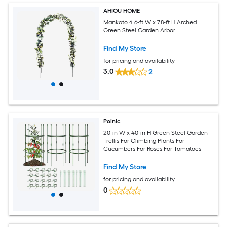
AHIOU HOME
Mankato 4.6-ft W x 7.8-ft H Arched
Green Steel Garden Arbor
Find My Store
for pricing and availability
3.0
2
Poinic
20-in W x 40-in H Green Steel Garden
Trellis For Climbing Plants For
Cucumbers For Roses For Tomatoes
Find My Store
for pricing and availability
0