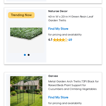
Naturae Decor
Trending Now
40-in W x 20-in H Green Resin Leaf
Garden Trellis
Find My Store
for pricing and availability
4.1
49
Garvee
Metal Garden Arch Trellis 7.3Ft Black for
Raised Beds Plant Support for
Cucumbers and Climbing Vegetables
Find My Store
for pricing and availability