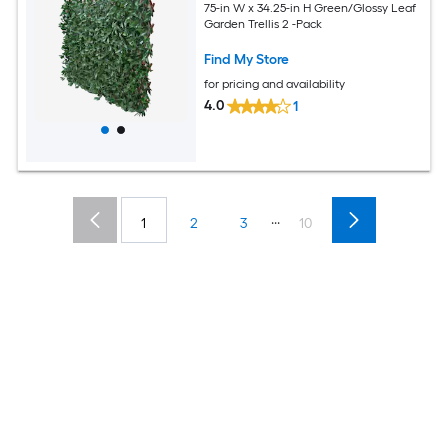
75-in W x 34.25-in H Green/Glossy Leaf
Garden Trellis 2 -Pack
Find My Store
for pricing and availability
4.0
1
...
1
2
3
10