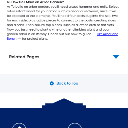
Q: How Do I Make an Arbor Garden?
A: To build an arbor garden, you'll need a saw, hammer and nails. Select
rot-resistant wood for your arbor, such as cedar or redwood, since it will
be exposed to the elements. You'll need four posts dug into the soil, two
for each side, plus lattice pieces to connect to the posts, creating sides
and a back. Then secure top pieces, such as a lattice arch or flat slats.
Now you just need to plant a vine or other climbing plant and your
garden arbor is on its way. Check out our how-to guide —
DIY Arbor and
Bench
— for project plans.
Related Pages
Back to Top