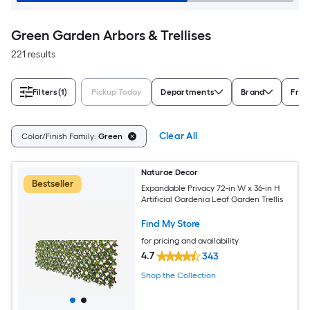
Green Garden Arbors & Trellises
221 results
Filters
(1)
Pickup Today
Departments
Brand
Fram
Clear All
Color/Finish Family:
Green
Naturae Decor
Bestseller
Expandable Privacy 72-in W x 36-in H
Artificial Gardenia Leaf Garden Trellis
Find My Store
for pricing and availability
4.7
343
Shop the Collection