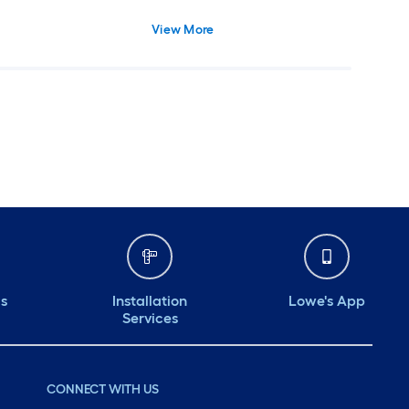
View More
ds
Installation
Lowe's App
Services
CONNECT WITH US