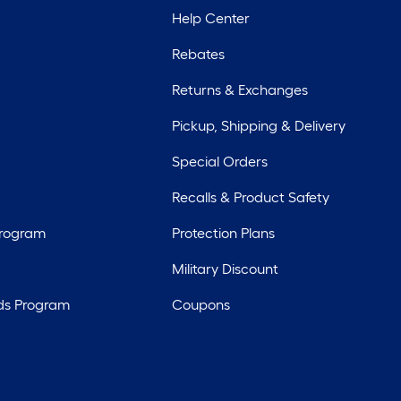
Help Center
Rebates
Returns & Exchanges
Pickup, Shipping & Delivery
Special Orders
Recalls & Product Safety
Program
Protection Plans
Military Discount
ds Program
Coupons