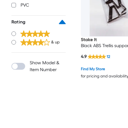
PVC
Rating
Stake It
& up
Black ABS Trellis suppo
4.9
12
Show Model &
Find My Store
Item Number
for pricing and availabilit