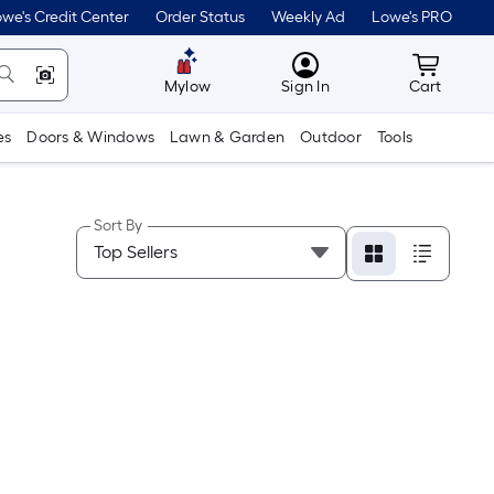
we's Credit Center
Order Status
Weekly Ad
Lowe's PRO
MyLowes
Cart wit
Mylow
Sign In
Cart
es
Doors & Windows
Lawn & Garden
Outdoor
Tools
Sort By