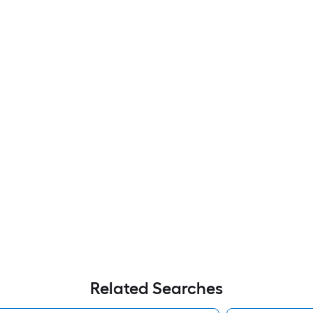
Related Searches