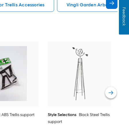
r Trellis Accessories
Vingli Garden Arbor Trellis 
Feedback
Vita
Vie
 ABS Trellis support
Style Selections
Black Steel Trellis
support