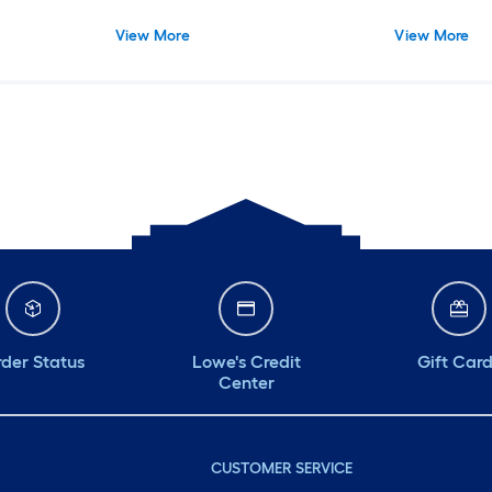
View More
View More
der Status
Lowe's Credit
Gift Car
Center
CUSTOMER SERVICE