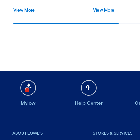
View More
View More
Mylow
Help Center
Or
ABOUT LOWE'S
STORES & SERVICES