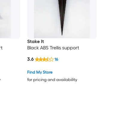
Stake It
rt
Black ABS Trellis support
3.6
16
Find My Store
y
for pricing and availability