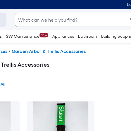
Lo
New
s
$99 Maintenance
Appliances
Bathroom
Building Suppli
ises
/
Garden Arbor & Trellis Accessories
Trellis Accessories
All