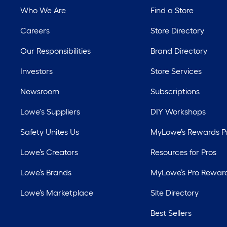
Who We Are
Find a Store
Careers
Store Directory
Our Responsibilities
Brand Directory
Investors
Store Services
Newsroom
Subscriptions
Lowe's Suppliers
DIY Workshops
Safety Unites Us
MyLowe’s Rewards 
Lowe’s Creators
Resources for Pros
Lowe’s Brands
MyLowe’s Pro Rewar
Lowe’s Marketplace
Site Directory
Best Sellers