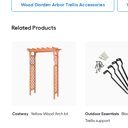
Wood Garden Arbor Trellis Accessories
Related Products
Costway
Yellow Wood Arch kit
Outdoor Essentials
Bla
Trellis support