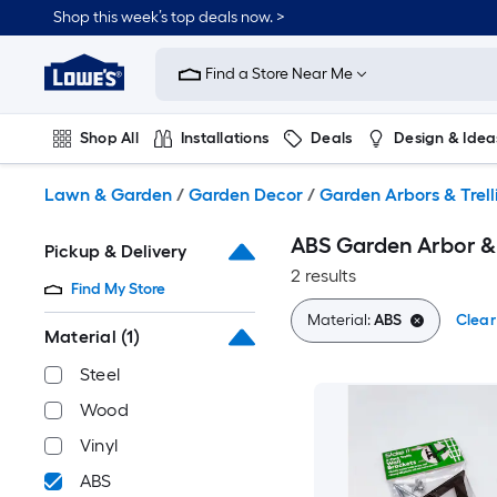
Skip
Shop this week’s top deals now. >
to
Link
main
to
content
Find a Store Near Me
Lowe's
Home
Improvement
Shop All
Installations
Deals
Design & Idea
Home
Page
Plumbing
Flooring
On Trend
Lawn & Garden
/
Garden Decor
/
Garden Arbors & Trell
ABS Garden Arbor & 
Pickup & Delivery
2 results
Find My Store
Material:
ABS
Clear 
Material
(1)
Steel
Wood
Vinyl
ABS