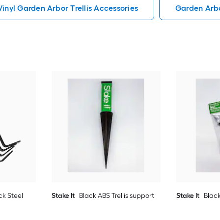
Vinyl Garden Arbor Trellis Accessories
Garden Arbo
ck Steel
Stake It
Black ABS Trellis support
Stake It
Black