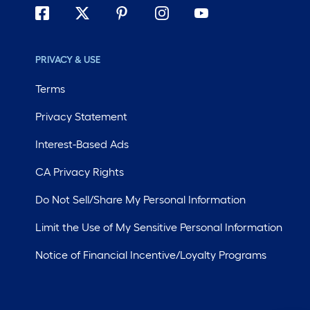
PRIVACY & USE
Terms
Privacy Statement
Interest-Based Ads
CA Privacy Rights
Do Not Sell/Share My Personal Information
Limit the Use of My Sensitive Personal Information
Notice of Financial Incentive/Loyalty Programs