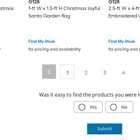
G128
G128
ristmas
1-ft W x 1.5-ft H Christmas Joyful
2.5-ft W x 4-f
Santa Garden flag
Embroidered Il
Find My Store
Find My Store
y
for pricing and availability
for pricing and 
1
2
3
4