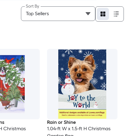
Sort By
ns
Rain or Shine
t H Christmas
1.04-ft W x 1.5-ft H Christmas
Garden flag