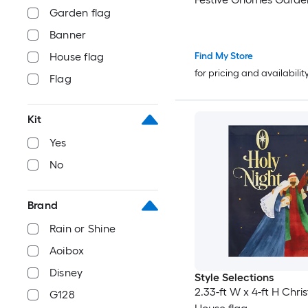
Garden flag
Banner
Find My Store
House flag
for pricing and availabilit
Flag
Kit
Yes
No
Brand
Rain or Shine
Aoibox
Disney
Style Selections
2.33-ft W x 4-ft H Chri
G128