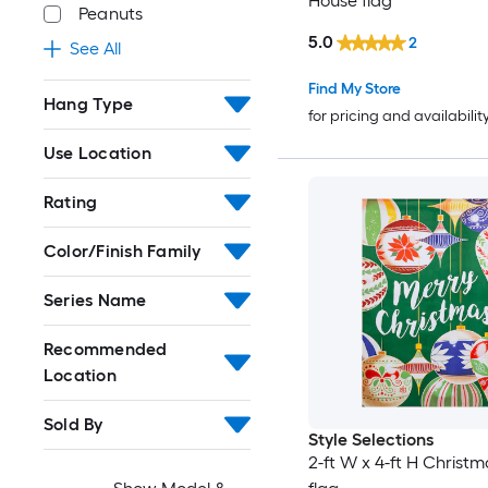
House flag
Peanuts
5.0
2
See All
Find My Store
Hang Type
for pricing and availabilit
Use Location
Rating
Color/Finish Family
Series Name
Recommended
Location
Sold By
Style Selections
2-ft W x 4-ft H Christ