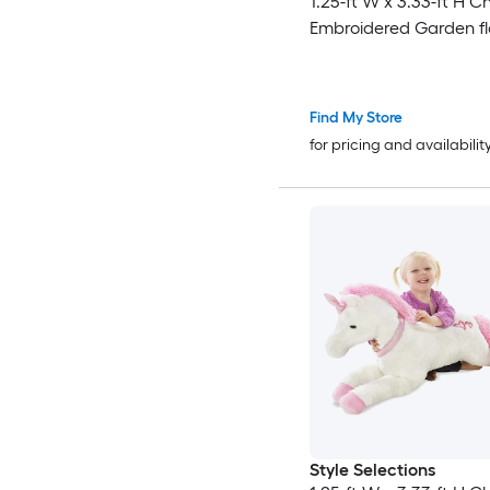
1.25-ft W x 3.33-ft H C
Embroidered Garden f
Find My Store
for pricing and availabilit
Style Selections