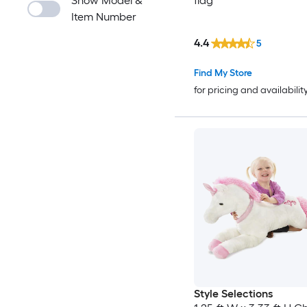
Show Model &
flag
Item Number
4.4
5
Find My Store
for pricing and availabilit
Style Selections