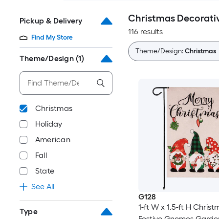
Christmas Decorativ
Pickup & Delivery
116 results
Find My Store
Theme/Design:
Christmas
Theme/Design
(1)
Christmas
Holiday
American
Fall
State
See All
G128
1-ft W x 1.5-ft H Chris
Type
Festive Gnomes Garden