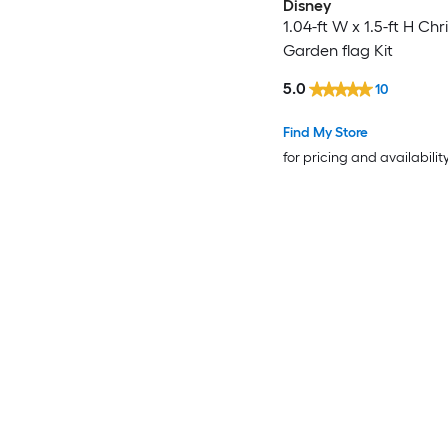
Disney
1.04-ft W x 1.5-ft H Ch
Garden flag Kit
5.0
10
Find My Store
for pricing and availabilit