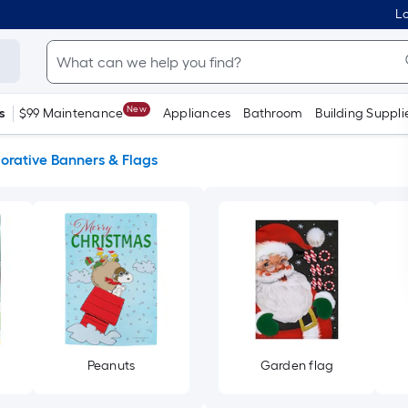
Lo
New
s
$99 Maintenance
Appliances
Bathroom
Building Suppli
orative Banners & Flags
Peanuts
Garden flag