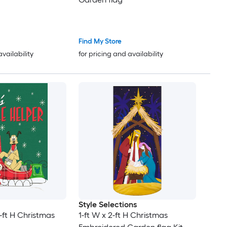
Find My Store
availability
for pricing and availability
Style Selections
5-ft H Christmas
1-ft W x 2-ft H Christmas