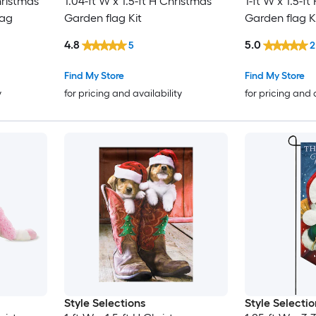
hristmas
1.04-ft W x 1.5-ft H Christmas
1-ft W x 1.5-f
lag
Garden flag Kit
Garden flag K
4.8
5.0
5
2
Find My Store
Find My Store
y
for pricing and availability
for pricing and 
Style Selections
Style Selectio