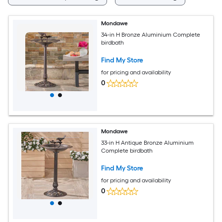
Mondawe
34-in H Bronze Aluminium Complete
birdbath
Find My Store
for pricing and availability
0
Mondawe
33-in H Antique Bronze Aluminium
Complete birdbath
Find My Store
for pricing and availability
0