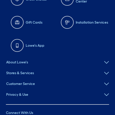
Center
Gift Cards
Installation Services
Lowe's App
About Lowe's
Stores & Services
Customer Service
Privacy & Use
Connect With Us