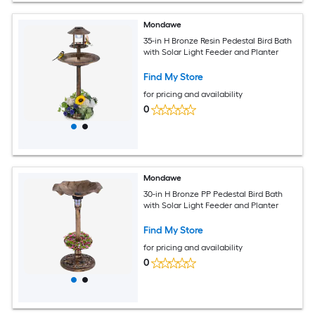
Mondawe
35-in H Bronze Resin Pedestal Bird Bath
with Solar Light Feeder and Planter
Find My Store
for pricing and availability
0
Mondawe
30-in H Bronze PP Pedestal Bird Bath
with Solar Light Feeder and Planter
Find My Store
for pricing and availability
0