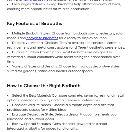
Encourages Nature Viewing: Birdbaths help attract a variety of birds,
creating more opportunities for wildlife observation.
Key Features of Birdbaths
Multiple Birdbath Styles: Choose from birdbath bowls, pedestals, solar
models and
complete birdbaths
for a ready-to-display solution.
Decorative Material Choices: They're available in concrete, ceramic,
resin, cement and metal constructions for different aesthetic preferences.
Durable Outdoor Construction: Most birdbaths are designed to
withstand outdoor conditions while maintaining their appearance over
time.
Variety of Sizes and Designs: Choose from various decorative styles
suited for gardens, patios and smaller outdoor spaces.
How to Choose the Right Birdbath
Select the Best Material: Compare concrete, ceramic, resin and metal
options based on durability and maintenance preferences.
Consider Wildlife Needs: Choose a birdbath depth and size that
provides safe access for visiting birds.
Evaluate Decorative Style: Select a design that complements your
landscape and outdoor décor.
Review Special Features: Consider solar-powered or planter-
integrated birdbaths for added functionality.