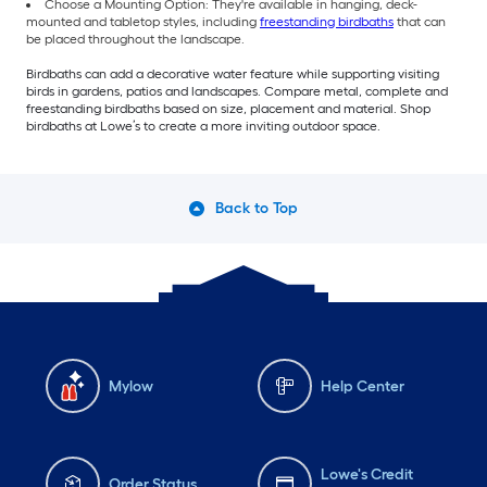
Choose a Mounting Option: They're available in hanging, deck-
mounted and tabletop styles, including
freestanding birdbaths
that can
be placed throughout the landscape.
Birdbaths can add a decorative water feature while supporting visiting
birds in gardens, patios and landscapes. Compare metal, complete and
freestanding birdbaths based on size, placement and material. Shop
birdbaths at Lowe’s to create a more inviting outdoor space.
Back to Top
Mylow
Help Center
Lowe's Credit
Order Status