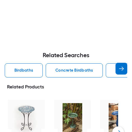
Related Searches
Birdbaths
Concrete Birdbaths
Birdbath
Related Products