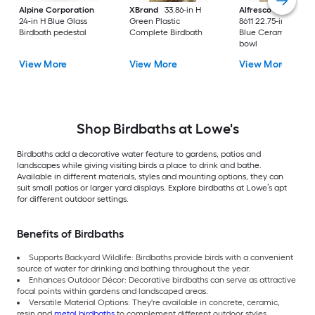
Alpine Corporation
XBrand
33.86-in H
Alfresco Home
38-
24-in H Blue Glass
Green Plastic
8611 22.75-in H Sno
Birdbath pedestal
Complete Birdbath
Blue Ceramic Birdb
bowl
View More
View More
View More
Shop Birdbaths at Lowe's
Birdbaths add a decorative water feature to gardens, patios and
landscapes while giving visiting birds a place to drink and bathe.
Available in different materials, styles and mounting options, they can
suit small patios or larger yard displays. Explore birdbaths at Lowe’s apt
for different outdoor settings.
Benefits of Birdbaths
Supports Backyard Wildlife: Birdbaths provide birds with a convenient
source of water for drinking and bathing throughout the year.
Enhances Outdoor Décor: Decorative birdbaths can serve as attractive
focal points within gardens and landscaped areas.
Versatile Material Options: They're available in concrete, ceramic,
resin and
metal birdbaths
to complement different outdoor styles.