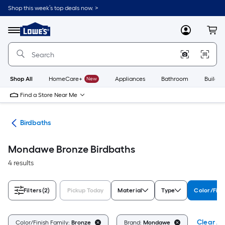
Skip
Shop this week’s top deals now. >
to
Link
main
to
content
Menu
MyLowes
Cart
Lowe's
Home
Improvement
Home
Page
Shop All
HomeCare+
New
Appliances
Bathroom
Buildin
Find a Store Near Me
ife
Birdbaths
Mondawe Bronze Birdbaths
4 results
Filters
(2)
Pickup Today
Material
Type
Color/Fini
Clear All
Color/Finish Family:
Bronze
Brand:
Mondawe