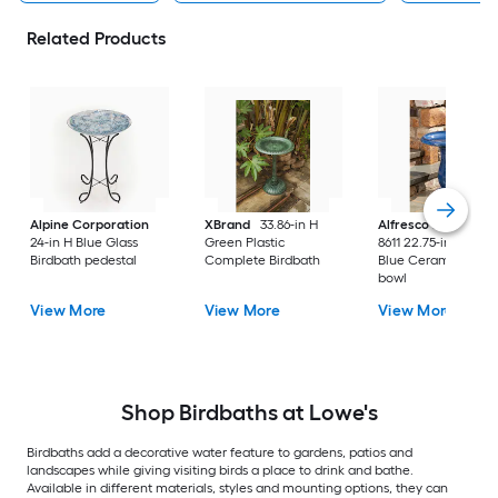
Related Products
Alpine Corporation
XBrand
33.86-in H
Alfresco Home
38-
24-in H Blue Glass
Green Plastic
8611 22.75-in H Sno
Birdbath pedestal
Complete Birdbath
Blue Ceramic Birdb
bowl
View More
View More
View More
Shop Birdbaths at Lowe's
Birdbaths add a decorative water feature to gardens, patios and
landscapes while giving visiting birds a place to drink and bathe.
Available in different materials, styles and mounting options, they can