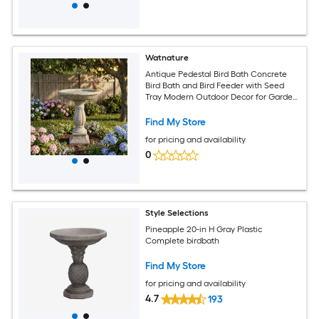
Watnature
Antique Pedestal Bird Bath Concrete
Bird Bath and Bird Feeder with Seed
Tray Modern Outdoor Decor for Garden
Yard Lawn Patio Backyard
Find My Store
for pricing and availability
0
Style Selections
Pineapple 20-in H Gray Plastic
Complete birdbath
Find My Store
for pricing and availability
4.7
193