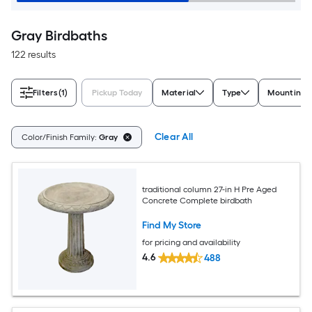
Gray Birdbaths
122 results
Filters
(1)
Pickup Today
Material
Type
Mounting 
Clear All
Color/Finish Family:
Gray
traditional column 27-in H Pre Aged
Concrete Complete birdbath
Find My Store
for pricing and availability
4.6
488