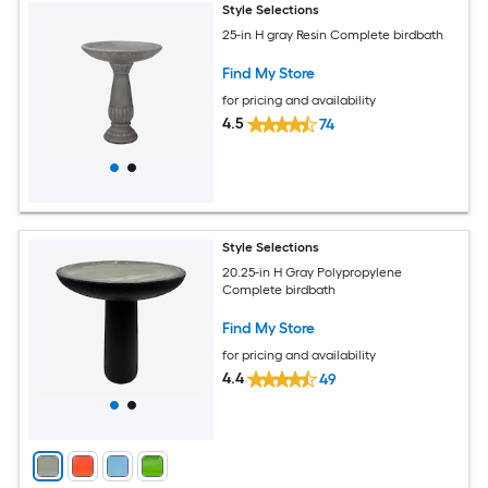
Style Selections
25-in H gray Resin Complete birdbath
Find My Store
for pricing and availability
4.5
74
Style Selections
20.25-in H Gray Polypropylene
Complete birdbath
Find My Store
for pricing and availability
4.4
49