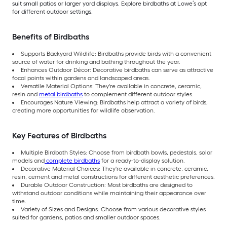
suit small patios or larger yard displays. Explore birdbaths at Lowe’s apt
for different outdoor settings.
Benefits of Birdbaths
Supports Backyard Wildlife: Birdbaths provide birds with a convenient
source of water for drinking and bathing throughout the year.
Enhances Outdoor Décor: Decorative birdbaths can serve as attractive
focal points within gardens and landscaped areas.
Versatile Material Options: They're available in concrete, ceramic,
resin and
metal birdbaths
to complement different outdoor styles.
Encourages Nature Viewing: Birdbaths help attract a variety of birds,
creating more opportunities for wildlife observation.
Key Features of Birdbaths
Multiple Birdbath Styles: Choose from birdbath bowls, pedestals, solar
models and
complete birdbaths
for a ready-to-display solution.
Decorative Material Choices: They're available in concrete, ceramic,
resin, cement and metal constructions for different aesthetic preferences.
Durable Outdoor Construction: Most birdbaths are designed to
withstand outdoor conditions while maintaining their appearance over
time.
Variety of Sizes and Designs: Choose from various decorative styles
suited for gardens, patios and smaller outdoor spaces.