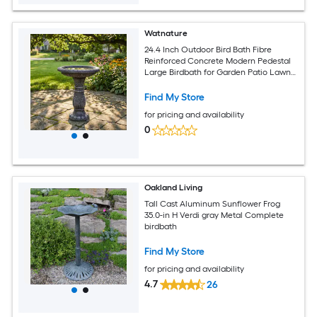
Watnature
24.4 Inch Outdoor Bird Bath Fibre
Reinforced Concrete Modern Pedestal
Large Birdbath for Garden Patio Lawn
Backyard
Find My Store
for pricing and availability
0
Oakland Living
Tall Cast Aluminum Sunflower Frog
35.0-in H Verdi gray Metal Complete
birdbath
Find My Store
for pricing and availability
4.7
26