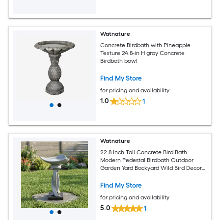
Watnature
Concrete Birdbath with Pineapple
Texture 24.8-in H gray Concrete
Birdbath bowl
Find My Store
for pricing and availability
1.0
1
Watnature
22.8 Inch Tall Concrete Bird Bath
Modern Pedestal Birdbath Outdoor
Garden Yard Backyard Wild Bird Decor
Station
Find My Store
for pricing and availability
5.0
1