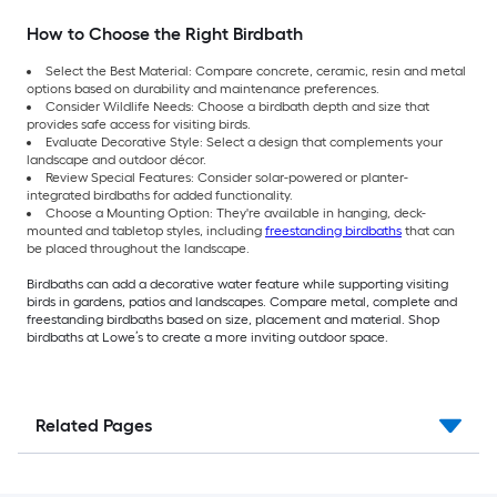
How to Choose the Right Birdbath
Select the Best Material: Compare concrete, ceramic, resin and metal
options based on durability and maintenance preferences.
Consider Wildlife Needs: Choose a birdbath depth and size that
provides safe access for visiting birds.
Evaluate Decorative Style: Select a design that complements your
landscape and outdoor décor.
Review Special Features: Consider solar-powered or planter-
integrated birdbaths for added functionality.
Choose a Mounting Option: They're available in hanging, deck-
mounted and tabletop styles, including
freestanding birdbaths
that can
be placed throughout the landscape.
Birdbaths can add a decorative water feature while supporting visiting
birds in gardens, patios and landscapes. Compare metal, complete and
freestanding birdbaths based on size, placement and material. Shop
birdbaths at Lowe’s to create a more inviting outdoor space.
Related Pages