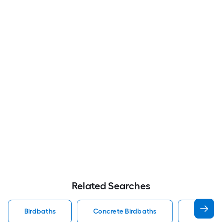
Related Searches
Birdbaths
Concrete Birdbaths
Birdbath