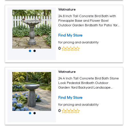
Watnature
24.8 Inch Tall Concrete Bird Bath with
Pineapple Base and Flower Bowl
Outdoor Garden Birdbath for Patio Yard
Lawn Decor
Find My Store
for pricing and availability
0
Watnature
24.4 Inch Tall Concrete Bird Bath Stone
Look Pedestal Birdbath Outdoor
Garden Yard Backyard Landscape
Decor
Find My Store
for pricing and availability
0