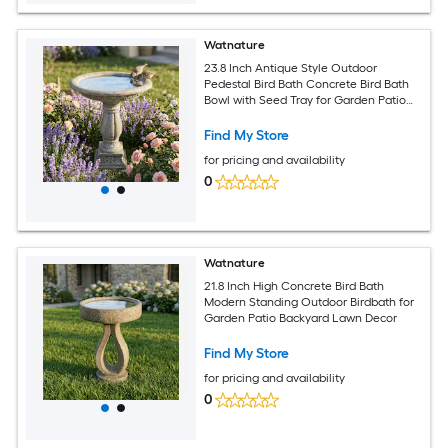
Watnature
23.8 Inch Antique Style Outdoor
Pedestal Bird Bath Concrete Bird Bath
Bowl with Seed Tray for Garden Patio
Lawn Yard
Find My Store
for pricing and availability
0
Watnature
21.8 Inch High Concrete Bird Bath
Modern Standing Outdoor Birdbath for
Garden Patio Backyard Lawn Decor
Find My Store
for pricing and availability
0