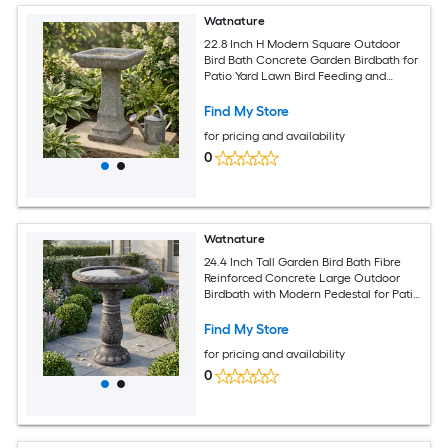
Watnature
22.8 Inch H Modern Square Outdoor
Bird Bath Concrete Garden Birdbath for
Patio Yard Lawn Bird Feeding and
Bathing
Find My Store
for pricing and availability
0
Watnature
24.4 Inch Tall Garden Bird Bath Fibre
Reinforced Concrete Large Outdoor
Birdbath with Modern Pedestal for Patio
Backyard Lawn Decor
Find My Store
for pricing and availability
0