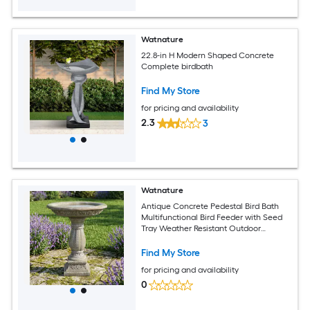
Watnature
22.8-in H Modern Shaped Concrete
Complete birdbath
Find My Store
for pricing and availability
2.3
3
Watnature
Antique Concrete Pedestal Bird Bath
Multifunctional Bird Feeder with Seed
Tray Weather Resistant Outdoor
Ornament for Garden Yard Decoration
Find My Store
for pricing and availability
0