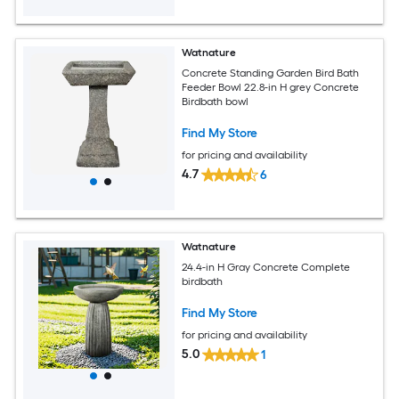
Watnature
Concrete Standing Garden Bird Bath
Feeder Bowl 22.8-in H grey Concrete
Birdbath bowl
Find My Store
for pricing and availability
4.7
6
Watnature
24.4-in H Gray Concrete Complete
birdbath
Find My Store
for pricing and availability
5.0
1