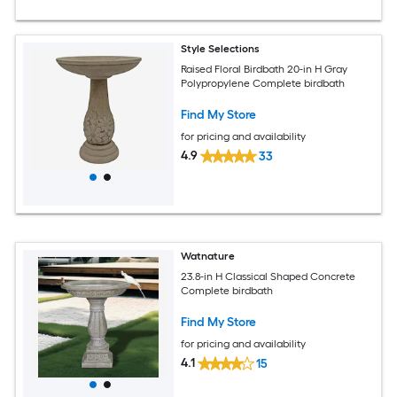
Style Selections
Raised Floral Birdbath 20-in H Gray
Polypropylene Complete birdbath
Find My Store
for pricing and availability
4.9
33
Watnature
23.8-in H Classical Shaped Concrete
Complete birdbath
Find My Store
for pricing and availability
4.1
15