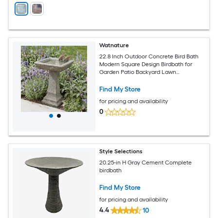
Watnature
22.8 Inch Outdoor Concrete Bird Bath
Modern Square Design Birdbath for
Garden Patio Backyard Lawn
Decoration
Find My Store
for pricing and availability
0
Style Selections
20.25-in H Gray Cement Complete
birdbath
Find My Store
for pricing and availability
4.4
10