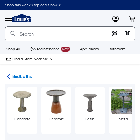
Skip
Shop this week’s top deals now. >
to
Link
main
to
content
Menu
MyLowes
Cart
Lowe's
Home
Improvement
Home
Page
Shop All
$99 Maintenance
New
Appliances
Bathroom
Bu
Find a Store Near Me
ife
Birdbaths
Concrete
Ceramic
Resin
Metal