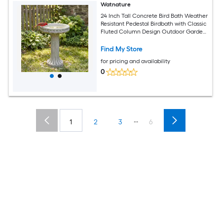
Watnature
24 Inch Tall Concrete Bird Bath Weather
Resistant Pedestal Birdbath with Classic
Fluted Column Design Outdoor Garden
Yard Water Bowl for Wild Birds
Find My Store
for pricing and availability
0
...
1
2
3
6