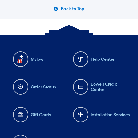
Back to Top
Mylow
Help Center
Lowe's Credit
Order Status
Center
Gift Cards
Installation Services