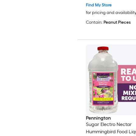
Find My Store
for pricing and availabilit
Contain:
Peanut Pieces
Pennington
Sugar Electro Nectar
Hummingbird Food Liqu