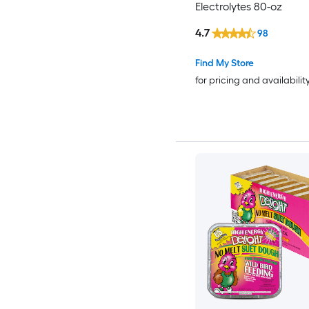
Electrolytes 80-oz
4.7
98
Find My Store
for pricing and availabilit