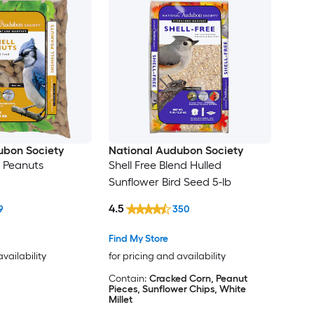
ubon Society
National Audubon Society
l Peanuts
Shell Free Blend Hulled
Sunflower Bird Seed 5-lb
4.5
9
350
Find My Store
availability
for pricing and availability
Contain:
Cracked Corn, Peanut
Pieces, Sunflower Chips, White
Millet