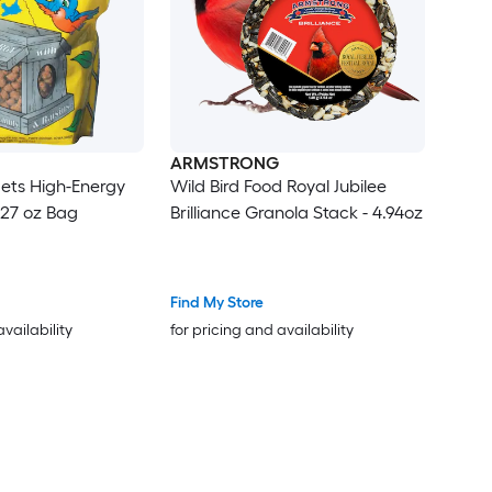
ARMSTRONG
ets High-Energy
Wild Bird Food Royal Jubilee
 27 oz Bag
Brilliance Granola Stack - 4.94oz
Find My Store
availability
for pricing and availability