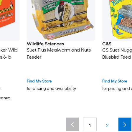
Wildlife Sciences
C&S
ker Wild
Suet Plus Mealworm and Nuts
CS Suet Nugg
s 6-lb
Feeder
Bluebird Feed
Find My Store
Find My Store
y
for pricing and availability
for pricing and 
eanut
1
2