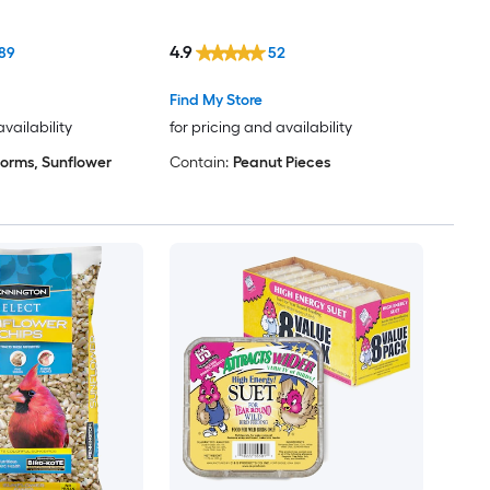
4.9
89
52
Find My Store
availability
for pricing and availability
orms, Sunflower
Contain:
Peanut Pieces