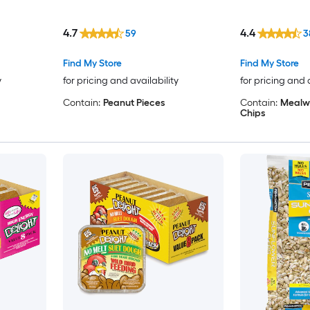
4.7
4.4
59
3
Find My Store
Find My Store
y
for pricing and availability
for pricing and 
Contain:
Peanut Pieces
Contain:
Mealw
Chips