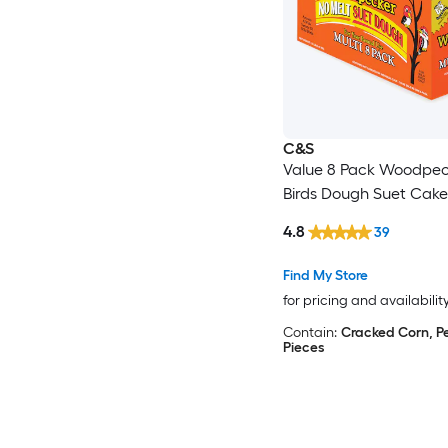
C&S
Value 8 Pack Woodpec
Birds Dough Suet Cake
4.8
39
Find My Store
for pricing and availabilit
Contain:
Cracked Corn, P
Pieces