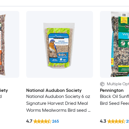
Multiple Opt
iety
National Audubon Society
Pennington
d
National Audubon Society 6 oz
Black Oil Sunf
Signature Harvest Dried Meal
Bird Seed Fee
Worms Mealworms Bird seed 6
Ounce(s)
4.7
4.3
265
2