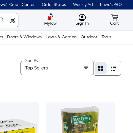
we's Credit Center
Order Status
Weekly Ad
Lowe's PRO
MyLowes
Cart wit
Mylow
Sign In
Cart
es
Doors & Windows
Lawn & Garden
Outdoor
Tools
Sort By