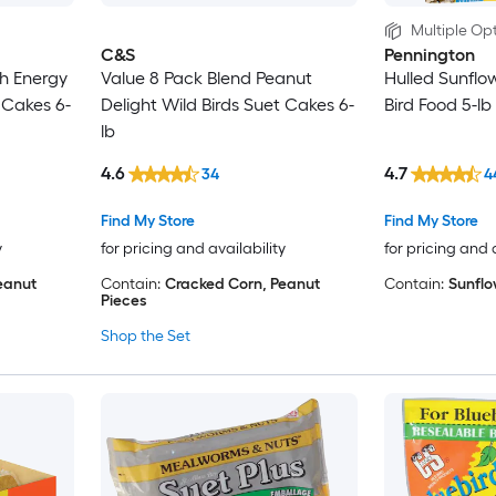
Multiple Opt
C&S
Pennington
gh Energy
Value 8 Pack Blend Peanut
Hulled Sunflo
 Cakes 6-
Delight Wild Birds Suet Cakes 6-
Bird Food 5-lb
lb
4.6
4.7
34
4
Find My Store
Find My Store
y
for pricing and availability
for pricing and 
eanut
Contain:
Cracked Corn, Peanut
Contain:
Sunflo
Pieces
Shop the Set