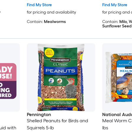
Find My Store
Find My Store
y
for pricing and availability
for pricing and 
Contain:
Mealworms
Contain:
Milo, W
Sunflower Seed
Pennington
National Aud
Shelled Peanuts for Birds and
Meal Worm Cak
id with
Squirrels 5-lb
lbs