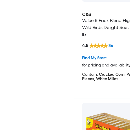
C&S
Value 8 Pack Blend Hi
Wild Birds Delight Suet
lb
4.8
36
Find My Store
for pricing and availabilit
Contain:
Cracked Corn, P
Pieces, White Millet