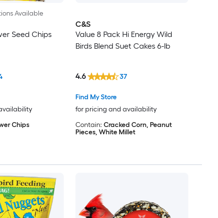
ions Available
C&S
wer Seed Chips
Value 8 Pack Hi Energy Wild
Birds Blend Suet Cakes 6-lb
4.6
4
37
Find My Store
availability
for pricing and availability
wer Chips
Contain:
Cracked Corn, Peanut
Pieces, White Millet