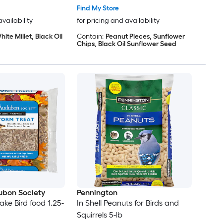
Find My Store
availability
for pricing and availability
hite Millet, Black Oil
Contain:
Peanut Pieces, Sunflower
Chips, Black Oil Sunflower Seed
ubon Society
Pennington
e Bird food 1.25-
In Shell Peanuts for Birds and
Squirrels 5-lb