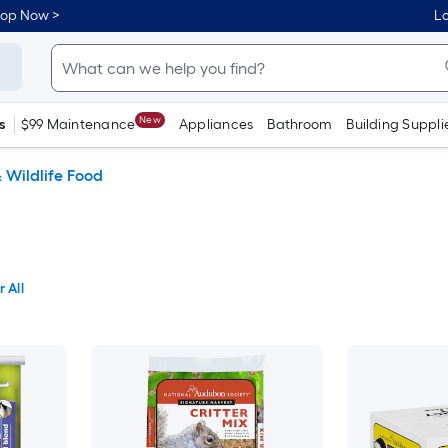
hop Now >
Lo
New
s
$99 Maintenance
Appliances
Bathroom
Building Suppli
& Wildlife Food
 All