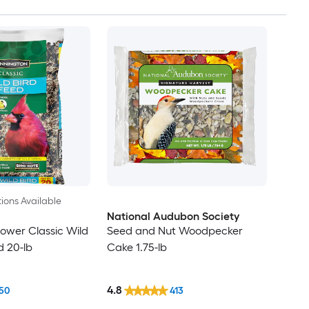
ions Available
National Audubon Society
lower Classic Wild
Seed and Nut Woodpecker
d 20-lb
Cake 1.75-lb
4.8
50
413