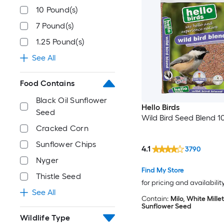
10 Pound(s)
7 Pound(s)
1.25 Pound(s)
See All
Food Contains
Black Oil Sunflower
Hello Birds
Seed
Wild Bird Seed Blend 10
Cracked Corn
Sunflower Chips
4.1
3790
Nyger
Find My Store
Thistle Seed
for pricing and availabilit
See All
Contain:
Milo, White Millet
Sunflower Seed
Wildlife Type