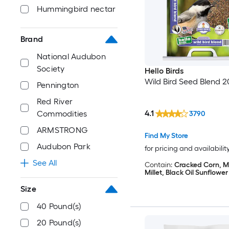
Hummingbird nectar
Brand
National Audubon
Society
Hello Birds
Wild Bird Seed Blend 2
Pennington
Red River
4.1
Commodities
3790
ARMSTRONG
Find My Store
Audubon Park
for pricing and availabilit
See All
Contain:
Cracked Corn, Mi
Millet, Black Oil Sunflowe
Size
40 Pound(s)
20 Pound(s)