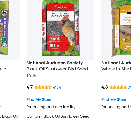
National Audubon Society
National Aud
-lb
Black Oil Sunflower Bird Seed
Whole In-Shel
10-lb
4.7
4.8
4134
7
Find My Store
Find My Store
y
for pricing and availability
for pricing and 
, Black Oil
Contain:
Black Oil Sunflower Seed