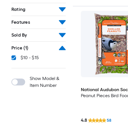
Rating
Features
Sold By
Price
(1)
$10 - $15
Show Model &
Item Number
National Audubon Soc
Peanut Pieces Bird Foo
4.8
58