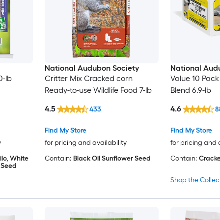
National Audubon Society
National Aud
0-lb
Critter Mix Cracked corn
Value 10 Pack H
Ready-to-use Wildlife Food 7-lb
Blend 6.9-lb
4.5
4.6
433
8
Find My Store
Find My Store
y
for pricing and availability
for pricing and 
lo, White
Contain:
Black Oil Sunflower Seed
Contain:
Cracke
r Seed
Shop the Collec