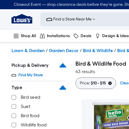
Skip
Closeout Event — shop clearance deals before they’re gone. S
to
Link
main
to
content
Find a Store Near Me
Lowe's
Home
Improvement
Shop All
Installations
Deals
Design & Idea
Home
Page
Plumbing
Flooring
Dorm Life
Lawn & Garden
/
Garden Decor
/
Bird & Wildlife
/
Bird 
Bird & Wildlife Food
Pickup & Delivery
43 results
Find My Store
Price:
$10 - $15
Clear
Type
Bird seed
Suet
Bird food
Wildlife food