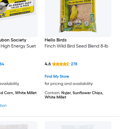
ubon Society
Hello Birds
igh Energy Suet
Finch Wild Bird Seed Blend 8-lb
4.6
84
278
Find My Store
availability
for pricing and availability
d Corn, White Millet
Contain:
Nyjer, Sunflower Chips,
White Millet
tion