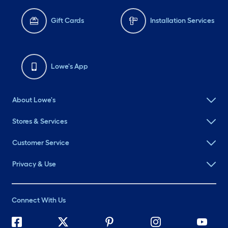
Gift Cards
Installation Services
Lowe's App
About Lowe's
Stores & Services
Customer Service
Privacy & Use
Connect With Us