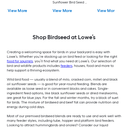
Sunflower Bird Seed 5-
lb
View More
View More
View More
Shop Birdseed at Lowe’s
Creating a welcoming space for birds in your backyard is easy with
Lowe’s. Whether you’re stocking up on bird feed or looking for the right
food for squirrels
, you’ll find what you need at Lowe’s. Our selection of
bird and wildlife products includes
feeders
, houses, food and more to
help support a thriving ecosystem.
Wild bird food — usually a blend of milo, cracked corn, millet and black
oil sunflower seeds — is good for year-round feeding. Blends are
available as loose seed or in convenient blocks and cakes. Single-
ingredient feed options, like black sunflower seeds or dried mealworms,
are great for blue jays. For the fall and winter months, try a block of suet
for birds. The mixture of birdseed and beef fat can provide nutrition and
energy during cold days.
Most of our premixed birdseed blends are ready to use and work well with
many feeder styles, including tube, hopper and platform bird feeders.
Looking to attract hummingbirds and orioles? Consider our liquid