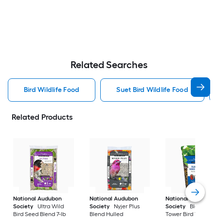
Related Searches
Bird Wildlife Food
Suet Bird Wildlife Food
Related Products
National Audubon
National Audubon
National Audubon
Society
Ultra Wild
Society
Nyjer Plus
Society
Blend See
Bird Seed Blend 7-lb
Blend Hulled
Tower Bird Treat 2-l