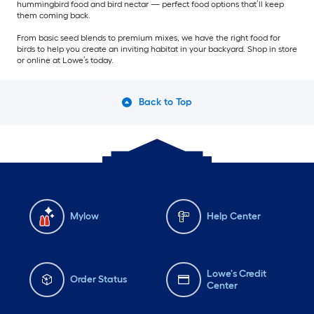
hummingbird food and bird nectar — perfect food options that’ll keep
them coming back.
From basic seed blends to premium mixes, we have the right food for
birds to help you create an inviting habitat in your backyard. Shop in store
or online at Lowe’s today.
Back to Top
Mylow
Help Center
Lowe's Credit
Order Status
Center