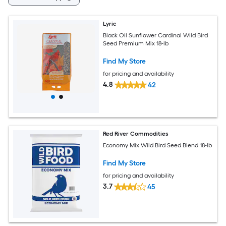
Lyric
Black Oil Sunflower Cardinal Wild Bird
Seed Premium Mix 18-lb
Find My Store
for pricing and availability
4.8
42
Red River Commodities
Economy Mix Wild Bird Seed Blend 18-lb
Find My Store
for pricing and availability
3.7
45