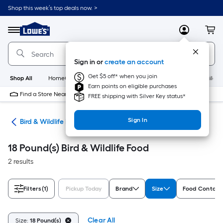
Skip
Shop this week’s top deals now. >
to
Link
main
to
content
Menu
MyLowes
Cart
Lowe's
Home
Improvement
Sign in or
create an account
Home
Page
Get $5 off* when you join
Shop All
HomeCare+
New
Appliances
Bathroom
Buildin
Earn points on eligible purchases
Find a Store Near Me
FREE shipping with Silver Key status*
Sign In
ife
Bird & Wildlife Food
18 Pound(s) Bird & Wildlife Food
2 results
Filters
(1)
Pickup Today
Brand
Size
Food Contain
Clear All
Size:
18 Pound(s)