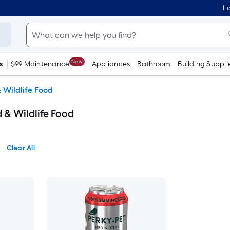
Lo
New
s
$99 Maintenance
Appliances
Bathroom
Building Suppli
& Wildlife Food
d & Wildlife Food
Clear All