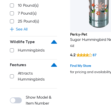
10 Pound(s)
7 Pound(s)
25 Pound(s)
See All
Perky-Pet
Sugar Hummingbird Nec
Wildlife Type
oz
Hummingbirds
4.2
87
Features
Find My Store
for pricing and availabilit
Attracts
Hummingbirds
Show Model &
Item Number