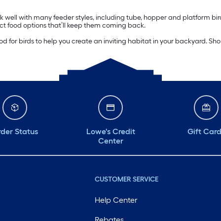
 well with many feeder styles, including tube, hopper and platform bi
t food options that’ll keep them coming back.
for birds to help you create an inviting habitat in your backyard. Shop 
der Status
Lowe's Credit
Gift Car
Center
CUSTOMER SERVICE
Help Center
Rebates