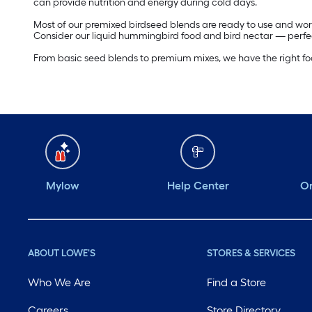
can provide nutrition and energy during cold days.
Most of our premixed birdseed blends are ready to use and work
Consider our liquid hummingbird food and bird nectar — perfec
From basic seed blends to premium mixes, we have the right food 
Mylow
Help Center
Or
ABOUT LOWE'S
STORES & SERVICES
Who We Are
Find a Store
Careers
Store Directory