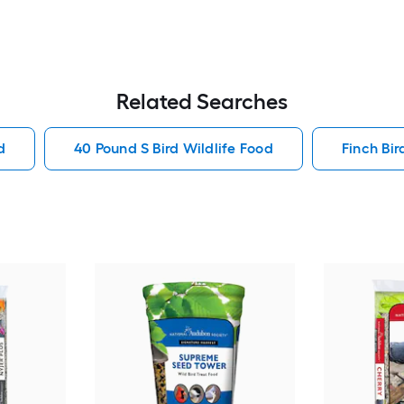
Related Searches
d
40 Pound S Bird Wildlife Food
Finch Bir