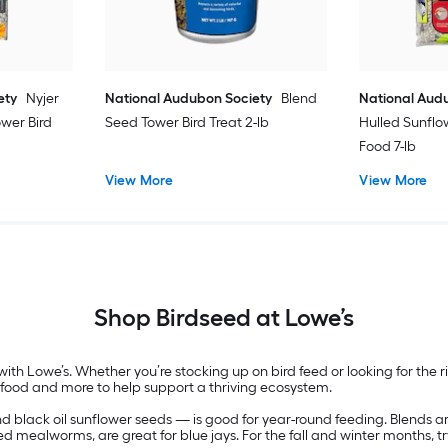
ety
Nyjer
National Audubon Society
Blend
National Aud
ower Bird
Seed Tower Bird Treat 2-lb
Hulled Sunflo
Food 7-lb
View More
View More
Shop Birdseed at Lowe’s
ith Lowe’s. Whether you’re stocking up on bird feed or looking for the r
, food and more to help support a thriving ecosystem.
and black oil sunflower seeds — is good for year-round feeding. Blends a
ed mealworms, are great for blue jays. For the fall and winter months, tr