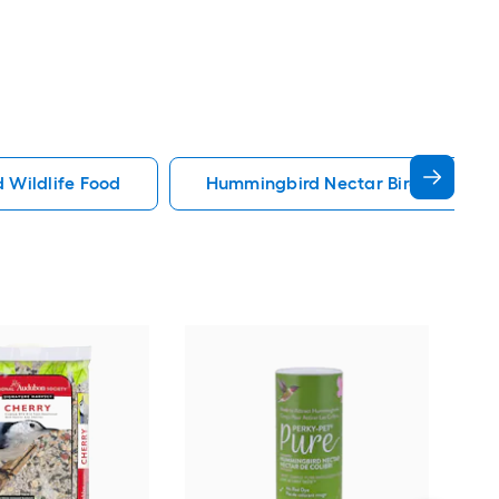
d Wildlife Food
Hummingbird Nectar Bird Wildlife
Lyri
Bird