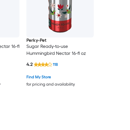
Perky-Pet
tar 16-fl
Sugar Ready-to-use
Hummingbird Nectar 16-fl oz
4.2
118
Find My Store
y
for pricing and availability