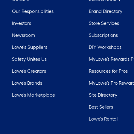
Our Responsibilities
Brand Directory
Investors
Store Services
Newsroom
Subscriptions
Lowe's Suppliers
DIY Workshops
Safety Unites Us
MyLowe’s Rewards 
Lowe’s Creators
Resources for Pros
Lowe’s Brands
MyLowe’s Pro Rewar
Lowe’s Marketplace
Site Directory
Best Sellers
Lowe’s Rental