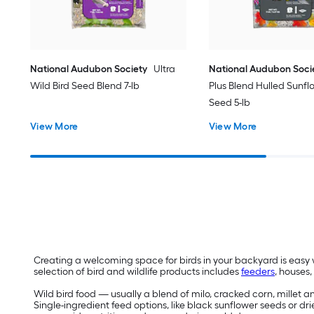
National Audubon Society
Ultra
National Audubon Soci
Wild Bird Seed Blend 7-lb
Plus Blend Hulled Sunfl
Seed 5-lb
View More
View More
Creating a welcoming space for birds in your backyard is easy w
selection of bird and wildlife products includes
feeders
, houses
Wild bird food — usually a blend of milo, cracked corn, millet 
Single-ingredient feed options, like black sunflower seeds or dri