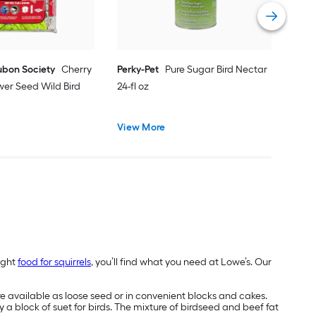
Vie
ubon Society
Cherry
Perky-Pet
Pure Sugar Bird Nectar
wer Seed Wild Bird
24-fl oz
View More
ight
food for squirrels
, you’ll find what you need at Lowe’s. Our
re available as loose seed or in convenient blocks and cakes.
y a block of suet for birds. The mixture of birdseed and beef fat