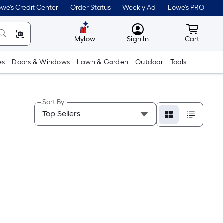
we's Credit Center
Order Status
Weekly Ad
Lowe's PRO
MyLowes
Cart wit
Mylow
Sign In
Cart
es
Doors & Windows
Lawn & Garden
Outdoor
Tools
Sort By