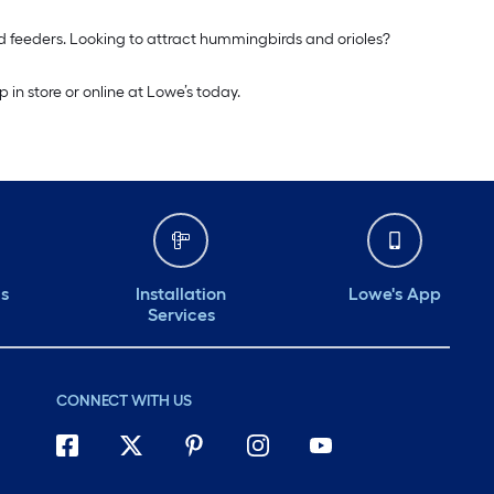
rd feeders. Looking to attract hummingbirds and orioles?
in store or online at Lowe’s today.
ds
Installation
Lowe's App
Services
CONNECT WITH US