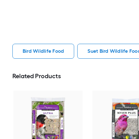
Bird Wildlife Food
Suet Bird Wildlife Foo
Related Products