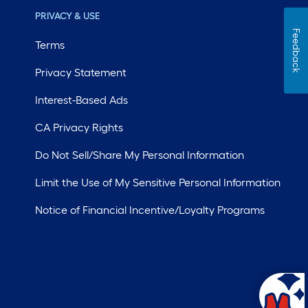
PRIVACY & USE
Feedback
Terms
Privacy Statement
Interest-Based Ads
CA Privacy Rights
Do Not Sell/Share My Personal Information
Limit the Use of My Sensitive Personal Information
Notice of Financial Incentive/Loyalty Programs