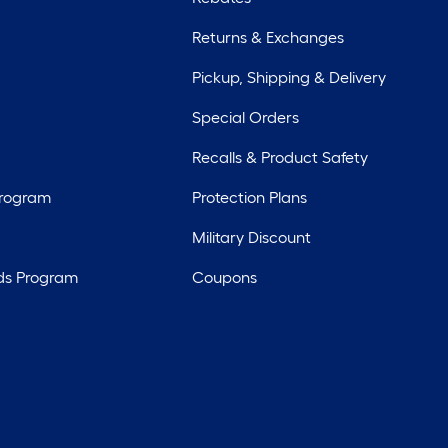
Returns & Exchanges
Pickup, Shipping & Delivery
Special Orders
Recalls & Product Safety
Program
Protection Plans
Military Discount
ds Program
Coupons