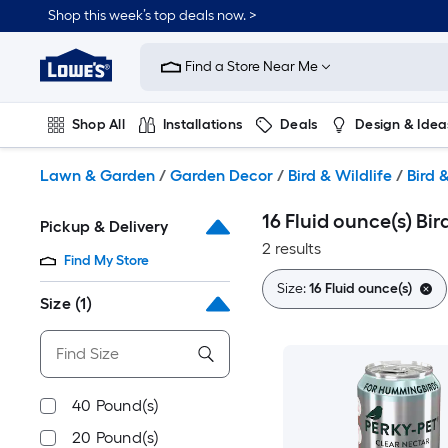
Skip
Shop this week’s top deals now. >
to
Link
main
to
content
Find a Store Near Me
Lowe's
Home
Improvement
Shop All
Installations
Deals
Design & Idea
Home
Page
Plumbing
Flooring
On Trend
Lawn & Garden
/
Garden Decor
/
Bird & Wildlife
/
Bird 
16 Fluid ounce(s) Bir
Pickup & Delivery
2 results
Find My Store
Size:
16 Fluid ounce(s)
Size
(1)
40 Pound(s)
20 Pound(s)