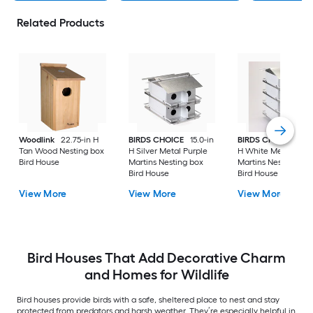
Related Products
Woodlink
22.75-in H
BIRDS CHOICE
15.0-in
BIRDS CHOICE
26-
Tan Wood Nesting box
H Silver Metal Purple
H White Metal Purp
Bird House
Martins Nesting box
Martins Nesting box
Bird House
Bird House
View More
View More
View More
Bird Houses That Add Decorative Charm
and Homes for Wildlife
Bird houses provide birds with a safe, sheltered place to nest and stay
protected from predators and harsh weather. They’re especially helpful in