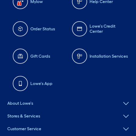
Mylow
Help Center
Lowe's Credit
Order Status
Center
Gift Cards
Installation Services
Lowe's App
About Lowe's
Stores & Services
Customer Service