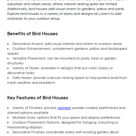
suburban and urban areas, where natural nesting spots are limited.
Additionally, bird houses add visual charm to gardens, patios and yards.
Explore bird houses in a variety of styles and designs at Lowe’s to add
character to your outdoor setup.
Benefits of Bird Houses
Decorative Accent: add visual interest and charm to outdoor areas
Outdoor Enhancement: complement gardens, patios and landscaped
spaces
Versatile Placement: can be mounted on posts, trees or garden
structures
Variety of Styles: available in designs that suit rustic classic or
decorative looks
Safe Haven: provide a secure nesting space to help protect birds from
harsh weather and predators
Key Features of Bird Houses
Variety of Finishes: primed,
painted
, powder-coated, prefinished and
stained options available
Multiple Sizes: options that fit your space and display preferences
Outdoor Placement Options: designed for hanging, mounting or
freestanding displays
Decorative Finishes: coordinate easily with existing garden décor