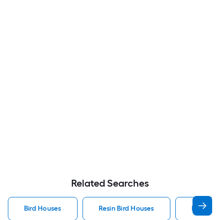
Related Searches
Bird Houses
Resin Bird Houses
Bluebird