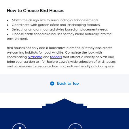
How to Choose Bird Houses
Match the design size to surrounding outdoor elements.
Coordinate with garden décor and landscaping features.
Select hanging or mounted styles based on placement needs.
Choose earth-toned bird houses so they blend naturally into the
environment.
Bird houses not only add a decorative element, but they also create
welcoming habitats for local wildlife. Complete the look with
coordinating
birdbaths
and
feeders
that attract a variety of birds and
bring your garden to life. Explore Lowe’s wide selection of bird houses
and accessories to create a charming, nature-friendly outdoor space.
Back to Top