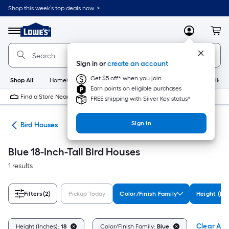
Skip
Shop this week’s top deals now. >
to
Link
main
to
content
Menu
MyLowes
Cart
Lowe's
Home
Improvement
Sign in or
create an account
Home
Page
Get $5 off* when you join
Shop All
HomeCare+
New
Appliances
Bathroom
Buildin
Earn points on eligible purchases
Find a Store Near Me
FREE shipping with Silver Key status*
Sign In
ife
Bird Houses
Blue 18-Inch-Tall Bird Houses
1 results
Filters
(2)
Pickup Today
Color/Finish Family
Height (In
Clear All
Height (Inches):
18
Color/Finish Family:
Blue