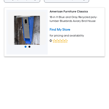
American Furniture Classics
18-in H Blue and Gray Recycled poly-
lumber Bluebirds Aviary Bird House
Find My Store
for pricing and availability
0