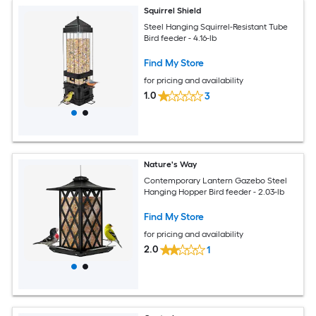
Squirrel Shield
Steel Hanging Squirrel-Resistant Tube
Bird feeder - 4.16-lb
Find My Store
for pricing and availability
1.0
3
Nature's Way
Contemporary Lantern Gazebo Steel
Hanging Hopper Bird feeder - 2.03-lb
Find My Store
for pricing and availability
2.0
1