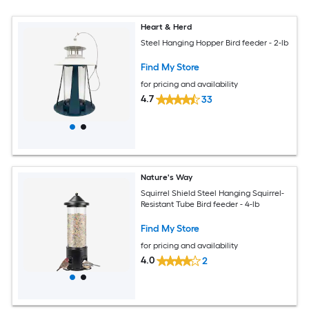
Heart & Herd
Steel Hanging Hopper Bird feeder - 2-lb
Find My Store
for pricing and availability
4.7
33
Nature's Way
Squirrel Shield Steel Hanging Squirrel-
Resistant Tube Bird feeder - 4-lb
Find My Store
for pricing and availability
4.0
2