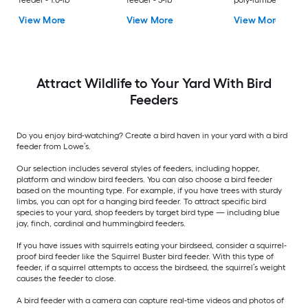
feeder - 1.0-lb
feeder - 5-lb
poly-lumber Hangi
Tray Bird feeder - 2-
View More
View More
View More
Attract Wildlife to Your Yard With Bird
Feeders
Do you enjoy bird-watching? Create a bird haven in your yard with a bird
feeder from Lowe’s.
Our selection includes several styles of feeders, including hopper,
platform and window bird feeders. You can also choose a bird feeder
based on the mounting type. For example, if you have trees with sturdy
limbs, you can opt for a hanging bird feeder. To attract specific bird
species to your yard, shop feeders by target bird type — including blue
jay, finch, cardinal and hummingbird feeders.
If you have issues with squirrels eating your birdseed, consider a squirrel-
proof bird feeder like the Squirrel Buster bird feeder. With this type of
feeder, if a squirrel attempts to access the birdseed, the squirrel’s weight
causes the feeder to close.
A bird feeder with a camera can capture real-time videos and photos of