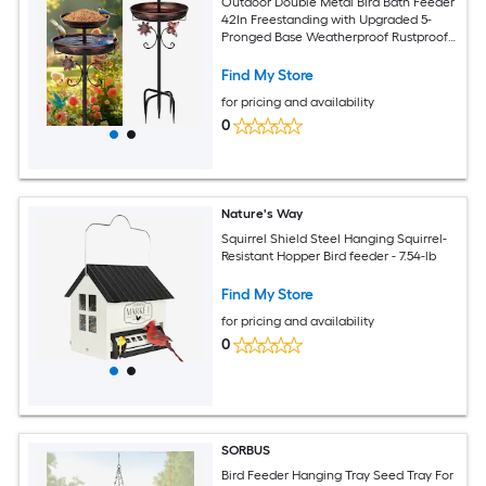
Outdoor Double Metal Bird Bath Feeder
42In Freestanding with Upgraded 5-
Pronged Base Weatherproof Rustproof
for Garden Patio Yard Lawn Decor
Antique Bronze
Find My Store
for pricing and availability
0
Nature's Way
Squirrel Shield Steel Hanging Squirrel-
Resistant Hopper Bird feeder - 7.54-lb
Find My Store
for pricing and availability
0
SORBUS
Bird Feeder Hanging Tray Seed Tray For