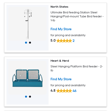
North States
Ultimate Bird feeding Station Steel
Hanging/Post-mount Tube Bird feeder -
1-lb
Find My Store
for pricing and availability
5.0
2
Heart & Herd
Steel Hanging Platform Bird feeder - 2-
lb
Find My Store
for pricing and availability
4.8
46