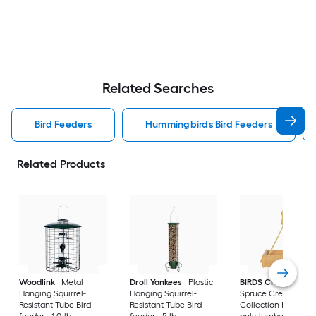
Related Searches
Bird Feeders
Hummingbirds Bird Feeders
Related Products
Woodlink
Metal
Droll Yankees
Plastic
BIRDS CHOICE
Hanging Squirrel-
Hanging Squirrel-
Spruce Creek
Resistant Tube Bird
Resistant Tube Bird
Collection Recycled