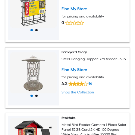
Find My Store
for pricing and availability
0
Backyard Glory
Steel Hanging Hopper Bird feeder - 5-lb
Find My Store
for pricing and availability
4.2
16
Shop the Collection
Etokfoks
Metal Bird Feeder Camera 1 Piece Solar
Panel 32GB Card 2K HD 160 Degree
Wide View AI Identifies 10000 Bird