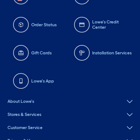
Lowe's Credit
Order Status
Center
Gift Cards
Installation Services
Lowe's App
About Lowe's
Stores & Services
Customer Service