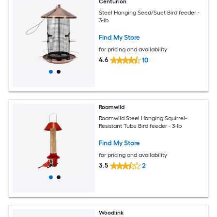
Centurion
Steel Hanging Seed/Suet Bird feeder -
3-lb
Find My Store
for pricing and availability
4.6
10
Roamwild
Roamwild Steel Hanging Squirrel-
Resistant Tube Bird feeder - 3-lb
Find My Store
for pricing and availability
3.5
2
Woodlink