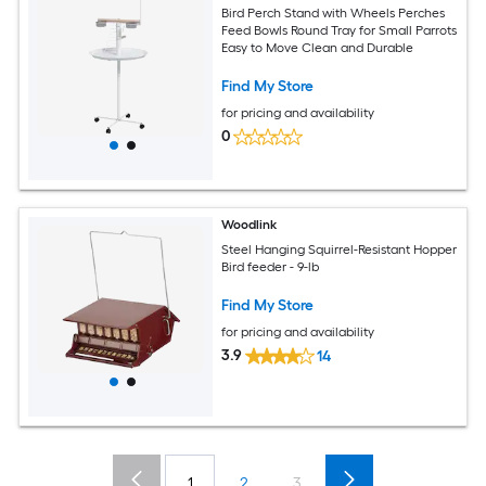
Bird Perch Stand with Wheels Perches
Feed Bowls Round Tray for Small Parrots
Easy to Move Clean and Durable
Find My Store
for pricing and availability
0
Woodlink
Steel Hanging Squirrel-Resistant Hopper
Bird feeder - 9-lb
Find My Store
for pricing and availability
3.9
14
1
2
3