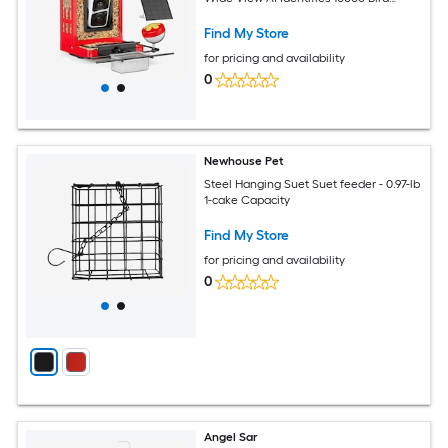
Species 3 DIY Addons
Find My Store
for pricing and availability
0
Newhouse Pet
Steel Hanging Suet Suet feeder - 0.97-lb
1-cake Capacity
Find My Store
for pricing and availability
0
Angel Sar