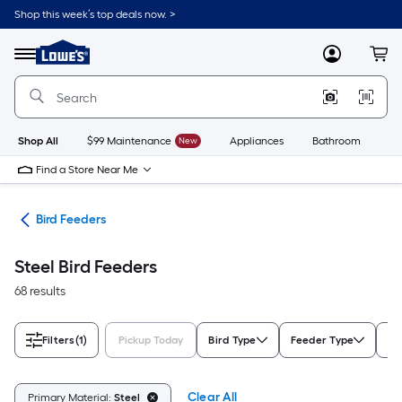
Skip
Shop this week’s top deals now. >
to
Link
main
to
content
Menu
MyLowes
Cart
Lowe's
Home
Improvement
Home
Page
Shop All
$99 Maintenance
New
Appliances
Bathroom
Bu
Find a Store Near Me
ife
Bird Feeders
Steel Bird Feeders
68 results
Filters
(1)
Pickup Today
Bird Type
Feeder Type
Mo
Clear All
Primary Material:
Steel