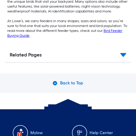
the unique birds that visit your backyard. Many options also include other
useful features, like solar-powered batteries, night-vision technology,
weatherproof materials, AI-identification capabilities and more.
At Lowe’s, we carry feeders in many shapes, sizes and colors, so you’re
sure to find one that suits your local environment and bird population. To
read more about the different feeder types, check out our
Bird Feeder
Buying Guide
.
Related Pages
Back to Top
Mylow
Help Center