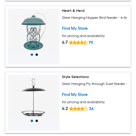
Heart & Herd
Steel Hanging Hopper Bird feeder - 4-lb
Find My Store
for pricing and availability
4.7
79
Style Selections
Steel Hanging Fly through Suet feeder -
Find My Store
for pricing and availability
4.2
36