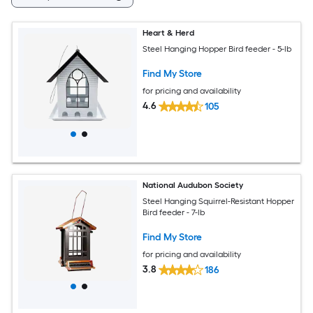
Heart & Herd
Steel Hanging Hopper Bird feeder - 5-lb
Find My Store
for pricing and availability
4.6
105
National Audubon Society
Steel Hanging Squirrel-Resistant Hopper
Bird feeder - 7-lb
Find My Store
for pricing and availability
3.8
186