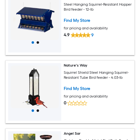
Steel Hanging Squirrel-Resistant Hopper
Bird feeder - 12-lb
Find My Store
for pricing and availability
4.9
9
Nature's Way
Squirrel Shield Steel Hanging Squirrel-
Resistant Tube Bird feeder - 4.03-lb
Find My Store
for pricing and availability
0
Angel Sar