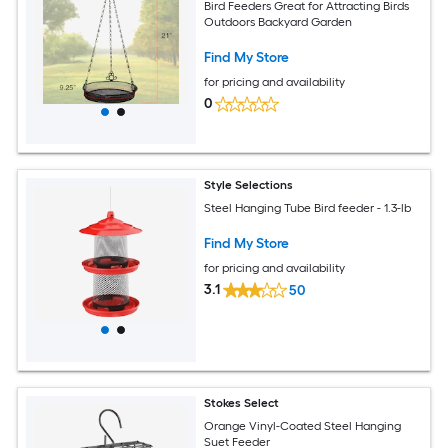
Bird Feeders Great for Attracting Birds
Outdoors Backyard Garden
Find My Store
for pricing and availability
0
Style Selections
Steel Hanging Tube Bird feeder - 1.3-lb
Find My Store
for pricing and availability
3.1
50
Stokes Select
Orange Vinyl-Coated Steel Hanging
Suet Feeder