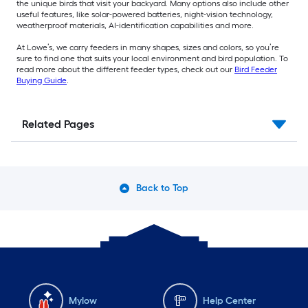
the unique birds that visit your backyard. Many options also include other
useful features, like solar-powered batteries, night-vision technology,
weatherproof materials, AI-identification capabilities and more.
At Lowe’s, we carry feeders in many shapes, sizes and colors, so you’re
sure to find one that suits your local environment and bird population. To
read more about the different feeder types, check out our
Bird Feeder
Buying Guide
.
Related Pages
Back to Top
Mylow
Help Center