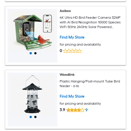
Aoibox
4K Ultra HD Bird Feeder Camera 32MP
with AI Bird Recognition 10000 Species
WiFi 5GHz 24GHz Solar Powered
Squirrel Proof 1 Piece
Find My Store
for pricing and availability
0
Woodlink
Plastic Hanging/Post-mount Tube Bird
feeder - 6-lb
Find My Store
for pricing and availability
3.9
9