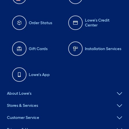
Lowe's Credit
Order Status
Center
Gift Cards
Installation Services
Lowe's App
About Lowe's
Stores & Services
Customer Service