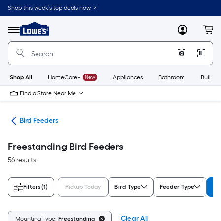
Skip
Shop this week’s top deals now. >
to
Link
main
to
content
Menu
MyLowes
Cart
Lowe's
Home
Improvement
Home
Page
Shop All
HomeCare+
New
Appliances
Bathroom
Buildin
Find a Store Near Me
ife
Bird Feeders
Freestanding Bird Feeders
56 results
Filters
(1)
Pickup Today
Bird Type
Feeder Type
Mo
Clear All
Mounting Type:
Freestanding