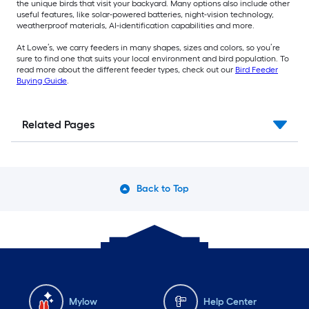
the unique birds that visit your backyard. Many options also include other
useful features, like solar-powered batteries, night-vision technology,
weatherproof materials, AI-identification capabilities and more.
At Lowe’s, we carry feeders in many shapes, sizes and colors, so you’re
sure to find one that suits your local environment and bird population. To
read more about the different feeder types, check out our
Bird Feeder
Buying Guide
.
Related Pages
Back to Top
Mylow
Help Center