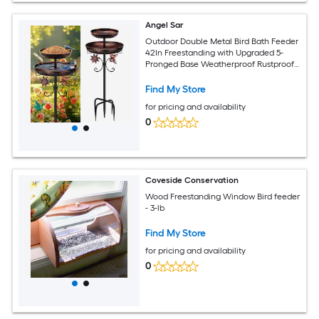
Angel Sar
Outdoor Double Metal Bird Bath Feeder
42In Freestanding with Upgraded 5-
Pronged Base Weatherproof Rustproof
for Garden Patio Yard Lawn Decor
Antique Bronze
Find My Store
for pricing and availability
0
Coveside Conservation
Wood Freestanding Window Bird feeder
- 3-lb
Find My Store
for pricing and availability
0