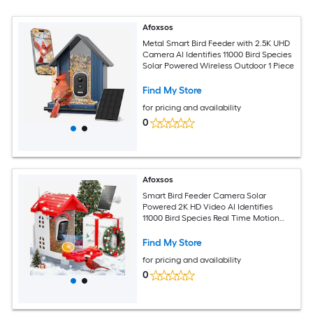
Afoxsos
Metal Smart Bird Feeder with 2.5K UHD
Camera AI Identifies 11000 Bird Species
Solar Powered Wireless Outdoor 1 Piece
Find My Store
for pricing and availability
0
Afoxsos
Smart Bird Feeder Camera Solar
Powered 2K HD Video AI Identifies
11000 Bird Species Real Time Motion
Alerts 2 Years Cloud Storage 1 Piece
Find My Store
for pricing and availability
0