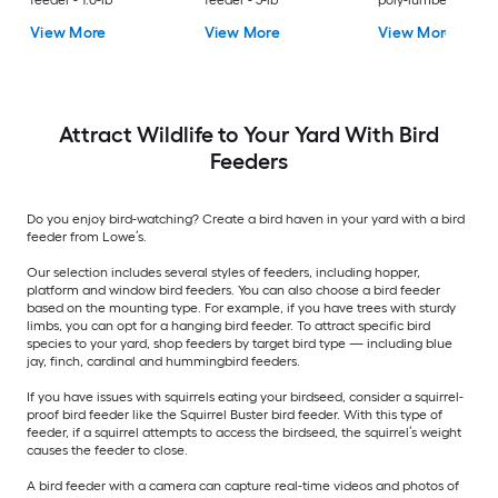
feeder - 1.0-lb
feeder - 5-lb
poly-lumber Hangi
Tray Bird feeder - 2-
View More
View More
View More
Attract Wildlife to Your Yard With Bird
Feeders
Do you enjoy bird-watching? Create a bird haven in your yard with a bird
feeder from Lowe’s.
Our selection includes several styles of feeders, including hopper,
platform and window bird feeders. You can also choose a bird feeder
based on the mounting type. For example, if you have trees with sturdy
limbs, you can opt for a hanging bird feeder. To attract specific bird
species to your yard, shop feeders by target bird type — including blue
jay, finch, cardinal and hummingbird feeders.
If you have issues with squirrels eating your birdseed, consider a squirrel-
proof bird feeder like the Squirrel Buster bird feeder. With this type of
feeder, if a squirrel attempts to access the birdseed, the squirrel’s weight
causes the feeder to close.
A bird feeder with a camera can capture real-time videos and photos of