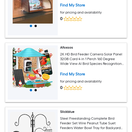
Find My Store
for pricing and availability
0
Afoxsos
2K HD Bird Feeder Camera Solar Panel
32GB Card 4 in 1 Perch 160 Degree
Wide View AI Bird Species Recognition
Wireless Outdoor 1 Piece
Find My Store
for pricing and availability
0
Slickblue
Steel Freestanding Complete Bird
Feeder Set Wire Peanut Tube Suet
Feeders Water Bowl Tray for Backyard