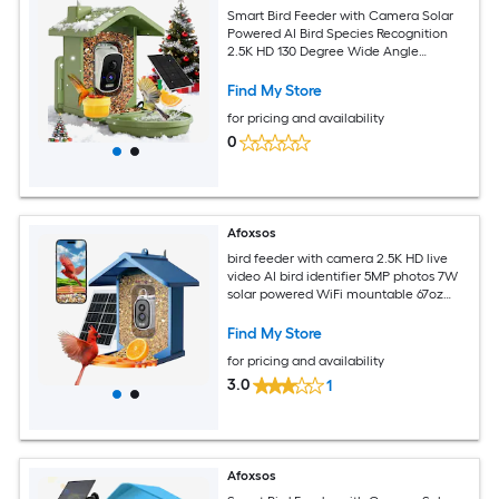
Smart Bird Feeder with Camera Solar
Powered AI Bird Species Recognition
2.5K HD 130 Degree Wide Angle
Weatherproof 1 Piece Green
Find My Store
for pricing and availability
0
Afoxsos
bird feeder with camera 2.5K HD live
video AI bird identifier 5MP photos 7W
solar powered WiFi mountable 67oz
seed bin 1 Piece
Find My Store
for pricing and availability
3.0
1
Afoxsos