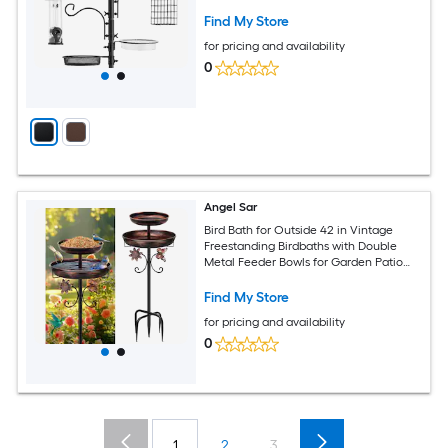
Garden 3 lbs Capacity Brown/ Black
Find My Store
for pricing and availability
0
Angel Sar
Bird Bath for Outside 42 in Vintage
Freestanding Birdbaths with Double
Metal Feeder Bowls for Garden Patio
Yard Lawn Decor
Find My Store
for pricing and availability
0
1
2
3