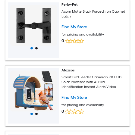
Perky-Pet
Acorn Matte Black Forged Iron Cabinet
Latch
Find My Store
for pricing and availability
0
Afoxsos
Smart Bird Feeder Camera 2.5K UHD
Solar Powered with AI Bird
Identification Instant Alerts Video
Capture IP66 Waterproof Outdoor 1
Piece
Find My Store
for pricing and availability
0