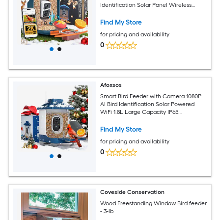
Identification Solar Panel Wireless
Smart Feeder for Outdoor
Find My Store
for pricing and availability
0
Afoxsos
Smart Bird Feeder with Camera 1080P
AI Bird Identification Solar Powered
WiFi 1.8L Large Capacity IP65
Waterproof 160 Degree Wide View 1
Piece
Find My Store
for pricing and availability
0
Coveside Conservation
Wood Freestanding Window Bird feeder
- 3-lb