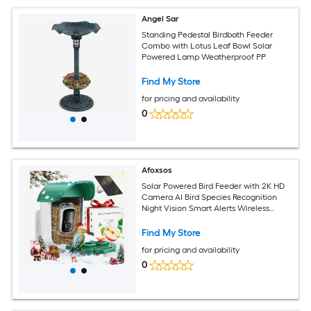
Angel Sar
Standing Pedestal Birdbath Feeder
Combo with Lotus Leaf Bowl Solar
Powered Lamp Weatherproof PP
Find My Store
for pricing and availability
0
Afoxsos
Solar Powered Bird Feeder with 2K HD
Camera AI Bird Species Recognition
Night Vision Smart Alerts Wireless
Outdoor Green 1 Piece
Find My Store
for pricing and availability
0