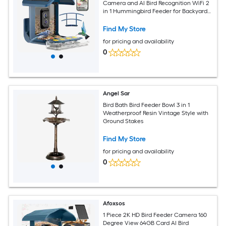
Camera and AI Bird Recognition WiFi 2
in 1 Hummingbird Feeder for Backyard
Holds 1 Piece
Find My Store
for pricing and availability
0
Angel Sar
Bird Bath Bird Feeder Bowl 3 in 1
Weatherproof Resin Vintage Style with
Ground Stakes
Find My Store
for pricing and availability
0
Afoxsos
1 Piece 2K HD Bird Feeder Camera 160
Degree View 64GB Card AI Bird