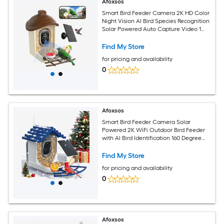
Afoxsos
Smart Bird Feeder Camera 2K HD Color
Night Vision AI Bird Species Recognition
Solar Powered Auto Capture Video 1
Piece
Find My Store
for pricing and availability
0
Afoxsos
Smart Bird Feeder Camera Solar
Powered 2K WiFi Outdoor Bird Feeder
with AI Bird Identification 160 Degree
View 1 Piece Indigo Blue
Find My Store
for pricing and availability
0
Afoxsos