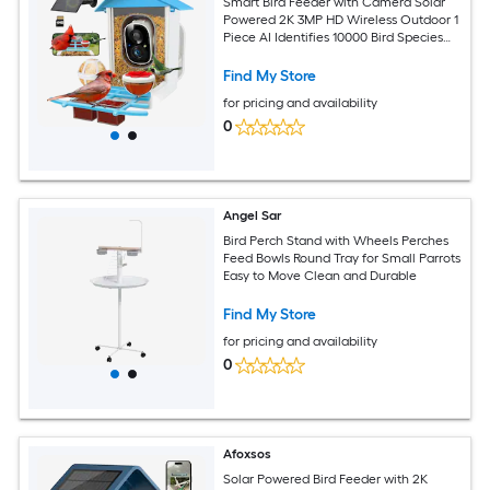
Smart Bird Feeder with Camera Solar
Powered 2K 3MP HD Wireless Outdoor 1
Piece AI Identifies 10000 Bird Species
2.4G WiFi 64GB Storage
Find My Store
for pricing and availability
0
Angel Sar
Bird Perch Stand with Wheels Perches
Feed Bowls Round Tray for Small Parrots
Easy to Move Clean and Durable
Find My Store
for pricing and availability
0
Afoxsos
Solar Powered Bird Feeder with 2K