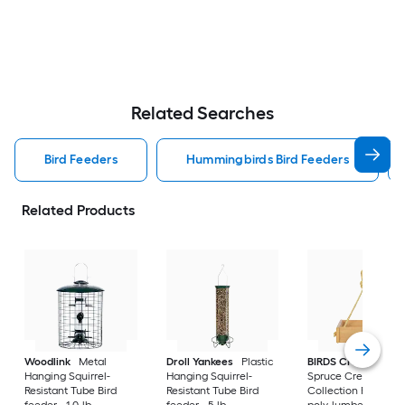
Related Searches
Bird Feeders
Hummingbirds Bird Feeders
Related Products
Woodlink
Metal
Droll Yankees
Plastic
BIRDS CHOICE
Hanging Squirrel-
Hanging Squirrel-
Spruce Creek
Resistant Tube Bird
Resistant Tube Bird
Collection Recycled