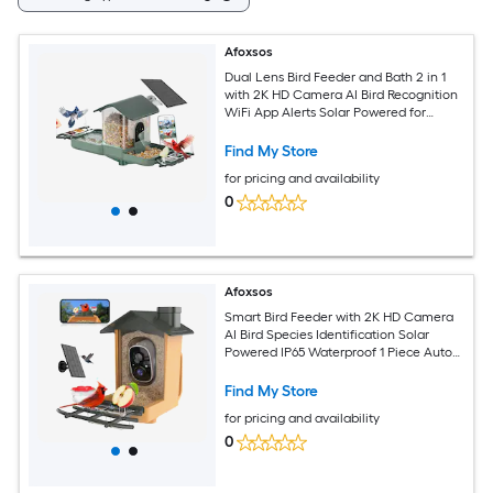
Afoxsos
Dual Lens Bird Feeder and Bath 2 in 1
with 2K HD Camera AI Bird Recognition
WiFi App Alerts Solar Powered for
Backyard Garden 1 Piece
Find My Store
for pricing and availability
0
Afoxsos
Smart Bird Feeder with 2K HD Camera
AI Bird Species Identification Solar
Powered IP65 Waterproof 1 Piece Auto
Capture Real Time View
Find My Store
for pricing and availability
0