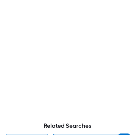
Related Searches