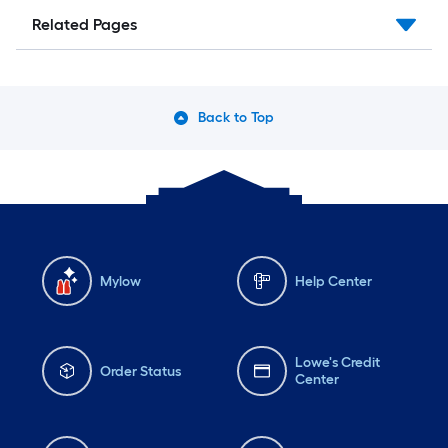
Related Pages
Back to Top
Mylow
Help Center
Lowe's Credit
Order Status
Center