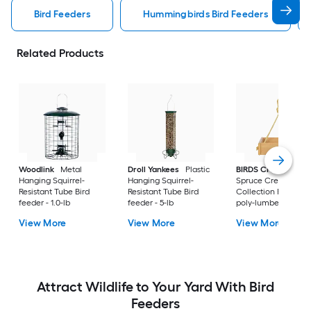
Bird Feeders
Hummingbirds Bird Feeders
Related Products
Woodlink
Metal
Droll Yankees
Plastic
BIRDS CHOICE
Hanging Squirrel-
Hanging Squirrel-
Spruce Creek
Resistant Tube Bird
Resistant Tube Bird
Collection Recycled
feeder - 1.0-lb
feeder - 5-lb
poly-lumber Hangi
Tray Bird feeder - 2-
View More
View More
View More
Attract Wildlife to Your Yard With Bird
Feeders