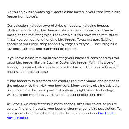
Do you enjoy bird-watching? Create a bird haven in your yard with a bird
feeder from Lowe’s.
Our selection includes several styles of feeders, including hopper,
platform and window bird feeders. You can also choose a bird feeder
based on the mounting type. For example, if you have trees with sturdy
limbs, you can opt for a hanging bird feeder. To attract specific bird
species to your yard, shop feeders by target bird type — including blue
jay, finch, cardinal and hummingbird feeders.
If you have issues with squirrels eating your birdseed, consider a squirrel-
proof bird feeder like the Squirrel Buster bird feeder. With this type of
feeder, if a squirrel attempts to access the birdseed, the squirrel’s weight
causes the feeder to close.
A bird feeder with a camera can capture real-time videos and photos of
the unique birds that visit your backyard. Many options also include other
useful features, like solar-powered batteries, night-vision technology,
weatherproof materials, AI-identification capabilities and more.
At Lowe’s, we carry feeders in many shapes, sizes and colors, so you’re
sure to find one that suits your local environment and bird population. To
read more about the different feeder types, check out our
Bird Feeder
Buying Guide
.