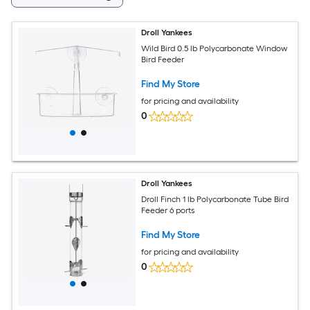
Droll Yankees
Wild Bird 0.5 lb Polycarbonate Window
Bird Feeder
Find My Store
for pricing and availability
0
Droll Yankees
Droll Finch 1 lb Polycarbonate Tube Bird
Feeder 6 ports
Find My Store
for pricing and availability
0