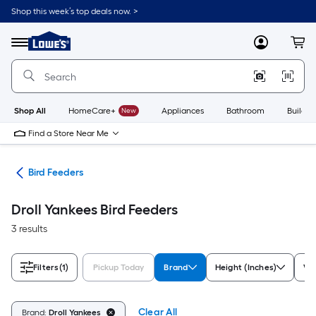
Skip
Shop this week’s top deals now. >
to
Link
main
to
content
Menu
MyLowes
Cart
Lowe's
Home
Improvement
Home
Page
Shop All
HomeCare+
New
Appliances
Bathroom
Buildin
Find a Store Near Me
ife
Bird Feeders
Droll Yankees Bird Feeders
3 results
Filters
(1)
Pickup Today
Brand
Height (Inches)
Wi
Clear All
Brand:
Droll Yankees