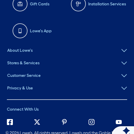
Gift Cards
Installation Services
Lowe's App
About Lowe's
Stores & Services
Customer Service
Privacy & Use
Connect With Us
©
2026 Lowe's. All rights reserved. Lowe's and the Gable Mansard