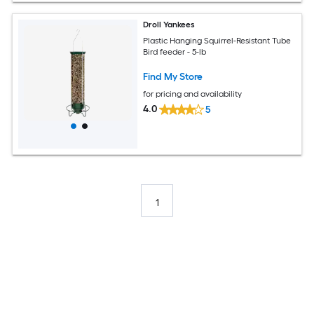
Droll Yankees
Plastic Hanging Squirrel-Resistant Tube
Bird feeder - 5-lb
Find My Store
for pricing and availability
4.0
5
1