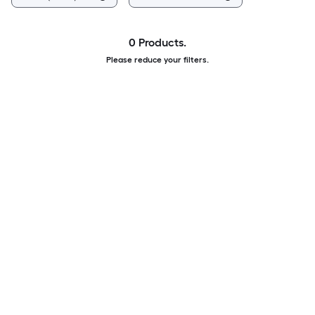
0 Products.
Please reduce your filters.