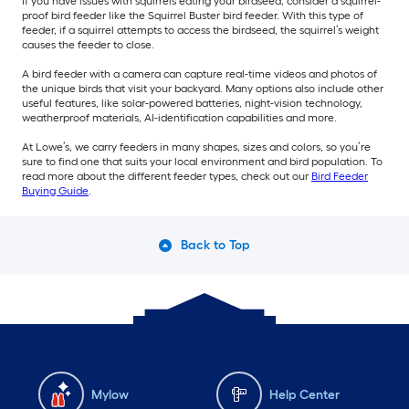
If you have issues with squirrels eating your birdseed, consider a squirrel-
proof bird feeder like the Squirrel Buster bird feeder. With this type of
feeder, if a squirrel attempts to access the birdseed, the squirrel’s weight
causes the feeder to close.
A bird feeder with a camera can capture real-time videos and photos of
the unique birds that visit your backyard. Many options also include other
useful features, like solar-powered batteries, night-vision technology,
weatherproof materials, AI-identification capabilities and more.
At Lowe’s, we carry feeders in many shapes, sizes and colors, so you’re
sure to find one that suits your local environment and bird population. To
read more about the different feeder types, check out our
Bird Feeder
Buying Guide
.
Back to Top
Mylow
Help Center