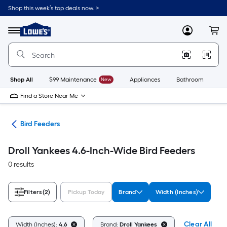
Skip
Shop this week’s top deals now. >
to
Link
main
to
content
Menu
MyLowes
Cart
Lowe's
Home
Improvement
Home
Page
Shop All
$99 Maintenance
New
Appliances
Bathroom
Bu
Find a Store Near Me
ife
Bird Feeders
Droll Yankees 4.6-Inch-Wide Bird Feeders
0 results
Filters
(2)
Pickup Today
Brand
Width (Inches)
Clear All
Width (Inches):
4.6
Brand:
Droll Yankees