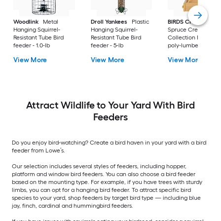
Woodlink
Metal
Droll Yankees
Plastic
BIRDS CHOICE
Hanging Squirrel-
Hanging Squirrel-
Spruce Creek
Resistant Tube Bird
Resistant Tube Bird
Collection Recycled
feeder - 1.0-lb
feeder - 5-lb
poly-lumber Hangi
Tray Bird feeder - 2-
View More
View More
View More
Attract Wildlife to Your Yard With Bird
Feeders
Do you enjoy bird-watching? Create a bird haven in your yard with a bird
feeder from Lowe’s.
Our selection includes several styles of feeders, including hopper,
platform and window bird feeders. You can also choose a bird feeder
based on the mounting type. For example, if you have trees with sturdy
limbs, you can opt for a hanging bird feeder. To attract specific bird
species to your yard, shop feeders by target bird type — including blue
jay, finch, cardinal and hummingbird feeders.