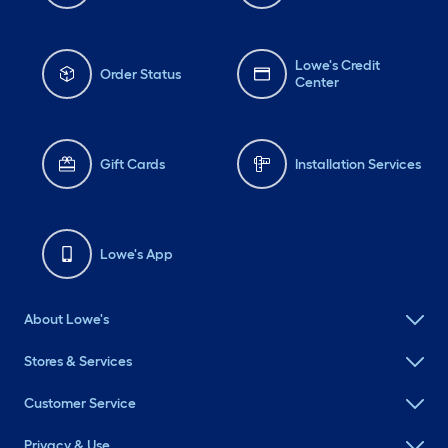
Lowe's Credit
Order Status
Center
Gift Cards
Installation Services
Lowe's App
About Lowe's
Stores & Services
Customer Service
Privacy & Use