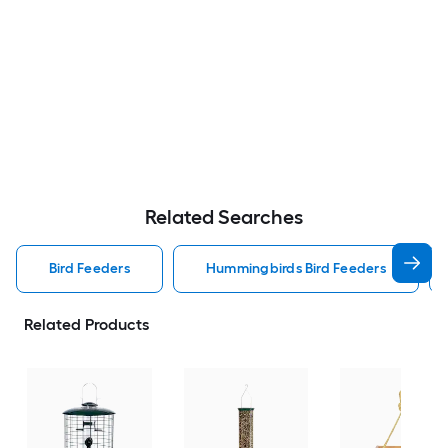
Related Searches
Bird Feeders
Hummingbirds Bird Feeders
Related Products