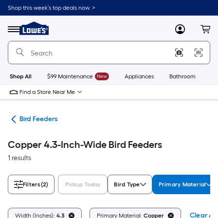
Skip
Shop this week’s top deals now. >
to
Link
main
to
content
Menu
MyLowes
Cart
Lowe's
Home
Improvement
Home
Page
Shop All
$99 Maintenance
New
Appliances
Bathroom
Bu
Find a Store Near Me
ife
Bird Feeders
Copper 4.3-Inch-Wide Bird Feeders
1 results
Filters
(2)
Pickup Today
Bird Type
Primary Material
Clear All
Width (Inches):
4.3
Primary Material:
Copper