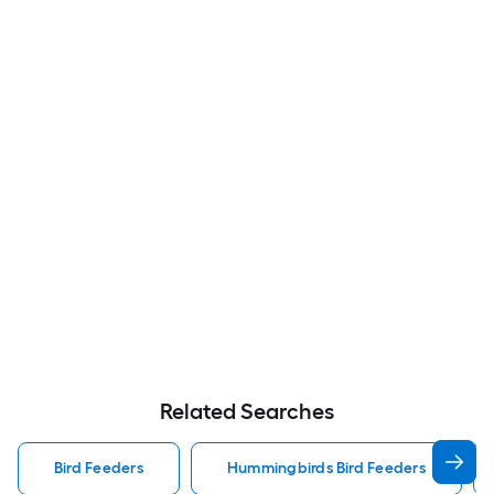
Related Searches
Bird Feeders
Hummingbirds Bird Feeders