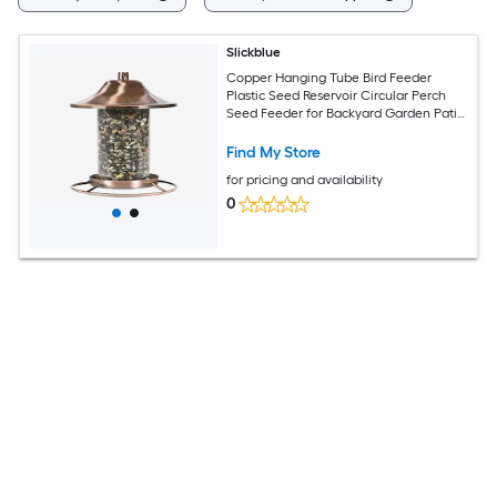
Slickblue
Copper Hanging Tube Bird Feeder
Plastic Seed Reservoir Circular Perch
Seed Feeder for Backyard Garden Patio
2 lbs Capacity
Find My Store
for pricing and availability
0