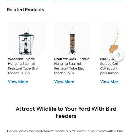
Related Products
Woodlink
Metal
Droll Yankees
Plastic
BIRDS CHOICE
Hanging Squirrel-
Hanging Squirrel-
Spruce Creek
Resistant Tube Bird
Resistant Tube Bird
Collection Recycled
feeder - 1.0-lb
feeder - 5-lb
poly-lumber Hangi
Tray Bird feeder - 2-
View More
View More
View More
Attract Wildlife to Your Yard With Bird
Feeders
Do you enjoy bird-watching? Create a bird haven in your yard with a bird