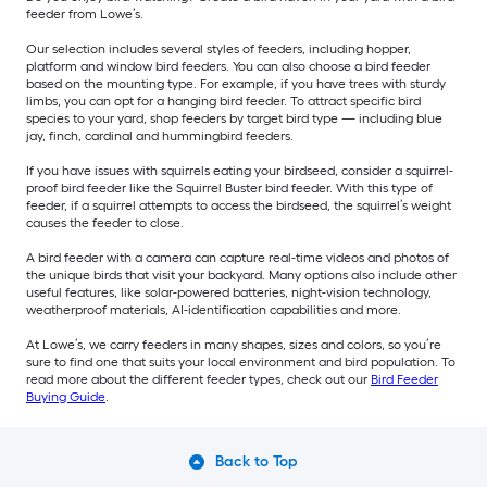
feeder from Lowe’s.
Our selection includes several styles of feeders, including hopper,
platform and window bird feeders. You can also choose a bird feeder
based on the mounting type. For example, if you have trees with sturdy
limbs, you can opt for a hanging bird feeder. To attract specific bird
species to your yard, shop feeders by target bird type — including blue
jay, finch, cardinal and hummingbird feeders.
If you have issues with squirrels eating your birdseed, consider a squirrel-
proof bird feeder like the Squirrel Buster bird feeder. With this type of
feeder, if a squirrel attempts to access the birdseed, the squirrel’s weight
causes the feeder to close.
A bird feeder with a camera can capture real-time videos and photos of
the unique birds that visit your backyard. Many options also include other
useful features, like solar-powered batteries, night-vision technology,
weatherproof materials, AI-identification capabilities and more.
At Lowe’s, we carry feeders in many shapes, sizes and colors, so you’re
sure to find one that suits your local environment and bird population. To
read more about the different feeder types, check out our
Bird Feeder
Buying Guide
.
Back to Top