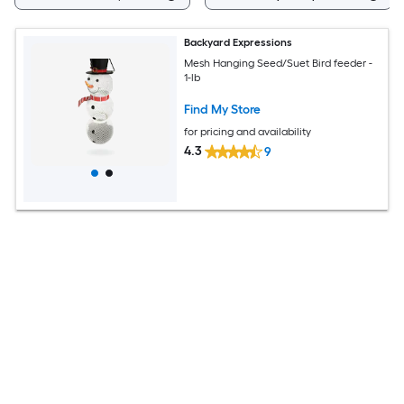
Backyard Expressions
Mesh Hanging Seed/Suet Bird feeder -
1-lb
Find My Store
for pricing and availability
4.3
9