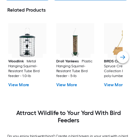
Related Products
Woodlink
Metal
Droll Yankees
Plastic
BIRDS CHOICE
Hanging Squirrel-
Hanging Squirrel-
Spruce Creek
Resistant Tube Bird
Resistant Tube Bird
Collection Recycled
feeder - 1.0-lb
feeder - 5-lb
poly-lumber Hangi
Tray Bird feeder - 2-
View More
View More
View More
Attract Wildlife to Your Yard With Bird
Feeders
Do you enjoy bird-watching? Create a bird haven in your yard with a bird