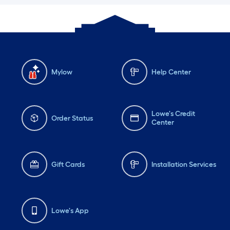
Mylow
Help Center
Lowe's Credit
Order Status
Center
Gift Cards
Installation Services
Lowe's App