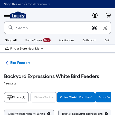
Skip
Shop this week’s top deals now. >
to
Link
main
to
content
Menu
MyLowes
Cart
Lowe's
Home
Improvement
Home
Page
Shop All
HomeCare+
New
Appliances
Bathroom
Buildin
Find a Store Near Me
ife
Bird Feeders
Backyard Expressions White Bird Feeders
1 results
Filters
(2)
Pickup Today
Color/Finish Family
Brand
Color/Finish Family:
White
Brand:
Backyard Expressions