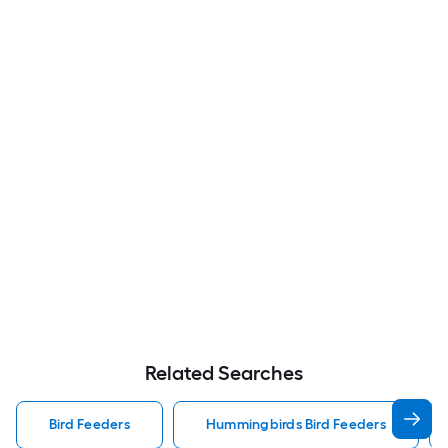
Related Searches
Bird Feeders
Hummingbirds Bird Feeders