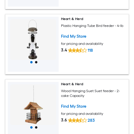
Heart & Herd
Plastic Hanging Tube Bird feeder - 4-lb
Find My Store
for pricing and availability
3.4
118
Heart & Herd
Wood Hanging Suet Suet feeder - 2-
cake Capacity
Find My Store
for pricing and availability
3.6
283