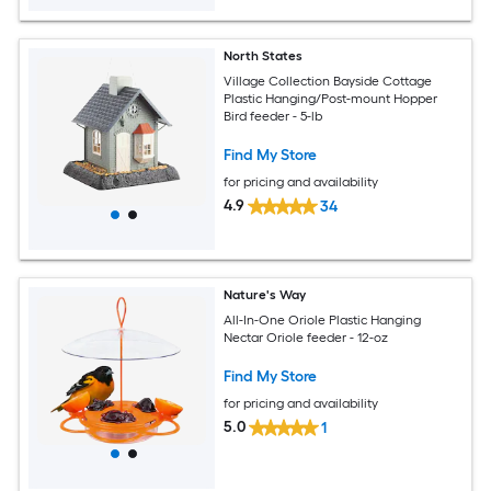
North States
Village Collection Bayside Cottage
Plastic Hanging/Post-mount Hopper
Bird feeder - 5-lb
Find My Store
for pricing and availability
4.9
34
Nature's Way
All-In-One Oriole Plastic Hanging
Nectar Oriole feeder - 12-oz
Find My Store
for pricing and availability
5.0
1