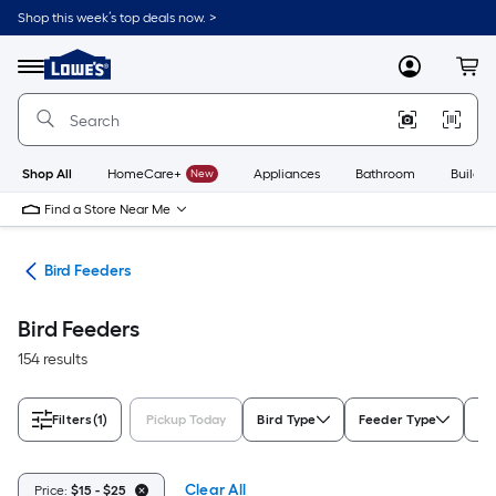
Skip
Shop this week’s top deals now. >
to
Link
main
to
content
Menu
MyLowes
Cart
Lowe's
Home
Improvement
Home
Page
Shop All
HomeCare+
New
Appliances
Bathroom
Buildin
Find a Store Near Me
ife
Bird Feeders
Bird Feeders
154 results
Filters
(1)
Pickup Today
Bird Type
Feeder Type
Mo
Clear All
Price:
$15 - $25