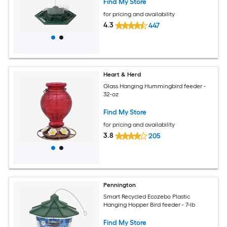
Find My Store
for pricing and availability
4.3
447
Heart & Herd
Glass Hanging Hummingbird feeder -
32-oz
Find My Store
for pricing and availability
3.8
205
Pennington
Smart Recycled Ecozebo Plastic
Hanging Hopper Bird feeder - 7-lb
Find My Store