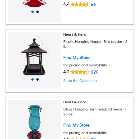
4.4
66
Heart & Herd
Plastic Hanging Hopper Bird feeder - 5-
lb
Find My Store
for pricing and availability
4.2
220
Shop the Collection
Heart & Herd
Glass Hanging Hummingbird feeder -
23-oz
Find My Store
for pricing and availability