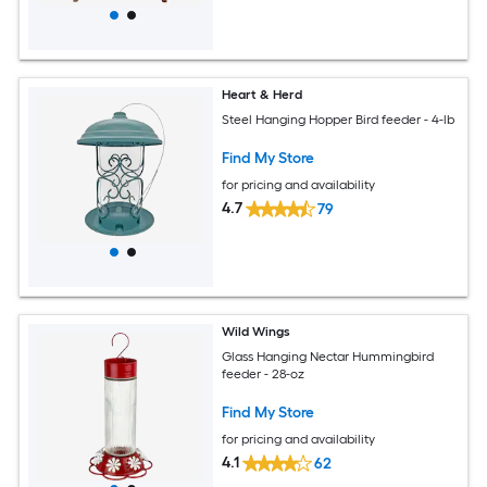
Heart & Herd
Steel Hanging Hopper Bird feeder - 4-lb
Find My Store
for pricing and availability
4.7
79
Wild Wings
Glass Hanging Nectar Hummingbird
feeder - 28-oz
Find My Store
for pricing and availability
4.1
62