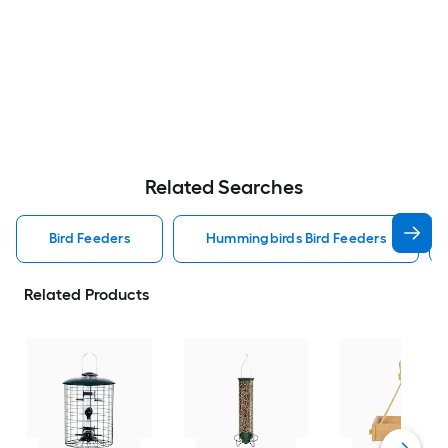
Related Searches
Bird Feeders
Hummingbirds Bird Feeders
Related Products