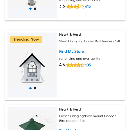
3.6
413
Heart & Herd
Trending Now
Steel Hanging Hopper Bird feeder - 5-lb
Find My Store
for pricing and availability
4.6
105
Heart & Herd
Plastic Hanging/Post-mount Hopper
Bird feeder - 6-lb