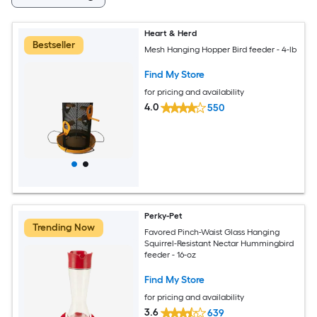
Heart & Herd
Bestseller
Mesh Hanging Hopper Bird feeder - 4-lb
Find My Store
for pricing and availability
4.0
550
Perky-Pet
Trending Now
Favored Pinch-Waist Glass Hanging
Squirrel-Resistant Nectar Hummingbird
feeder - 16-oz
Find My Store
for pricing and availability
3.6
639