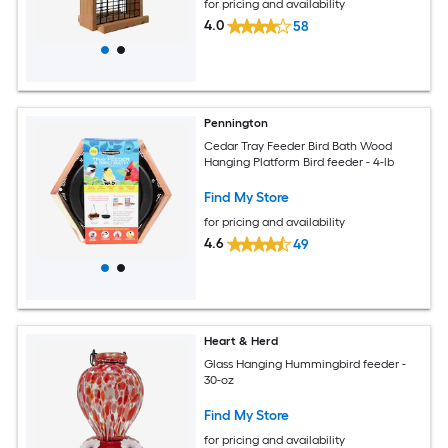
for pricing and availability
4.0
58
Pennington
Cedar Tray Feeder Bird Bath Wood
Hanging Platform Bird feeder - 4-lb
Find My Store
for pricing and availability
4.6
49
Heart & Herd
Glass Hanging Hummingbird feeder -
30-oz
Find My Store
for pricing and availability