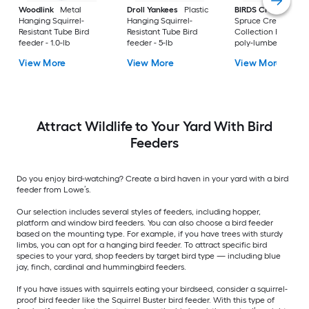
Woodlink
Metal
Droll Yankees
Plastic
BIRDS CHOICE
Hanging Squirrel-
Hanging Squirrel-
Spruce Creek
Resistant Tube Bird
Resistant Tube Bird
Collection Recycled
feeder - 1.0-lb
feeder - 5-lb
poly-lumber Hangi
Tray Bird feeder - 2-
View More
View More
View More
Attract Wildlife to Your Yard With Bird
Feeders
Do you enjoy bird-watching? Create a bird haven in your yard with a bird
feeder from Lowe’s.
Our selection includes several styles of feeders, including hopper,
platform and window bird feeders. You can also choose a bird feeder
based on the mounting type. For example, if you have trees with sturdy
limbs, you can opt for a hanging bird feeder. To attract specific bird
species to your yard, shop feeders by target bird type — including blue
jay, finch, cardinal and hummingbird feeders.
If you have issues with squirrels eating your birdseed, consider a squirrel-
proof bird feeder like the Squirrel Buster bird feeder. With this type of