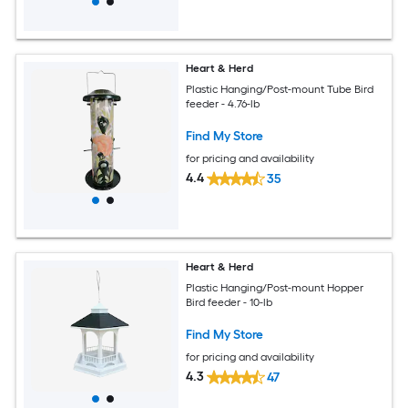
Heart & Herd
Plastic Hanging/Post-mount Tube Bird
feeder - 4.76-lb
Find My Store
for pricing and availability
4.4
35
Heart & Herd
Plastic Hanging/Post-mount Hopper
Bird feeder - 10-lb
Find My Store
for pricing and availability
4.3
47