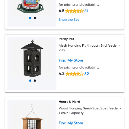
for pricing and availability
4.5
51
Shop the Set
Perky-Pet
Mesh Hanging Fly through Bird feeder -
2-lb
Find My Store
for pricing and availability
4.2
62
Heart & Herd
Wood Hanging Seed/Suet Suet feeder -
1-cake Capacity
Find My Store