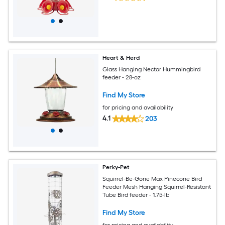
Heart & Herd
Glass Hanging Nectar Hummingbird
feeder - 28-oz
Find My Store
for pricing and availability
4.1
203
Perky-Pet
Squirrel-Be-Gone Max Pinecone Bird
Feeder Mesh Hanging Squirrel-Resistant
Tube Bird feeder - 1.75-lb
Find My Store
for pricing and availability