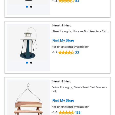
4.2
83
Heart & Herd
Steel Hanging Hopper Bird feeder - 2-lb
Find My Store
for pricing and availability
4.7
33
Heart & Herd
Wood Hanging Seed/Suet Bird feeder -
1-lb
Find My Store
for pricing and availability
4.4
188