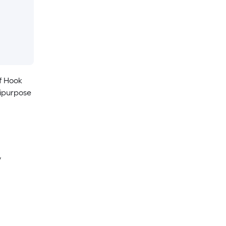
f Hook
tipurpose
y