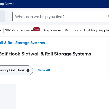
hop Now >
Lo
New
s
$99 Maintenance
Appliances
Bathroom
Building Suppli
ll & Rail Storage Systems
Golf Hook Slatwall & Rail Storage Systems
essory Golf Hook
Clear All