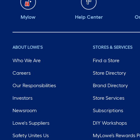
Mylow
Help Center
Or
ABOUT LOWE'S
STORES & SERVICES
Who We Are
Find a Store
Careers
Store Directory
Our Responsibilities
Brand Directory
Investors
Store Services
Newsroom
Subscriptions
Lowe's Suppliers
DIY Workshops
Safety Unites Us
MyLowe’s Rewards 