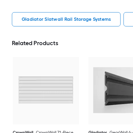
Gladiator Slatwall Rail Storage Systems
Related Products
CrownWall
CrownWall 71 -Piece
Gladiator
GearWall 6 -