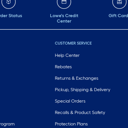
der Status
Lowe's Credit
Gift Car
Center
CUSTOMER SERVICE
Help Center
Rebates
Returns & Exchanges
Pickup, Shipping & Delivery
Special Orders
Recalls & Product Safety
Program
Protection Plans