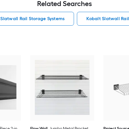
Related Searches
Slatwall Rail Storage Systems
Kobalt Slatwall Rai
Piece 2-in
Flow Wall
Jumbo Metal Bracket
Project Sourc