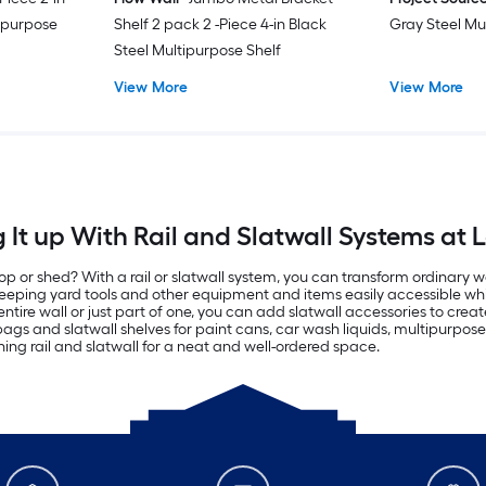
ipurpose
Shelf 2 pack 2 -Piece 4-in Black
Gray Steel Mu
Steel Multipurpose Shelf
View More
View More
It up With Rail and Slatwall Systems at 
p or shed? With a rail or slatwall system, you can transform ordinary w
 keeping yard tools and other equipment and items easily accessible whi
ntire wall or just part of one, you can add slatwall accessories to cre
 bags and slatwall shelves for paint cans, car wash liquids, multipurp
thing rail and slatwall for a neat and well-ordered space.