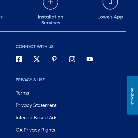
ds
Installation
Lowe's App
Services
CONNECT WITH US
PRIVACY & USE
Feedback
Terms
Privacy Statement
Interest-Based Ads
CA Privacy Rights