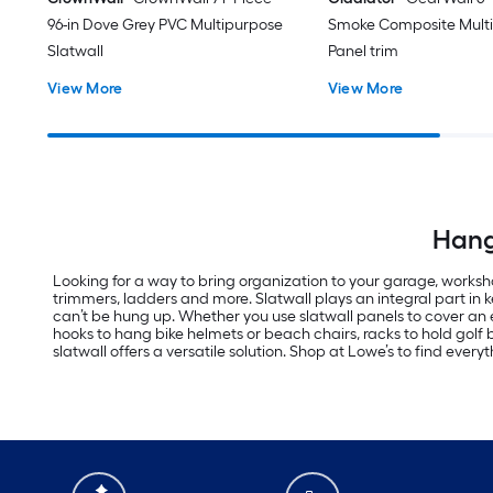
96-in Dove Grey PVC Multipurpose
Smoke Composite Mult
Slatwall
Panel trim
View More
View More
Hang 
Looking for a way to bring organization to your garage, worksho
trimmers, ladders and more. Slatwall plays an integral part in
can’t be hung up. Whether you use slatwall panels to cover an e
hooks to hang bike helmets or beach chairs, racks to hold golf
slatwall offers a versatile solution. Shop at Lowe’s to find every