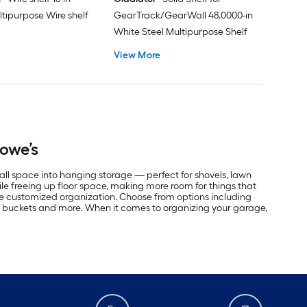
ltipurpose Wire shelf
GearTrack/GearWall 48.0000-in
White Steel Multipurpose Shelf
View More
Lowe’s
all space into hanging storage — perfect for shovels, lawn
le freeing up floor space, making more room for things that
ate customized organization. Choose from options including
ose buckets and more. When it comes to organizing your garage,