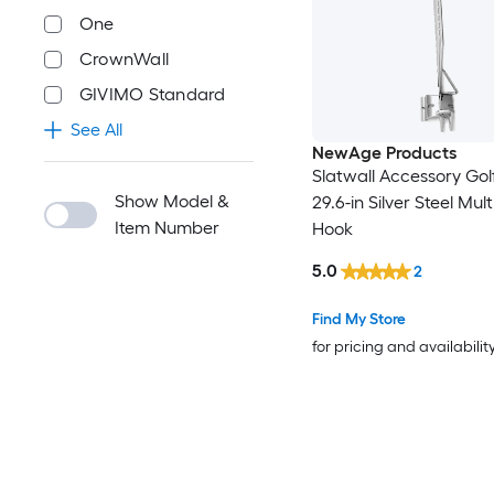
One
CrownWall
GIVIMO Standard
See All
NewAge Products
Slatwall Accessory Gol
Show Model &
29.6-in Silver Steel Mul
Item Number
Hook
5.0
2
Find My Store
for pricing and availabilit