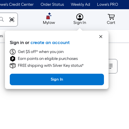
we's Credit Center
Order Status
Weekly Ad
Lowe's PRO
MyLowes
Cart wit
Mylow
Sign In
Cart
es
Doors & Windows
Lawn & Garden
Outdoor
Tools
Sign in or
create an account
Get $5 off* when you join
Earn points on eligible purchases
Sort By
FREE shipping with Silver Key status*
Sign In