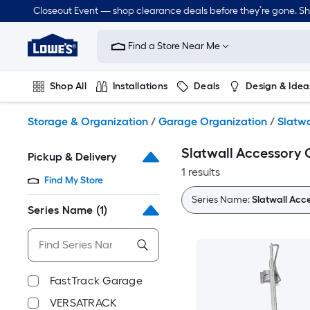
Skip
Closeout Event — shop clearance deals before they’re gone. S
to
Link
main
to
content
Find a Store Near Me
Lowe's
Home
Improvement
Shop All
Installations
Deals
Design & Idea
Home
Page
Plumbing
Flooring
On Trend
Storage & Organization
/
Garage Organization
/
Slatwa
Slatwall Accessory 
Pickup & Delivery
1 results
Find My Store
Series Name:
Slatwall Acc
Series Name
(1)
FastTrack Garage
VERSATRACK