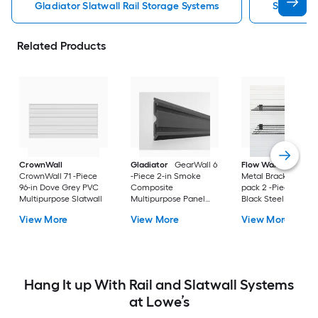
Gladiator Slatwall Rail Storage Systems
Slatwall 
Related Products
CrownWall
Gladiator
GearWall 6
Flow Wall
Jumbo
CrownWall 71 -Piece
-Piece 2-in Smoke
Metal Bracket Shelf
96-in Dove Grey PVC
Composite
pack 2 -Piece 4-in
Multipurpose Slatwall
Multipurpose Panel
Black Steel
trim
Multipurpose Shelf
View More
View More
View More
Hang It up With Rail and Slatwall Systems
at Lowe’s