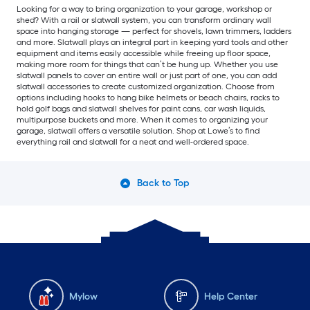
Looking for a way to bring organization to your garage, workshop or
shed? With a rail or slatwall system, you can transform ordinary wall
space into hanging storage — perfect for shovels, lawn trimmers, ladders
and more. Slatwall plays an integral part in keeping yard tools and other
equipment and items easily accessible while freeing up floor space,
making more room for things that can’t be hung up. Whether you use
slatwall panels to cover an entire wall or just part of one, you can add
slatwall accessories to create customized organization. Choose from
options including hooks to hang bike helmets or beach chairs, racks to
hold golf bags and slatwall shelves for paint cans, car wash liquids,
multipurpose buckets and more. When it comes to organizing your
garage, slatwall offers a versatile solution. Shop at Lowe’s to find
everything rail and slatwall for a neat and well-ordered space.
Back to Top
Mylow
Help Center