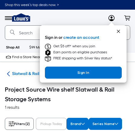
Skip
Shop this week’s top deals now. >
to
Link
main
to
content
Menu
MyLowes
Cart
Lowe's
Home
Improvement
Sign in or
create an account
Home
Page
Get $5 off* when you join
Shop All
$99 Maintenance
New
Appliances
Bathroom
Bu
Earn points on eligible purchases
Find a Store Near Me
FREE shipping with Silver Key status*
Sign In
ion
Slatwall & Rail Storage Systems
Project Source Wire shelf Slatwall & Rail
Storage Systems
1 results
Filters
(2)
Pickup Today
Brand
Series Name