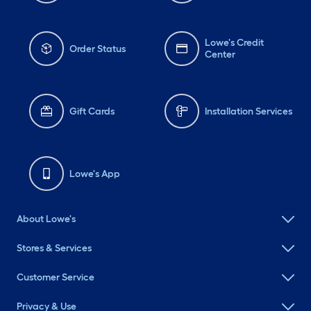
Lowe's Credit
Order Status
Center
Gift Cards
Installation Services
Lowe's App
About Lowe's
Stores & Services
Customer Service
Privacy & Use