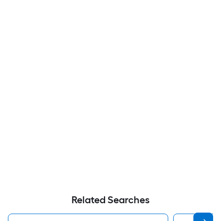
Related Searches