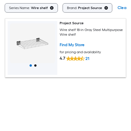
Clear A
Series Name:
Wire shelf
Brand:
Project Source
Project Source
Wire shelf 18-in Gray Steel Multipurpose
Wire shelf
Find My Store
for pricing and availability
4.7
21