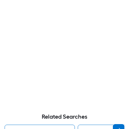
Related Searches