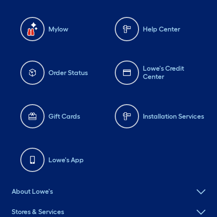
Mylow
Help Center
Lowe's Credit
Order Status
Center
Gift Cards
Installation Services
Lowe's App
About Lowe's
Stores & Services