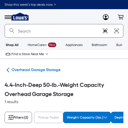
Skip
Shop this week’s top deals now. >
to
Link
main
to
content
Menu
MyLowes
Cart
Lowe's
Home
Improvement
Home
Page
Shop All
HomeCare+
New
Appliances
Bathroom
Buildin
Find a Store Near Me
ion
Overhead Garage Storage
4.4-Inch-Deep 50-lb.-Weight Capacity
Overhead Garage Storage
1 results
Filters
(2)
Pickup Today
Weight Capacity (lbs.)
Depth (