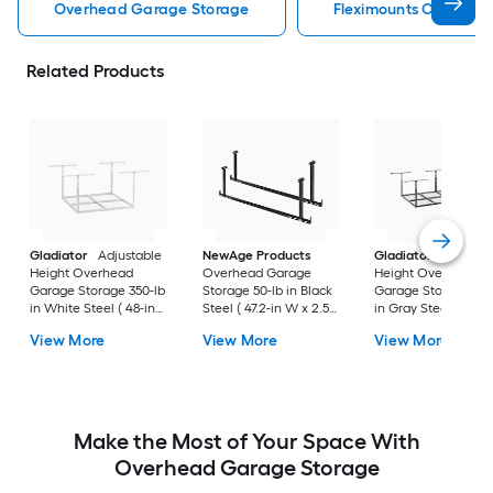
Overhead Garage Storage
Fleximounts Overhea
Related Products
Gladiator
Adjustable
NewAge Products
Gladiator
Adjusta
Height Overhead
Overhead Garage
Height Overhead
Garage Storage 350-lb
Storage 50-lb in Black
Garage Storage 750
in White Steel ( 48-in
Steel ( 47.2-in W x 2.5-
in Gray Steel ( 48-i
W x 48-in D )
in D )
x 96-in D )
View More
View More
View More
Make the Most of Your Space With
Overhead Garage Storage