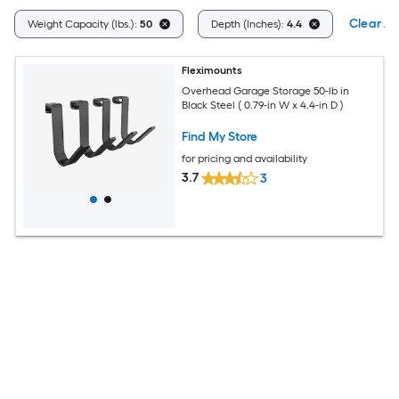
Clear All
Weight Capacity (lbs.):
50
Depth (Inches):
4.4
Fleximounts
Overhead Garage Storage 50-lb in
Black Steel ( 0.79-in W x 4.4-in D )
Find My Store
for pricing and availability
3.7
3