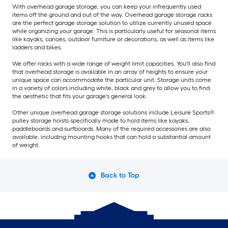
With overhead garage storage, you can keep your infrequently used
items off the ground and out of the way. Overhead garage storage racks
are the perfect garage storage solution to utilize currently unused space
while organizing your garage. This is particularly useful for seasonal items
like kayaks, canoes, outdoor furniture or decorations, as well as items like
ladders and bikes.
We offer racks with a wide range of weight limit capacities. You'll also find
that overhead storage is available in an array of heights to ensure your
unique space can accommodate the particular unit. Storage units come
in a variety of colors including white, black and grey to allow you to find
the aesthetic that fits your garage's general look.
Other unique overhead garage storage solutions include Leisure Sports®
pulley storage hoists specifically made to hold items like kayaks,
paddleboards and surfboards. Many of the required accessories are also
available, including mounting hooks that can hold a substantial amount
of weight.
Back to Top