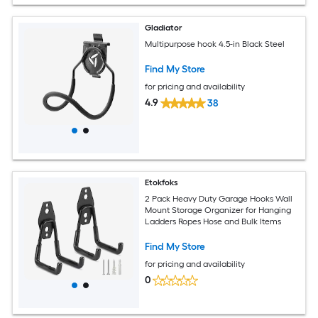
Gladiator
Multipurpose hook 4.5-in Black Steel
Find My Store
for pricing and availability
4.9
38
Etokfoks
2 Pack Heavy Duty Garage Hooks Wall
Mount Storage Organizer for Hanging
Ladders Ropes Hose and Bulk Items
Find My Store
for pricing and availability
0