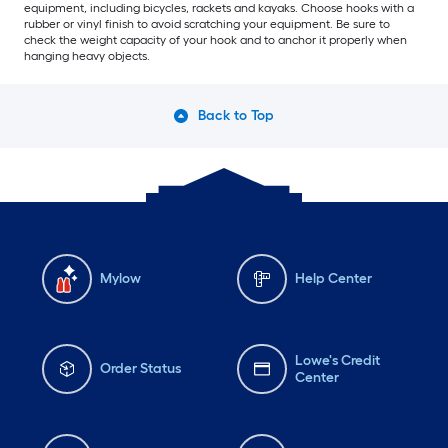
equipment, including bicycles, rackets and kayaks. Choose hooks with a
rubber or vinyl finish to avoid scratching your equipment. Be sure to
check the weight capacity of your hook and to anchor it properly when
hanging heavy objects.
Back to Top
Mylow
Help Center
Lowe's Credit
Order Status
Center