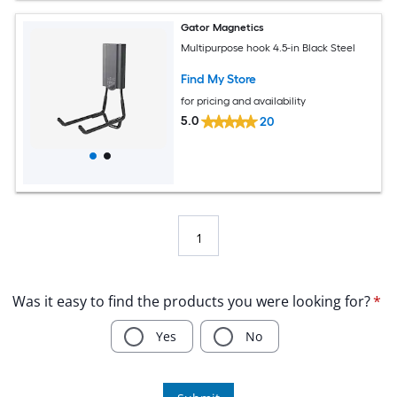
Gator Magnetics
Multipurpose hook 4.5-in Black Steel
Find My Store
for pricing and availability
5.0
20
1