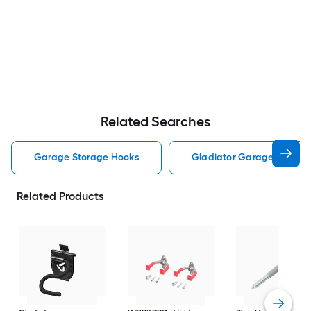
Related Searches
Garage Storage Hooks
Gladiator Garage Storag
Related Products