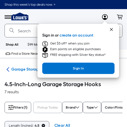
Skip
Shop this week’s top deals now. >
to
Link
main
to
content
Menu
MyLowes
Cart
Lowe's
Home
Improvement
Sign in or
create an account
Home
Page
Get $5 off* when you join
Shop All
$99 Maintenance
New
Appliances
Bathroom
Bu
Earn points on eligible purchases
Find a Store Near Me
FREE shipping with Silver Key status*
Sign In
ion
Garage Storage Hooks
4.5-Inch-Long Garage Storage Hooks
7 results
Filters
(1)
Pickup Today
Brand
Type
Color/Finish 
Clear All
Length (Inches):
4.5