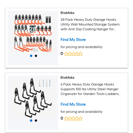
Etokfoks
28 Pack Heavy Duty Garage Hooks
Utility Wall Mounted Storage System
with Anti Slip Coating Hanger for
Hanging Power and Garden Tools
Ladders Bikes Ropes
Find My Store
for pricing and availability
0
Etokfoks
6 Pack Heavy Duty Garage Hooks
Supports 100 lbs Utility Steel Hanger
Organizer for Garden Tools Ladders
Hose Shovel Bikes Ropes
Find My Store
for pricing and availability
0