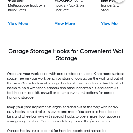
Gladiator
WORKPRO
Utility
Blue Hawk
Utility
Multipurpose hook 5-in
hook 2 -Pack 2.5-in
hanger 2.57-in Gray
Black Steel
Red Steel
Steel
View More
View More
View More
Garage Storage Hooks for Convenient Wall
Storage
Organize your workspace with garage storage hooks. Keep more surface
space free on your work bench by storing tools up on the wall and out of
the way. Our selection of storage hooks at Lowe’s includes durable steel
hooks to hold wrenches, scissors and other hand tools. Consider multi-
tool hangers or a kit, as well as other convenient options for garage
hanging storage.
Keep your yard implements organized and out of the way with heavy-
duty hooks to hold rakes, shovels and more. You can also hang ladders,
bins and wheelbarrows with special hooks to open more floor space in
your garage or shed. Some hooks fold up when they’re not in use.
Garage hooks are also great for hanging sports and recreation