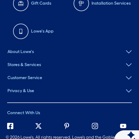
Gift Cards
Installation Services
Lowe's App
About Lowe's
Stores & Services
Customer Service
Privacy & Use
Connect With Us
©
2026 Lowe's. All rights reserved. Lowe's and the Gable Mansard