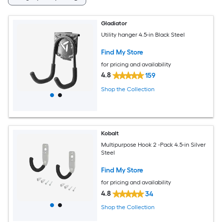
Gladiator
Utility hanger 4.5-in Black Steel
Find My Store
for pricing and availability
4.8
159
Shop the Collection
Kobalt
Multipurpose Hook 2 -Pack 4.5-in Silver
Steel
Find My Store
for pricing and availability
4.8
34
Shop the Collection