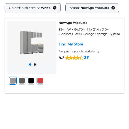
Cl
Color/Finish Family:
White
Brand:
NewAge Products
NewAge Products
92-in W x 84.75-in H x 24-in D 5 -
Cabinets Steel Garage Storage System
Find My Store
for pricing and availability
4.7
311