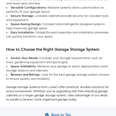
and resist wear and tear.
Versatile Configurations:
Modular systems allow customization to
perfectly fit your garage layout.
Secure Storage:
Lockable cabinets provide security for valuable tools
and equipment.
Space-Saving Design:
Compact and intelligently designed systems
help maximize garage space.
Easy Installation:
Straightforward assembly and installation processes
can quickly transform your space.
How to Choose the Right Garage Storage System
Assess Your Needs:
Consider your storage requirements, such as
tools, gardening equipment and sports gear.
Space Availability:
Measure your garage to select appropriately sized
storage systems and cabinets.
Reviews and Ratings:
Look for the best garage storage system reviews
to ensure quality and reliability.
Garage storage systems from Lowe’s offer practical, durable solutions for
every homeowner. Whether you’re upgrading with free-standing garage
cabinets or a larger garage storage system, take advantage of our deals
to create a cleaner, more organized garage today.
Back to Top