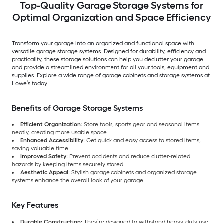
Top-Quality Garage Storage Systems for
Optimal Organization and Space Efficiency
Transform your garage into an organized and functional space with
versatile garage storage systems. Designed for durability, efficiency and
practicality, these storage solutions can help you declutter your garage
and provide a streamlined environment for all your tools, equipment and
supplies. Explore a wide range of garage cabinets and storage systems at
Lowe’s today.
Benefits of Garage Storage Systems
Efficient Organization:
Store tools, sports gear and seasonal items
neatly, creating more usable space.
Enhanced Accessibility:
Get quick and easy access to stored items,
saving valuable time.
Improved Safety:
Prevent accidents and reduce clutter-related
hazards by keeping items securely stored.
Aesthetic Appeal:
Stylish garage cabinets and organized storage
systems enhance the overall look of your garage.
Key Features
Durable Construction:
They’re designed to withstand heavy-duty use