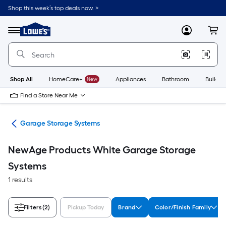
Skip
Shop this week’s top deals now. >
to
Link
main
to
content
Menu
MyLowes
Cart
Lowe's
Home
Improvement
Home
Page
Shop All
HomeCare+
New
Appliances
Bathroom
Buildin
Find a Store Near Me
ems
Garage Storage Systems
NewAge Products White Garage Storage
Systems
1 results
Filters
(2)
Pickup Today
Brand
Color/Finish Family