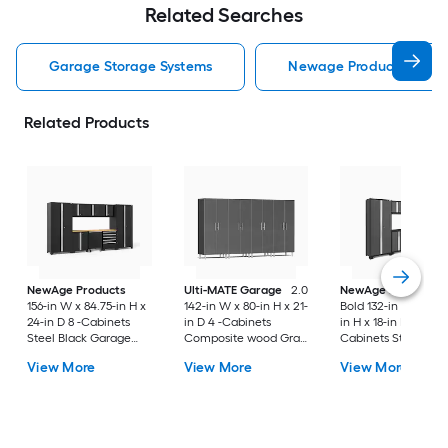
Related Searches
Garage Storage Systems
Newage Products Garag
Related Products
NewAge Products
Ulti-MATE Garage
2.0
NewAge Products
156-in W x 84.75-in H x
142-in W x 80-in H x 21-
Bold 132-in W x 76.7
24-in D 8 -Cabinets
in D 4 -Cabinets
in H x 18-in D 7 -
Steel Black Garage
Composite wood Gray
Cabinets Steel
Storage System
Metallic over Gray
Charcoal Gray Gar
View More
View More
View More
cabinet box Garage
Storage System
Storage System