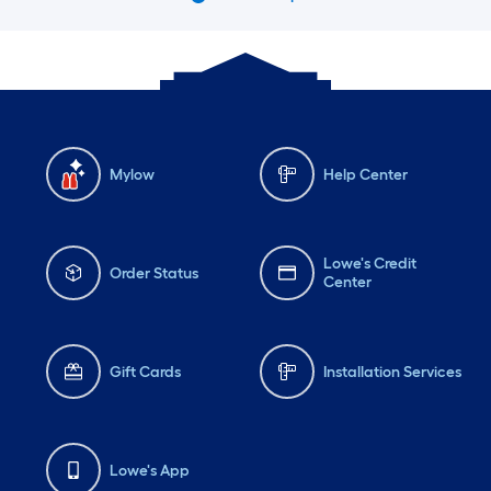
Mylow
Help Center
Lowe's Credit
Order Status
Center
Gift Cards
Installation Services
Lowe's App