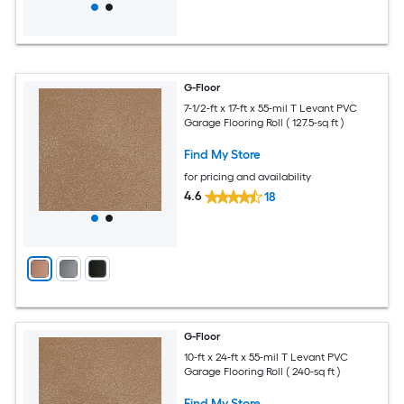
G-Floor
7-1/2-ft x 17-ft x 55-mil T Levant PVC
Garage Flooring Roll ( 127.5-sq ft )
Find My Store
for pricing and availability
4.6
18
G-Floor
10-ft x 24-ft x 55-mil T Levant PVC
Garage Flooring Roll ( 240-sq ft )
Find My Store