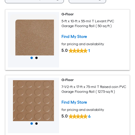
G-Floor
5-ft x 10-ft x 55-mil T Levant PVC
Garage Flooring Roll ( 50-sq ft )
Find My Store
for pricing and availability
5.0
1
G-Floor
7-1/2-ft x 17-ft x 75-mil T Raised coin PVC
Garage Flooring Roll ( 127.5-sq ft )
Find My Store
for pricing and availability
5.0
6