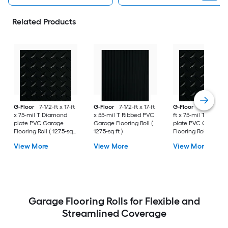
Related Products
G-Floor
7-1/2-ft x 17-ft
G-Floor
7-1/2-ft x 17-ft
G-Floor
8-1/2-ft x 
x 75-mil T Diamond
x 55-mil T Ribbed PVC
ft x 75-mil T Diamo
plate PVC Garage
Garage Flooring Roll (
plate PVC Garage
Flooring Roll ( 127.5-sq
127.5-sq ft )
Flooring Roll ( 187-sq
ft )
)
View More
View More
View More
Garage Flooring Rolls for Flexible and
Streamlined Coverage