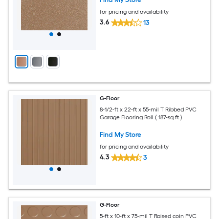
for pricing and availability
3.6
13
G-Floor
8-1/2-ft x 22-ft x 55-mil T Ribbed PVC
Garage Flooring Roll ( 187-sq ft )
Find My Store
for pricing and availability
4.3
3
G-Floor
5-ft x 10-ft x 75-mil T Raised coin PVC