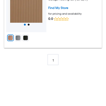
Find My Store
for pricing and availability
0.0
1