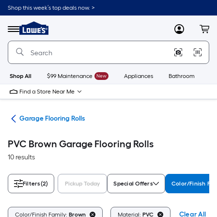
Skip
Shop this week’s top deals now. >
to
Link
main
to
content
Menu
MyLowes
Cart
Lowe's
Home
Improvement
Home
Page
Shop All
$99 Maintenance
New
Appliances
Bathroom
Bu
Find a Store Near Me
ing
Garage Flooring Rolls
PVC Brown Garage Flooring Rolls
10 results
Filters
(2)
Pickup Today
Special Offers
Color/Finish Fam
Clear All
Color/Finish Family:
Brown
Material:
PVC