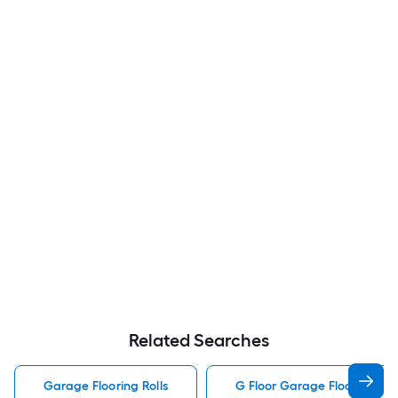
Related Searches
Garage Flooring Rolls
G Floor Garage Flooring Rol