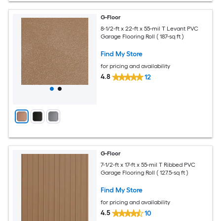
G-Floor
8-1/2-ft x 22-ft x 55-mil T Levant PVC
Garage Flooring Roll ( 187-sq ft )
Find My Store
for pricing and availability
4.8
12
G-Floor
7-1/2-ft x 17-ft x 55-mil T Ribbed PVC
Garage Flooring Roll ( 127.5-sq ft )
Find My Store
for pricing and availability
4.5
10