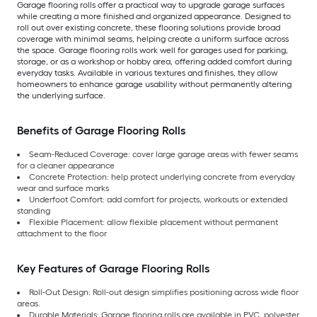
Garage flooring rolls offer a practical way to upgrade garage surfaces
while creating a more finished and organized appearance. Designed to
roll out over existing concrete, these flooring solutions provide broad
coverage with minimal seams, helping create a uniform surface across
the space. Garage flooring rolls work well for garages used for parking,
storage, or as a workshop or hobby area, offering added comfort during
everyday tasks. Available in various textures and finishes, they allow
homeowners to enhance garage usability without permanently altering
the underlying surface.
Benefits of Garage Flooring Rolls
Seam-Reduced Coverage: cover large garage areas with fewer seams
for a cleaner appearance
Concrete Protection: help protect underlying concrete from everyday
wear and surface marks
Underfoot Comfort: add comfort for projects, workouts or extended
standing
Flexible Placement: allow flexible placement without permanent
attachment to the floor
Key Features of Garage Flooring Rolls
Roll-Out Design: Roll-out design simplifies positioning across wide floor
areas.
Durable Materials: Garage flooring rolls are available in PVC, polyester