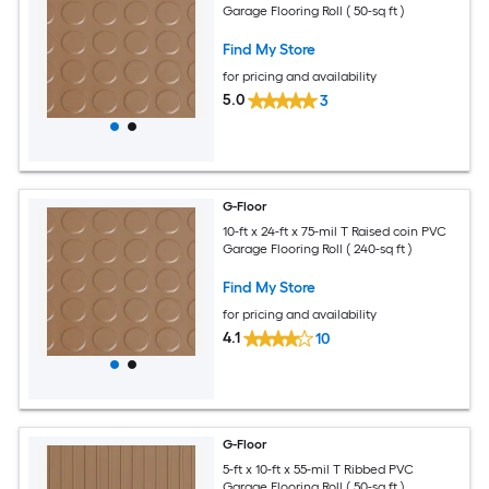
Garage Flooring Roll ( 50-sq ft )
Find My Store
for pricing and availability
5.0
3
G-Floor
10-ft x 24-ft x 75-mil T Raised coin PVC
Garage Flooring Roll ( 240-sq ft )
Find My Store
for pricing and availability
4.1
10
G-Floor
5-ft x 10-ft x 55-mil T Ribbed PVC
Garage Flooring Roll ( 50-sq ft )