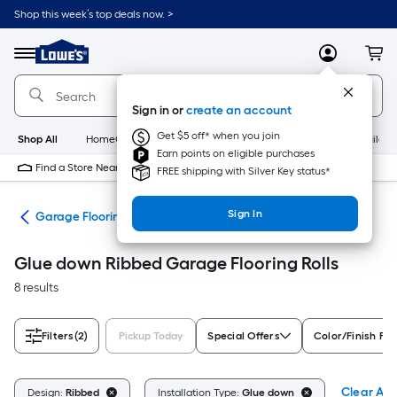
Skip
Shop this week’s top deals now. >
to
Link
main
to
content
Menu
MyLowes
Cart
Lowe's
Home
Improvement
Sign in or
create an account
Home
Page
Get $5 off* when you join
Shop All
HomeCare+
New
Appliances
Bathroom
Buildin
Earn points on eligible purchases
Find a Store Near Me
FREE shipping with Silver Key status*
Sign In
ing
Garage Flooring Rolls
Glue down Ribbed Garage Flooring Rolls
8 results
Filters
(2)
Pickup Today
Special Offers
Color/Finish Fam
Clear All
Design:
Ribbed
Installation Type:
Glue down