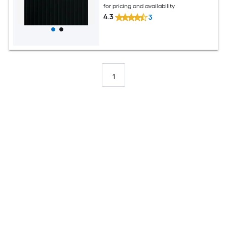
for pricing and availability
4.3
3
1