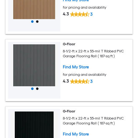
for pricing and availability
4.3
3
G-Floor
8-1/2-ft x 22-ft x 55-mil T Ribbed PVC
Garage Flooring Roll ( 187-sq ft )
Find My Store
for pricing and availability
4.3
3
G-Floor
8-1/2-ft x 22-ft x 55-mil T Ribbed PVC
Garage Flooring Roll ( 187-sq ft )
Find My Store