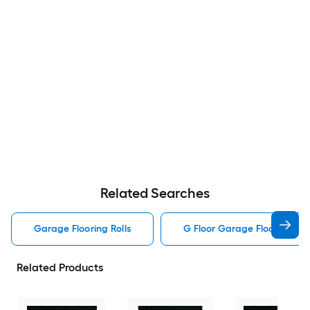
Related Searches
Garage Flooring Rolls
G Floor Garage Flooring Rol
Related Products