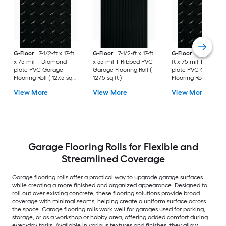
G-Floor
7-1/2-ft x 17-ft
G-Floor
7-1/2-ft x 17-ft
G-Floor
8-1/2-ft x 
x 75-mil T Diamond
x 55-mil T Ribbed PVC
ft x 75-mil T Diamo
plate PVC Garage
Garage Flooring Roll (
plate PVC Garage
Flooring Roll ( 127.5-sq
127.5-sq ft )
Flooring Roll ( 187-sq
ft )
)
View More
View More
View More
Garage Flooring Rolls for Flexible and
Streamlined Coverage
Garage flooring rolls offer a practical way to upgrade garage surfaces
while creating a more finished and organized appearance. Designed to
roll out over existing concrete, these flooring solutions provide broad
coverage with minimal seams, helping create a uniform surface across
the space. Garage flooring rolls work well for garages used for parking,
storage, or as a workshop or hobby area, offering added comfort during
everyday tasks. Available in various textures and finishes, they allow