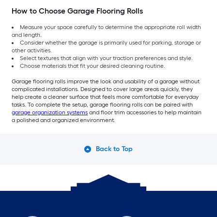
How to Choose Garage Flooring Rolls
Measure your space carefully to determine the appropriate roll width
and length.
Consider whether the garage is primarily used for parking, storage or
other activities.
Select textures that align with your traction preferences and style.
Choose materials that fit your desired cleaning routine.
Garage flooring rolls improve the look and usability of a garage without
complicated installations. Designed to cover large areas quickly, they
help create a cleaner surface that feels more comfortable for everyday
tasks. To complete the setup, garage flooring rolls can be paired with
garage organization systems
and floor trim accessories to help maintain
a polished and organized environment.
Back to Top