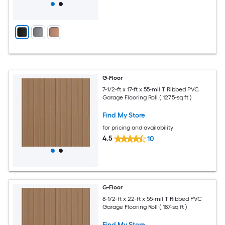
G-Floor
7-1/2-ft x 17-ft x 55-mil T Ribbed PVC
Garage Flooring Roll ( 127.5-sq ft )
Find My Store
for pricing and availability
4.5
10
G-Floor
8-1/2-ft x 22-ft x 55-mil T Ribbed PVC
Garage Flooring Roll ( 187-sq ft )
Find My Store