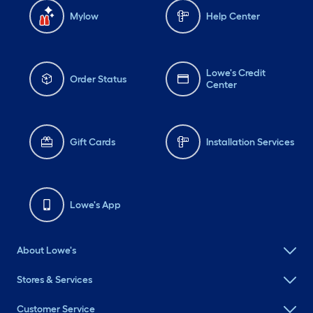
Mylow
Help Center
Lowe's Credit
Order Status
Center
Gift Cards
Installation Services
Lowe's App
About Lowe's
Stores & Services
Customer Service