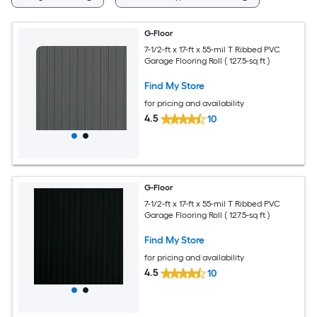
G-Floor
7-1/2-ft x 17-ft x 55-mil T Ribbed PVC
Garage Flooring Roll ( 127.5-sq ft )
Find My Store
for pricing and availability
4.5
10
G-Floor
7-1/2-ft x 17-ft x 55-mil T Ribbed PVC
Garage Flooring Roll ( 127.5-sq ft )
Find My Store
for pricing and availability
4.5
10