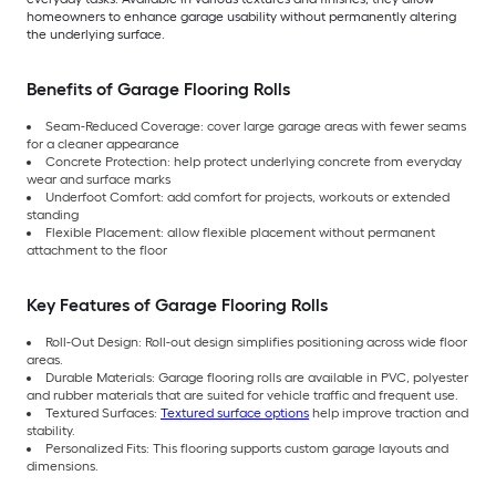
homeowners to enhance garage usability without permanently altering
the underlying surface.
Benefits of Garage Flooring Rolls
Seam-Reduced Coverage: cover large garage areas with fewer seams
for a cleaner appearance
Concrete Protection: help protect underlying concrete from everyday
wear and surface marks
Underfoot Comfort: add comfort for projects, workouts or extended
standing
Flexible Placement: allow flexible placement without permanent
attachment to the floor
Key Features of Garage Flooring Rolls
Roll-Out Design: Roll-out design simplifies positioning across wide floor
areas.
Durable Materials: Garage flooring rolls are available in PVC, polyester
and rubber materials that are suited for vehicle traffic and frequent use.
Textured Surfaces:
Textured surface options
help improve traction and
stability.
Personalized Fits: This flooring supports custom garage layouts and
dimensions.