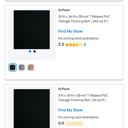
G-Floor
10-ft x 24-ft x 55-mil T Ribbed PVC
Garage Flooring Roll ( 240-sq ft )
Find My Store
for pricing and availability
3.3
3
G-Floor
5-ft x 10-ft x 55-mil T Ribbed PVC
Garage Flooring Roll ( 50-sq ft )
Find My Store
for pricing and availability
0.0