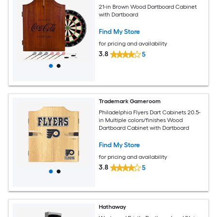
21-in Brown Wood Dartboard Cabinet
with Dartboard
Find My Store
for pricing and availability
3.8
5
Trademark Gameroom
Philadelphia Flyers Dart Cabinets 20.5-
in Multiple colors/finishes Wood
Dartboard Cabinet with Dartboard
Find My Store
for pricing and availability
3.8
5
Hathaway