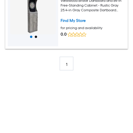
Westwood Bristle Dartboard and 84-in
Free-Standing Cabinet - Rustic Gray
25.4-in Gray Composite Dartboard
Cabinet with Dartboard
Find My Store
for pricing and availability
0.0
1