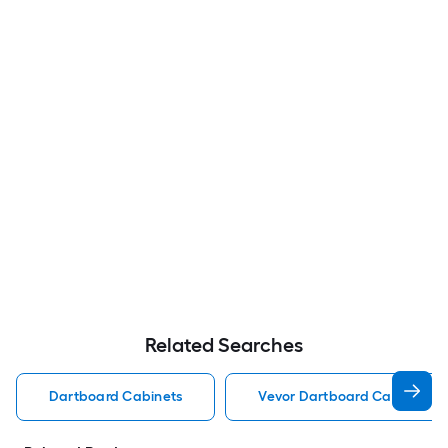
Related Searches
Dartboard Cabinets
Vevor Dartboard Cabinets