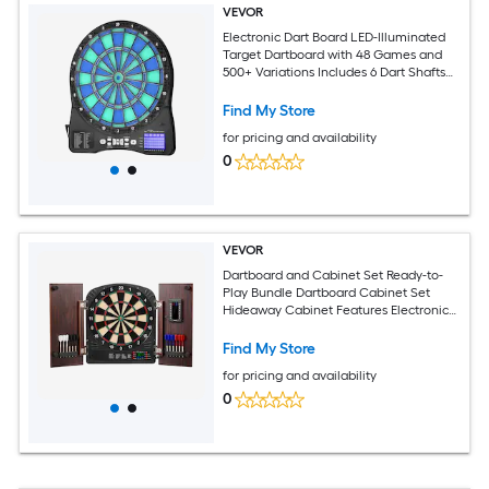
VEVOR
Electronic Dart Board LED-Illuminated
Target Dartboard with 48 Games and
500+ Variations Includes 6 Dart Shafts
with Flights and 50 Soft Tips Cricket
Scoring LCD Screen - Supports Up to 8
Find My Store
Players
for pricing and availability
0
VEVOR
Dartboard and Cabinet Set Ready-to-
Play Bundle Dartboard Cabinet Set
Hideaway Cabinet Features Electronic
Scoring Easy Assembly Complete with
All Accessories Perfect for Cricket
Find My Store
Games
for pricing and availability
0