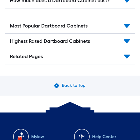
How much does a Dartboard Cabinet cost?
Most Popular Dartboard Cabinets
Highest Rated Dartboard Cabinets
Related Pages
Back to Top
Mylow
Help Center