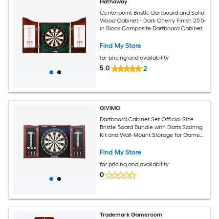
Hathaway
Centerpoint Bristle Dartboard and Solid
Wood Cabinet - Dark Cherry Finish 25.5-
in Black Composite Dartboard Cabinet
with Dartboard
Find My Store
for pricing and availability
5.0
2
GIVIMO
Dartboard Cabinet Set Official Size
Bristle Board Bundle with Darts Scoring
Kit and Wall-Mount Storage for Game
Room Home Bar
Find My Store
for pricing and availability
0
Trademark Gameroom