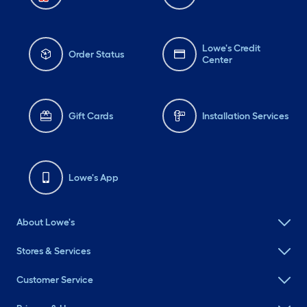
Lowe's Credit
Order Status
Center
Gift Cards
Installation Services
Lowe's App
About Lowe's
Stores & Services
Customer Service