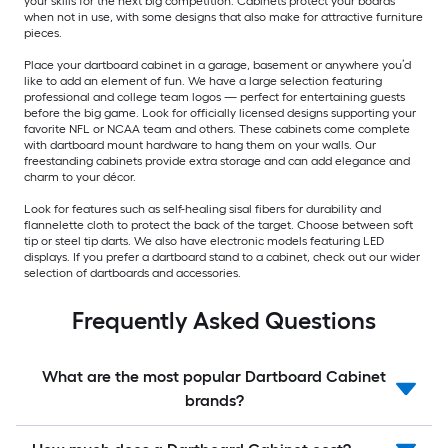
your skills for the next big competition. Cabinets protect your boards
when not in use, with some designs that also make for attractive furniture
pieces.
Place your dartboard cabinet in a garage, basement or anywhere you’d
like to add an element of fun. We have a large selection featuring
professional and college team logos — perfect for entertaining guests
before the big game. Look for officially licensed designs supporting your
favorite NFL or NCAA team and others. These cabinets come complete
with dartboard mount hardware to hang them on your walls. Our
freestanding cabinets provide extra storage and can add elegance and
charm to your décor.
Look for features such as self-healing sisal fibers for durability and
flannelette cloth to protect the back of the target. Choose between soft
tip or steel tip darts. We also have electronic models featuring LED
displays. If you prefer a dartboard stand to a cabinet, check out our wider
selection of dartboards and accessories.
Frequently Asked Questions
What are the most popular Dartboard Cabinet
brands?