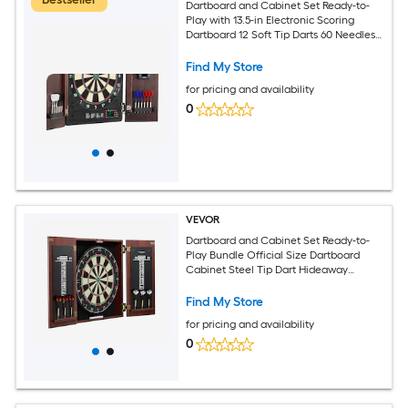
Dartboard and Cabinet Set Ready-to-
Play with 13.5-in Electronic Scoring
Dartboard 12 Soft Tip Darts 60 Needles
Hideaway Cabinet for Cricket Games
Find My Store
for pricing and availability
0
VEVOR
Dartboard and Cabinet Set Ready-to-
Play Bundle Official Size Dartboard
Cabinet Steel Tip Dart Hideaway
Cabinet Features Easy Assembly
Complete with All Accessories Perfect
Find My Store
for Cricket Games
for pricing and availability
0