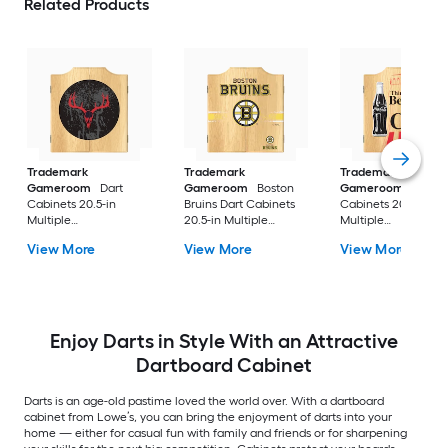
Related Products
Trademark
Trademark
Trademark
Gameroom
Dart
Gameroom
Boston
Gameroom
Dart
Cabinets 20.5-in
Bruins Dart Cabinets
Cabinets 20.5-in
Multiple
20.5-in Multiple
Multiple
colors/finishes Wood
colors/finishes Wood
colors/finishes Woo
View More
View More
View More
Dartboard Cabinet
Dartboard Cabinet
Dartboard Cabinet
with Dartboard
with Dartboard
with Dartboard
Enjoy Darts in Style With an Attractive
Dartboard Cabinet
Darts is an age-old pastime loved the world over. With a dartboard
cabinet from Lowe’s, you can bring the enjoyment of darts into your
home — either for casual fun with family and friends or for sharpening