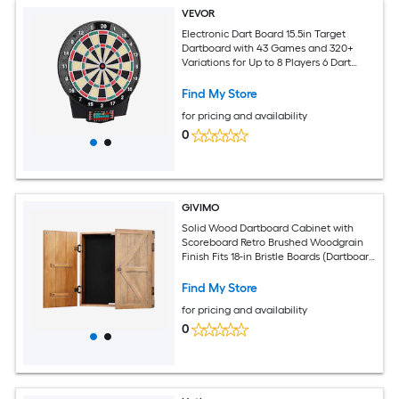
VEVOR
Electronic Dart Board 15.5in Target
Dartboard with 43 Games and 320+
Variations for Up to 8 Players 6 Dart
Shafts with Flights and 50 Soft Tips
Color LCD Scoring Screen for Home
Find My Store
Party Game Room
for pricing and availability
0
GIVIMO
Solid Wood Dartboard Cabinet with
Scoreboard Retro Brushed Woodgrain
Finish Fits 18-in Bristle Boards (Dartboard
Not Included)
Find My Store
for pricing and availability
0