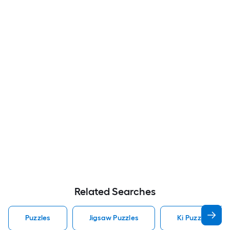
Related Searches
Puzzles
Jigsaw Puzzles
Ki Puzzles Puzz