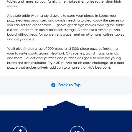
tables and more, so your family time makes memories rather than high
scores.
A puzzle table with handy drawers to store your pieces in keeps your
puzzle-solving organized and avoids needing to clear away the pieces so
you can set the dinner table. Lightweight design makes moving the table
a cinch, and it folds easily for quick storage. Or choose a simple puzzle
board without legs, for convenient placement on ottomans, coffee tables
and cozy carpets.
You'll also find a range of 500-piece and 1000-piece puzzles featuring
your favorite sports teams, New York City scenes, world maps, animals
and more. Educational puzzles and puzzles designed to develop young
brains are also available. Try a 3D puzzle for an extra challenge, or a floor
puzzle that makes a lively addition to a nursery or kid's bedroom.
Back to Top