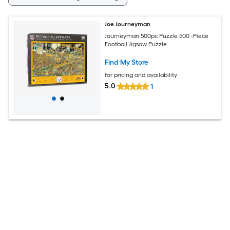
Joe Journeyman
Journeyman 500pc Puzzle 500 -Piece
Football Jigsaw Puzzle
Find My Store
for pricing and availability
5.0
1