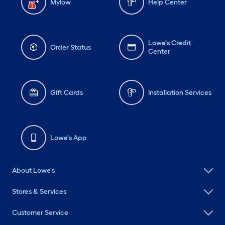
Mylow
Help Center
Lowe's Credit
Order Status
Center
Gift Cards
Installation Services
Lowe's App
About Lowe's
Stores & Services
Customer Service