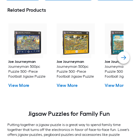
Related Products
Joe Journeyman
Joe Journeyman
Joe Journeyman
Journeyman 500pc
Journeyman 500pc
Journeyman 500pc
Puzzle 500 -Piece
Puzzle 500 -Piece
Puzzle 500 -Piece
Football Jigsaw Puzzle
Football Jigsaw Puzzle
Football Jigsaw Puz
View More
View More
View More
Jigsaw Puzzles for Family Fun
Putting together a jigsaw puzzle is a great way to spend family time
together that turns off the electronics in favor of face-to-face fun. Lowe's
offers jigsaw puzzles, pegboard puzzles and accessories like puzzle