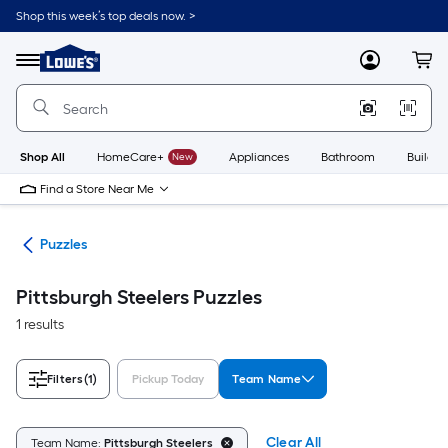
Skip
Shop this week’s top deals now. >
to
Link
main
to
content
Menu
MyLowes
Cart
Lowe's
Home
Improvement
Home
Page
Shop All
HomeCare+
New
Appliances
Bathroom
Buildin
Find a Store Near Me
les
Puzzles
Pittsburgh Steelers Puzzles
1 results
Filters
(1)
Pickup Today
Team Name
Clear All
Team Name:
Pittsburgh Steelers